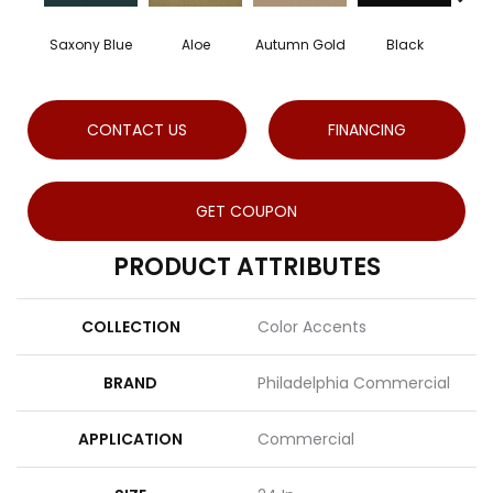
Saxony Blue
Aloe
Autumn Gold
Black
CONTACT US
FINANCING
GET COUPON
PRODUCT ATTRIBUTES
COLLECTION
Color Accents
BRAND
Philadelphia Commercial
APPLICATION
Commercial