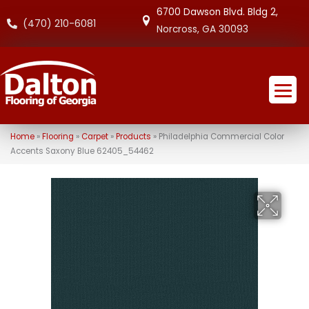
6700 Dawson Blvd. Bldg 2,
(470) 210-6081
Norcross, GA 30093
Home
»
Flooring
»
Carpet
»
Products
»
Philadelphia Commercial Color
Accents Saxony Blue 62405_54462