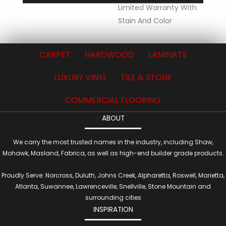
Limited Warranty With
Stain And Color
CARPET
HARDWOOD
LAMINATE
LUXURY VINYL
TILE & STONE
COMMERCIAL FLOORING
ABOUT
We carry the most trusted names in the industry, including Shaw,
Mohawk, Masland, Fabrica, as well as high-end builder grade products.
Proudly Serve: Norcross, Duluth, Johns Creek, Alpharetta, Roswell, Marietta,
Atlanta, Suwannee, Lawrenceville, Snellville, Stone Mountain and
surrounding cities
INSPIRATION