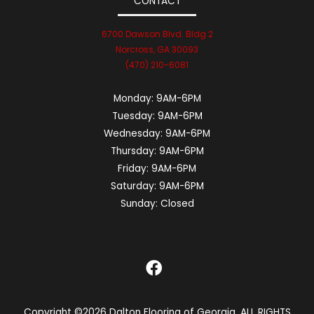
CONTACT
6700 Dawson Blvd. Bldg 2
Norcross, GA 30093
(470) 210-6081
Monday:
9AM-6PM
Tuesday:
9AM-6PM
Wednesday:
9AM-6PM
Thursday:
9AM-6PM
Friday:
9AM-6PM
Saturday:
9AM-6PM
Sunday:
Closed
Copyright ©2026 Dalton Flooring of Georgia. ALL RIGHTS