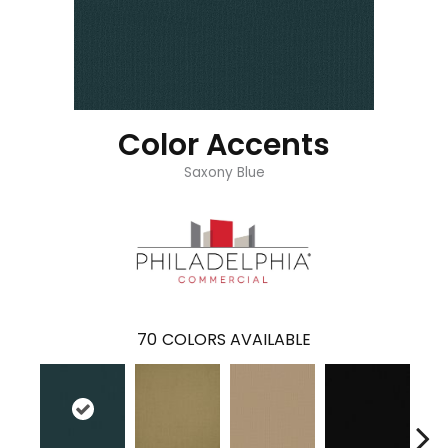
Color Accents
Saxony Blue
70
COLORS AVAILABLE