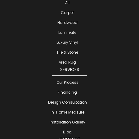
All
Carpet
Hardwood
Laminate
Luxury Vinyl
Tile & Stone
Area Rug
SERVICES
Our Process
Financing
Design Consultation
In-Home Measure
Installation Gallery
Blog