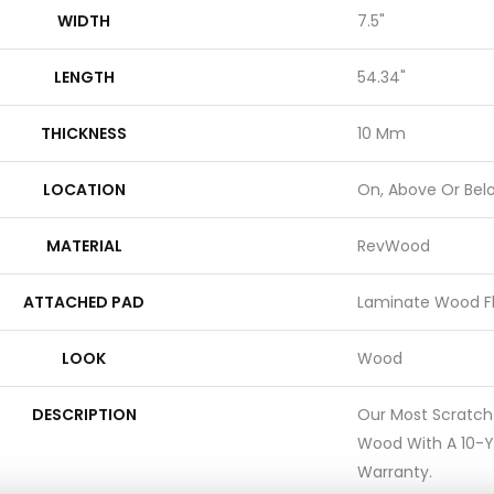
WIDTH
7.5"
LENGTH
54.34"
THICKNESS
10 Mm
LOCATION
On, Above Or Bel
MATERIAL
RevWood
ATTACHED PAD
Laminate Wood F
LOOK
Wood
DESCRIPTION
Our Most Scratch
Wood With A 10-Y
Warranty.