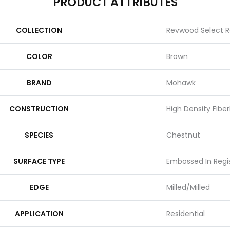
PRODUCT ATTRIBUTES
COLLECTION
Revwood Select R
COLOR
Brown
BRAND
Mohawk
CONSTRUCTION
High Density Fibe
SPECIES
Chestnut
SURFACE TYPE
Embossed In Regi
EDGE
Milled/Milled
APPLICATION
Residential