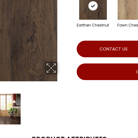
Earthen Chestnut
Fawn Ches
CONTACT US