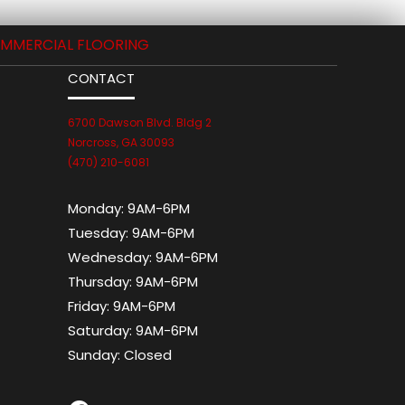
MMERCIAL FLOORING
CONTACT
6700 Dawson Blvd. Bldg 2
Norcross, GA 30093
(470) 210-6081
Monday:
9AM-6PM
Tuesday:
9AM-6PM
Wednesday:
9AM-6PM
Thursday:
9AM-6PM
Friday:
9AM-6PM
Saturday:
9AM-6PM
Sunday:
Closed