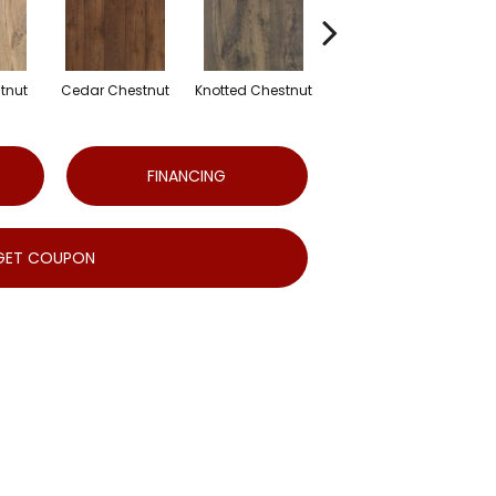
tnut
Cedar Chestnut
Knotted Chestnut
Sandcastle Oak
D
FINANCING
GET COUPON