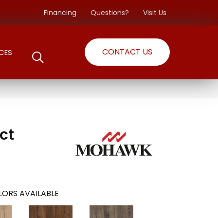
Financing
Questions?
Visit Us
CONTACT US
CES
ct
ORS AVAILABLE