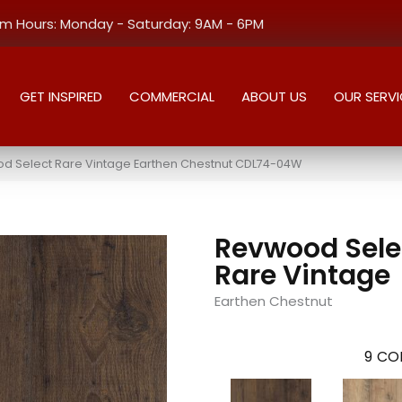
 Hours: Monday - Saturday: 9AM - 6PM
GET INSPIRED
COMMERCIAL
ABOUT US
OUR SERVI
 Select Rare Vintage Earthen Chestnut CDL74-04W
Revwood Sele
Rare Vintage
Earthen Chestnut
9
COL