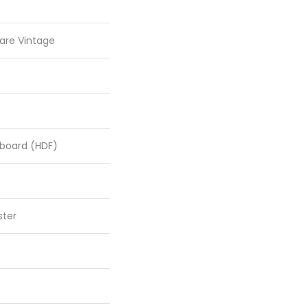
are Vintage
rboard (HDF)
ster