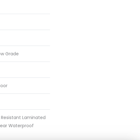
ow Grade
loor
 Resistant Laminated
ear Waterproof