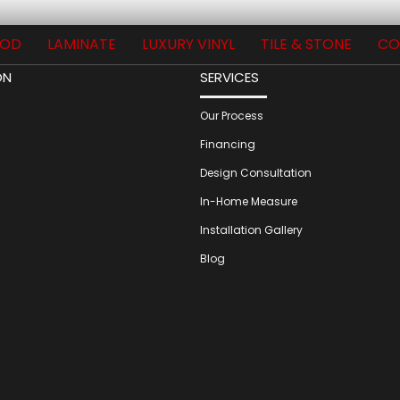
OD
LAMINATE
LUXURY VINYL
TILE & STONE
CO
ON
SERVICES
Our Process
Financing
Design Consultation
In-Home Measure
Installation Gallery
Blog