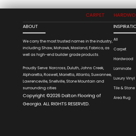
CARPET
HARDWO
ABOUT
INSPIRATI
All
We carry the most trusted names in the industry,
including Shaw, Mohawk, Masland, Fabrica, as
Carpet
well as high-end builder grade products.
Hardwood
Proudly Serve: Norcross, Duluth, Johns Creek,
Laminate
Alpharetta, Roswell, Marietta, Atlanta, Suwannee,
Luxury Vinyl
Lawrenceville, Snellville, Stone Mountain and
surrounding cities
Tile & Stone
Copyright ©2026 Dalton Flooring of
Area Rug
Georgia. ALL RIGHTS RESERVED.