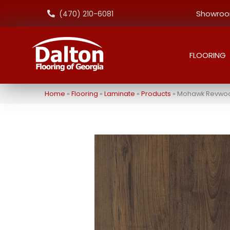
Showroom
(470) 210-6081
FLOORING
Home
»
Flooring
»
Laminate
»
Products
»
Mohawk Revwood