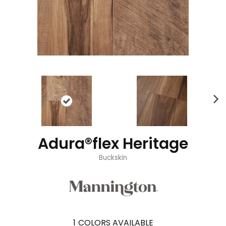
Adura®flex Heritage
Buckskin
1
COLORS AVAILABLE