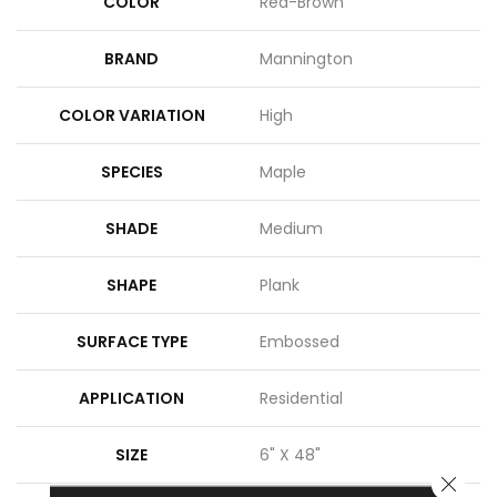
COLOR
Red-Brown
BRAND
Mannington
COLOR VARIATION
High
SPECIES
Maple
SHADE
Medium
SHAPE
Plank
SURFACE TYPE
Embossed
APPLICATION
Residential
SIZE
6" X 48"
CLOSE