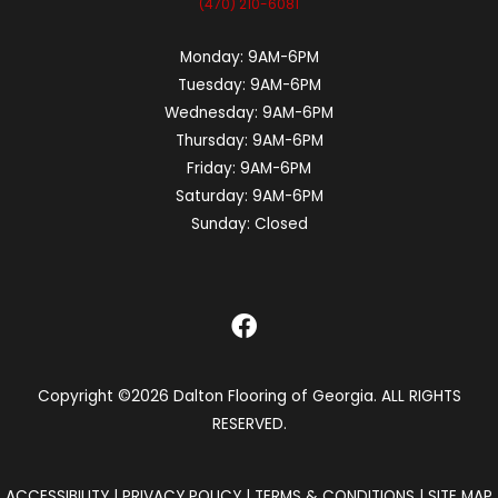
(470) 210-6081
Monday:
9AM-6PM
Tuesday:
9AM-6PM
Wednesday:
9AM-6PM
Thursday:
9AM-6PM
Friday:
9AM-6PM
Saturday:
9AM-6PM
Sunday:
Closed
Copyright ©2026 Dalton Flooring of Georgia. ALL RIGHTS
RESERVED.
ACCESSIBILITY
|
PRIVACY POLICY
|
TERMS & CONDITIONS
|
SITE MAP