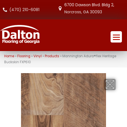
6700 Dawson Blvd. Bldg 2,
(470) 210-6081
Norcross, GA 30093
Home
»
Flooring
»
Vinyl
»
Products
»
Mannington Adura®flex Heritage
Buckskin FXP610