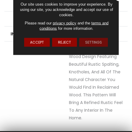
WIDTH
6
Our site uses cookies to improve your experience. By
using our site, you acknowledge and accept our use of
cookies.
FINISH COATING
Low Gloss
Please read our
privacy policy
and the
terms and
conditions
for more information.
INSTALLATION METHOD
Glue Down / Adhesive
ACCEPT
REJECT
SETTINGS
DESCRIPTION
Heritage Is A 6" Maple
Wood Design Featuring
Beautiful Rustic Spalting,
Knotholes, And All Of The
Natural Character You
Would Find In Reclaimed
Wood. This Pattern Will
Bring A Refined Rustic Feel
To Any Interior In The
Home.