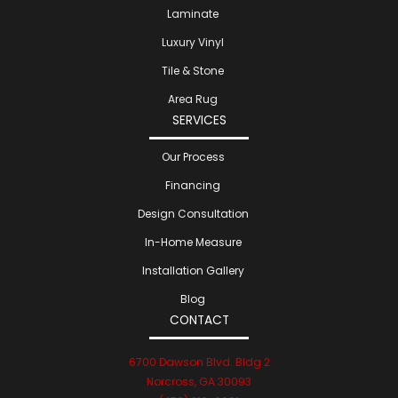
Laminate
Luxury Vinyl
Tile & Stone
Area Rug
SERVICES
Our Process
Financing
Design Consultation
In-Home Measure
Installation Gallery
Blog
CONTACT
6700 Dawson Blvd. Bldg 2
Norcross, GA 30093