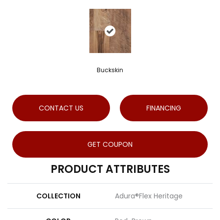
Buckskin
CONTACT US
FINANCING
GET COUPON
PRODUCT ATTRIBUTES
COLLECTION
Adura®flex Heritage