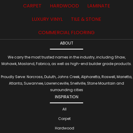
CARPET
HARDWOOD
LAMINATE
LUXURY VINYL
TILE & STONE
COMMERCIAL FLOORING
ABOUT
We carry the most trusted names in the industry, including Shaw,
Mohawk, Masland, Fabrica, as well as high-end builder grade products.
Proudly Serve: Norcross, Duluth, Johns Creek, Alpharetta, Roswell, Marietta,
Atlanta, Suwannee, Lawrenceville, Snellville, Stone Mountain and
surrounding cities
INSPIRATION
All
Carpet
Hardwood