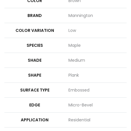
COLOR
Brown
BRAND
Mannington
COLOR VARIATION
Low
SPECIES
Maple
SHADE
Medium
SHAPE
Plank
SURFACE TYPE
Embossed
EDGE
Micro-Bevel
APPLICATION
Residential