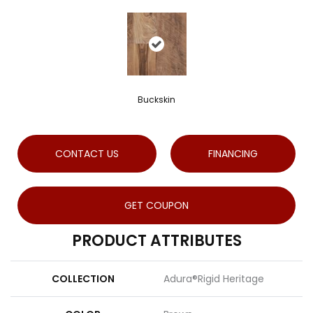
Buckskin
CONTACT US
FINANCING
GET COUPON
PRODUCT ATTRIBUTES
COLLECTION
Adura®rigid Heritage