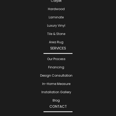
Carpet
Hardwood
Laminate
Luxury Vinyl
Tile & Stone
Area Rug
SERVICES
Our Process
Financing
Design Consultation
In-Home Measure
Installation Gallery
Blog
CONTACT