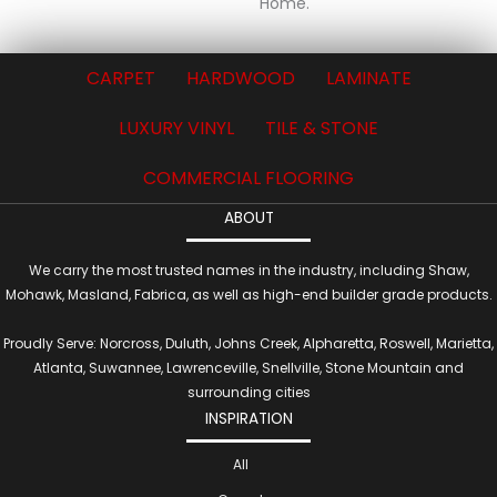
Home.
CARPET
HARDWOOD
LAMINATE
LUXURY VINYL
TILE & STONE
COMMERCIAL FLOORING
ABOUT
We carry the most trusted names in the industry, including Shaw,
Mohawk, Masland, Fabrica, as well as high-end builder grade products.
Proudly Serve: Norcross, Duluth, Johns Creek, Alpharetta, Roswell, Marietta,
Atlanta, Suwannee, Lawrenceville, Snellville, Stone Mountain and
surrounding cities
INSPIRATION
All