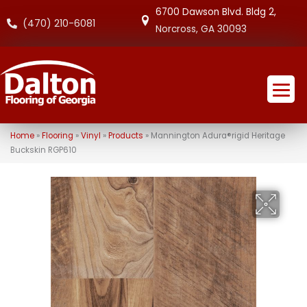
6700 Dawson Blvd. Bldg 2,
(470) 210-6081
Norcross, GA 30093
Home
»
Flooring
»
Vinyl
»
Products
»
Mannington Adura®rigid Heritage
Buckskin RGP610