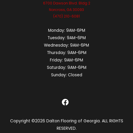
6700 Dawson Blvd. Bldg 2
Norcross, GA 30093
(470) 210-6081
Monday:
9AM-6PM
Tuesday:
9AM-6PM
Wednesday:
9AM-6PM
Thursday:
9AM-6PM
Friday:
9AM-6PM
Saturday:
9AM-6PM
Sunday:
Closed
Copyright ©2026 Dalton Flooring of Georgia. ALL RIGHTS
RESERVED.