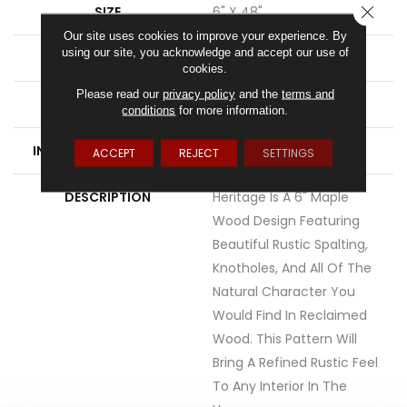
CLOSE
SIZE
6" X 48"
Our site uses cookies to improve your experience. By
using our site, you acknowledge and accept our use of
WIDTH
6
cookies.
Please read our
privacy policy
and the
terms and
FINISH COATING
Low Gloss
conditions
for more information.
INSTALLATION METHOD
Loose Lay
ACCEPT
REJECT
SETTINGS
DESCRIPTION
Heritage Is A 6" Maple
Wood Design Featuring
Beautiful Rustic Spalting,
Knotholes, And All Of The
Natural Character You
Would Find In Reclaimed
Wood. This Pattern Will
Bring A Refined Rustic Feel
To Any Interior In The