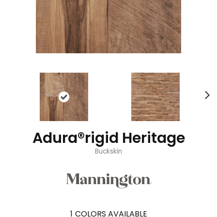
Adura®rigid Heritage
Buckskin
1
COLORS AVAILABLE