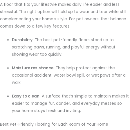
A floor that fits your lifestyle makes daily life easier and less
stressful. The right option will hold up to wear and tear while still
complementing your home’s style. For pet owners, that balance
comes down to a few key features:
Durability:
The best pet-friendly floors stand up to
scratching paws, running, and playful energy without
showing wear too quickly.
Moisture resistance:
They help protect against the
occasional accident, water bowl spill, or wet paws after a
walk.
Easy to clean:
A surface that’s simple to maintain makes it
easier to manage fur, dander, and everyday messes so
your home stays fresh and inviting.
Best Pet-Friendly Flooring for Each Room of Your Home