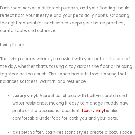
Each room serves a different purpose, and your flooring should
reflect both your lifestyle and your pet’s daily habits. Choosing
the right material for each space keeps your home practical,
comfortable, and cohesive.
Living Room
The living room is where you unwind with your pet at the end of
the day, whether that’s tossing a toy across the floor or relaxing
together on the couch. This space benefits from flooring that
balances softness, warmth, and resilience.
Luxury vinyl:
A practical choice with built-in scratch and
water resistance, making it easy to manage muddy paw
prints or the occasional accident.
Luxury vinyl
is also
comfortable underfoot for both you and your pets.
Carpet:
Softer, stain-resistant styles create a cozy space