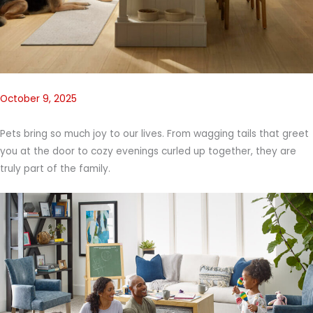
October 9, 2025
Pets bring so much joy to our lives. From wagging tails that greet
you at the door to cozy evenings curled up together, they are
truly part of the family.