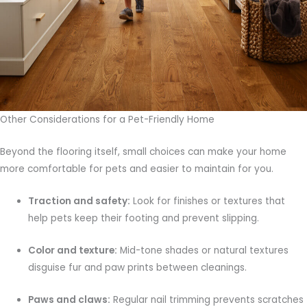
Other Considerations for a Pet-Friendly Home
Beyond the flooring itself, small choices can make your home
more comfortable for pets and easier to maintain for you.
Traction and safety:
Look for finishes or textures that
help pets keep their footing and prevent slipping.
Color and texture:
Mid-tone shades or natural textures
disguise fur and paw prints between cleanings.
Paws and claws:
Regular nail trimming prevents scratches