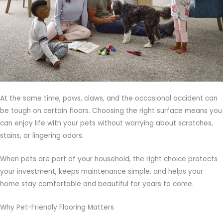
At the same time, paws, claws, and the occasional accident can
be tough on certain floors. Choosing the right surface means you
can enjoy life with your pets without worrying about scratches,
stains, or lingering odors.
When pets are part of your household, the right choice protects
your investment, keeps maintenance simple, and helps your
home stay comfortable and beautiful for years to come.
Why Pet-Friendly Flooring Matters