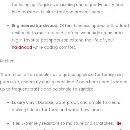
for lounging. Regular vacuuming and a good-quality pad
help maintain its plush feel and prevent odors.
Engineered hardwood:
Offers timeless appeal with added
resilience to moisture and surface wear. Adding an area
rug in favorite pet spots can extend the life of your
hardwood
while adding comfort.
Kitchen
The kitchen often doubles as a gathering place for family and
pets alike, especially during mealtime. Floors here need to stand
up to frequent traffic and be simple to sanitize.
Luxury vinyl:
Durable, waterproof, and simple to clean,
making it ideal for food and water bowl areas.
Tile:
Extremely resistant to moisture and scratches.
Tile