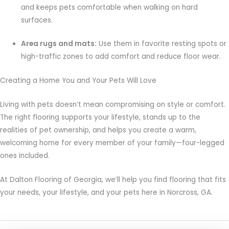
and keeps pets comfortable when walking on hard
surfaces.
Area rugs and mats:
Use them in favorite resting spots or
high-traffic zones to add comfort and reduce floor wear.
Creating a Home You and Your Pets Will Love
Living with pets doesn’t mean compromising on style or comfort.
The right flooring supports your lifestyle, stands up to the
realities of pet ownership, and helps you create a warm,
welcoming home for every member of your family—four-legged
ones included.
At Dalton Flooring of Georgia, we’ll help you find flooring that fits
your needs, your lifestyle, and your pets here in Norcross, GA.