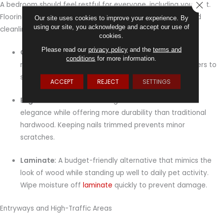
CLOSE
A bedroom should feel restful for everyone, including your pet.
Flooring here works best when it provides both comfort and
Our site uses cookies to improve your experience. By
using our site, you acknowledge and accept our use of
cleanliness.
cookies.
Please read our
privacy policy
and the
terms and
Carpet:
Adds warmth and softness, creating a cozy
conditions
for more information.
retreat. Opt for low-pile or stain-resistant
carpet
fibers to
simplify cleaning and reduce allergens.
ACCEPT
REJECT
SETTINGS
Engineered hardwood:
Brings natural warmth and
elegance while offering more durability than traditional
hardwood. Keeping nails trimmed prevents minor
scratches.
Laminate:
A budget-friendly alternative that mimics the
look of wood while standing up well to daily pet activity.
Wipe moisture off
laminate
quickly to prevent damage.
Entryways and High-Traffic Areas