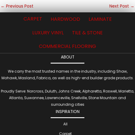
←
Previous Post
Next Post
→
CARPET
HARDWOOD
LAMINATE
LUXURY VINYL
TILE & STONE
COMMERCIAL FLOORING
ABOUT
We carry the most trusted names in the industry, including Shaw,
Mohawk, Masland, Fabrica, as well as high-end builder grade products.
Proudly Serve: Norcross, Duluth, Johns Creek, Alpharetta, Roswell, Marietta,
Atlanta, Suwannee, Lawrenceville, Snellville, Stone Mountain and
surrounding cities
INSPIRATION
All
Carpet