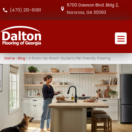
6700 Dawson Blvd. Bldg 2,
(470) 210-6081
Norcross, GA 30093
Home
»
Blog
»
A Room-by-Room Guide to Pet-Friendly Flooring