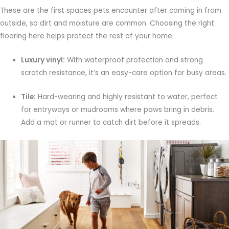
These are the first spaces pets encounter after coming in from
outside, so dirt and moisture are common. Choosing the right
flooring here helps protect the rest of your home.
Luxury vinyl:
With waterproof protection and strong
scratch resistance, it’s an easy-care option for busy areas.
Tile:
Hard-wearing and highly resistant to water, perfect
for entryways or mudrooms where paws bring in debris.
Add a mat or runner to catch dirt before it spreads.