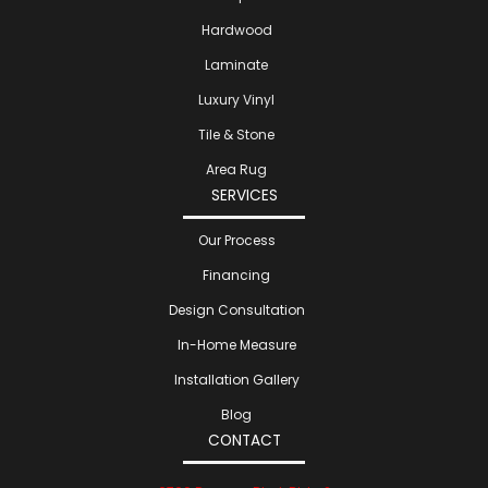
Hardwood
Laminate
Luxury Vinyl
Tile & Stone
Area Rug
SERVICES
Our Process
Financing
Design Consultation
In-Home Measure
Installation Gallery
Blog
CONTACT