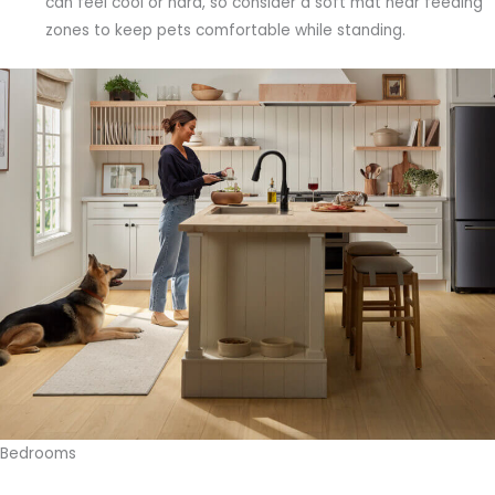
can feel cool or hard, so consider a soft mat near feeding
zones to keep pets comfortable while standing.
Bedrooms