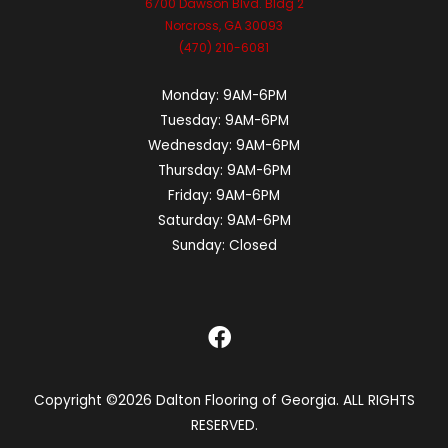
6700 Dawson Blvd. Bldg 2
Norcross, GA 30093
(470) 210-6081
Monday:
9AM-6PM
Tuesday:
9AM-6PM
Wednesday:
9AM-6PM
Thursday:
9AM-6PM
Friday:
9AM-6PM
Saturday:
9AM-6PM
Sunday:
Closed
Copyright ©2026 Dalton Flooring of Georgia. ALL RIGHTS
RESERVED.