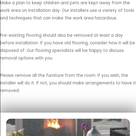
Make a plan to keep children and pets are kept away from the
work area on installation day. Our installers use a variety of tools
and techniques that can make the work area hazardous.
Pre-existing flooring should also be removed at least a day
before installation. If you have old flooring, consider how it will be
disposed of. Our flooring specialists will be happy to discuss
removal options with you.
Please remove all the furniture from the room. If you wish, the
installer will do it. If not, you should make arrangements to have it
removed.