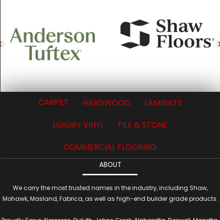
CARPET
HARDWOOD
LAMINATE
LUXURY VINYL
TILE & STONE
COMMERCIAL FLOORING
ABOUT
We carry the most trusted names in the industry, including Shaw,
Mohawk, Masland, Fabrica, as well as high-end builder grade products.