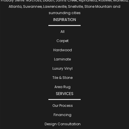
Proudly Serve: Norcross, Duluth, Johns Creek, Alpharetta, Roswell, Marietta,
Atlanta, Suwannee, Lawrenceville, Snellville, Stone Mountain and
surrounding cities
INSPIRATION
All
Carpet
Hardwood
Laminate
Luxury Vinyl
Tile & Stone
Area Rug
SERVICES
Our Process
Financing
Design Consultation