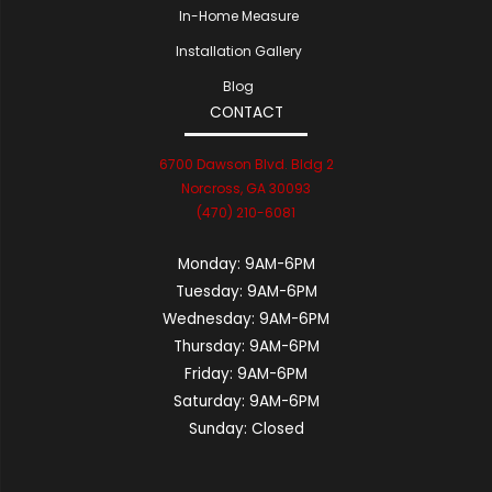
In-Home Measure
Installation Gallery
Blog
CONTACT
6700 Dawson Blvd. Bldg 2
Norcross, GA 30093
(470) 210-6081
Monday:
9AM-6PM
Tuesday:
9AM-6PM
Wednesday:
9AM-6PM
Thursday:
9AM-6PM
Friday:
9AM-6PM
Saturday:
9AM-6PM
Sunday:
Closed