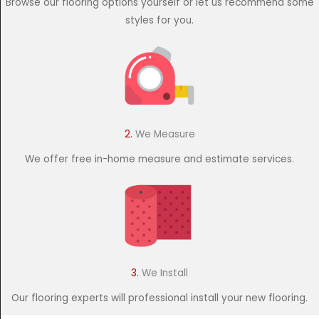
Browse our flooring options yourself or let us recommend some
styles for you.
2.
We Measure
We offer free in-home measure and estimate services.
3.
We Install
Our flooring experts will professional install your new flooring.