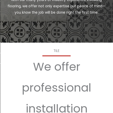
flooring, we offer not only expertise but peace of mind—
you know the job will be done right the first time.
TILE
We offer
professional
installation