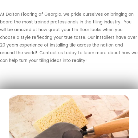
At Dalton Flooring of Georgia, we pride ourselves on bringing on
board the most trained professionals in the tiling industry. You
will be amazed at how great your tile floor looks when you
choose a style reflecting your true taste. Our installers have over
20 years experience of installing tile across the nation and
around the world! Contact us today to learn more about how we
can help turn your tiling ideas into reality!