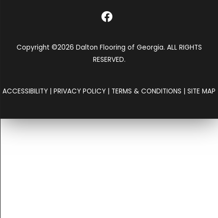
Copyright ©2026 Dalton Flooring of Georgia. ALL RIGHTS
RESERVED.
ACCESSIBILITY
|
PRIVACY POLICY
|
TERMS & CONDITIONS
|
SITE MAP