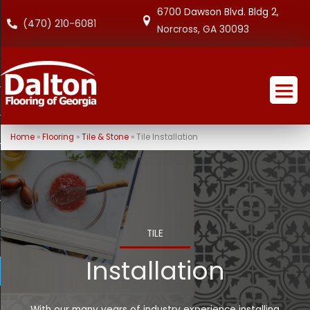
6700 Dawson Blvd. Bldg 2,
(470) 210-6081
Norcross, GA 30093
Home
»
Flooring
»
Tile & Stone
»
Tile Installation
TILE
Installation
With our many years of industry experience installing