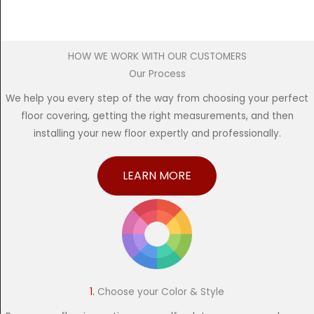
HOW WE WORK WITH OUR CUSTOMERS
Our Process
We help you every step of the way from choosing your perfect
floor covering, getting the right measurements, and then
installing your new floor expertly and professionally.
LEARN MORE
1.
Choose your Color & Style