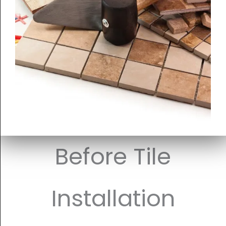
Before Tile
Installation