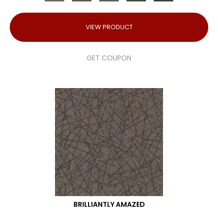
VIEW PRODUCT
GET COUPON
BRILLIANTLY AMAZED