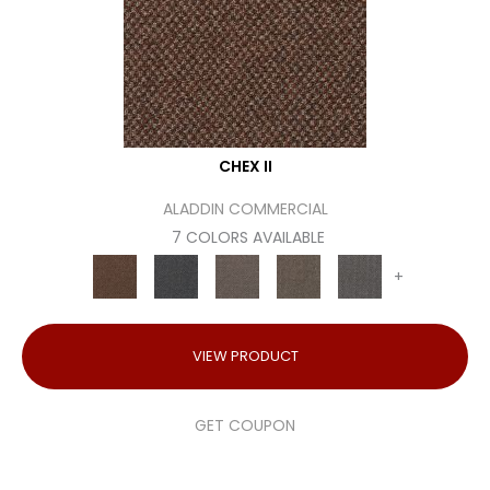
CHEX II
ALADDIN COMMERCIAL
7 COLORS AVAILABLE
+
VIEW PRODUCT
GET COUPON