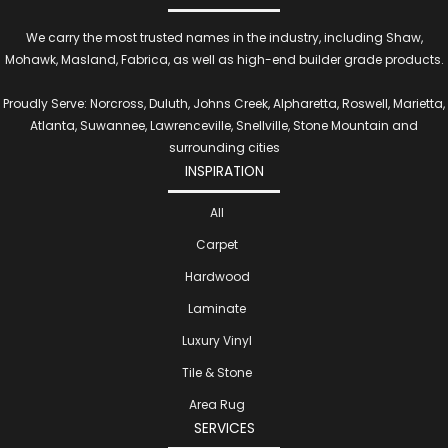
We carry the most trusted names in the industry, including Shaw,
Mohawk, Masland, Fabrica, as well as high-end builder grade products.
Proudly Serve: Norcross, Duluth, Johns Creek, Alpharetta, Roswell, Marietta,
Atlanta, Suwannee, Lawrenceville, Snellville, Stone Mountain and
surrounding cities
INSPIRATION
All
Carpet
Hardwood
Laminate
Luxury Vinyl
Tile & Stone
Area Rug
SERVICES