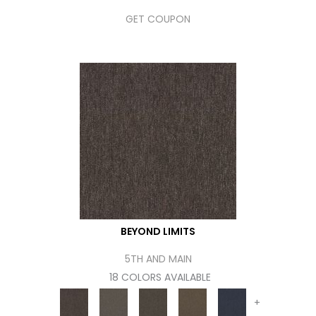
GET COUPON
BEYOND LIMITS
5TH AND MAIN
18 COLORS AVAILABLE
+