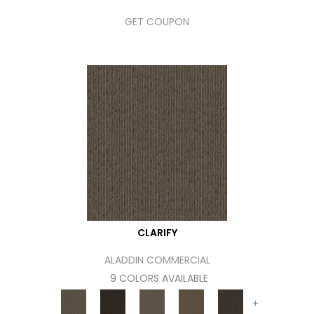
GET COUPON
CLARIFY
ALADDIN COMMERCIAL
9 COLORS AVAILABLE
+