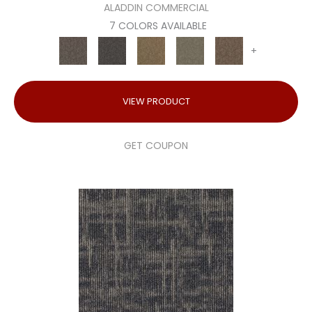
ALADDIN COMMERCIAL
7 COLORS AVAILABLE
+
VIEW PRODUCT
GET COUPON