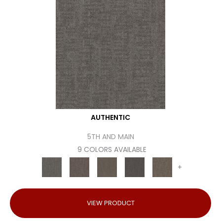
AUTHENTIC
5TH AND MAIN
9 COLORS AVAILABLE
+
VIEW PRODUCT