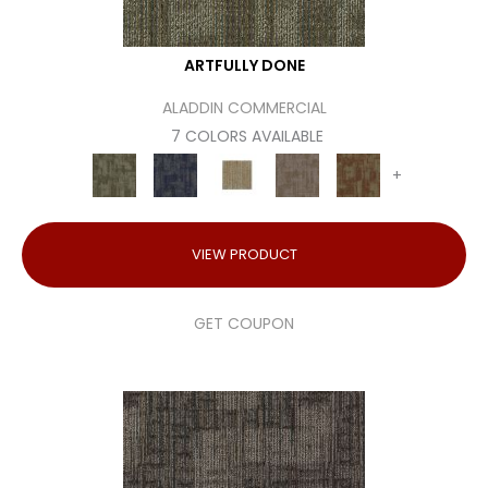
ARTFULLY DONE
ALADDIN COMMERCIAL
7 COLORS AVAILABLE
+
VIEW PRODUCT
GET COUPON