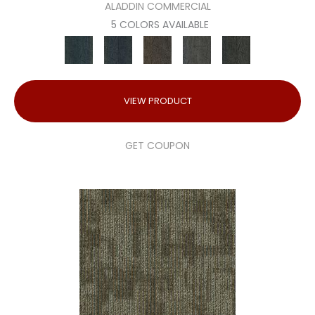
ALADDIN COMMERCIAL
5 COLORS AVAILABLE
VIEW PRODUCT
GET COUPON