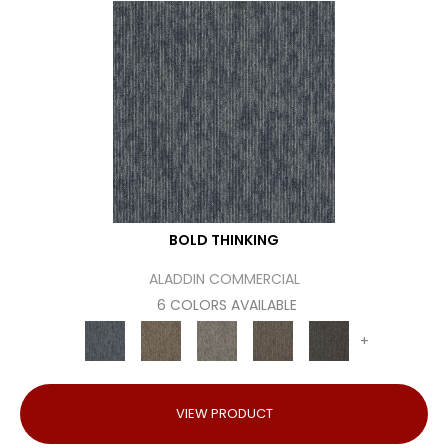
BOLD THINKING
ALADDIN COMMERCIAL
6 COLORS AVAILABLE
+
VIEW PRODUCT