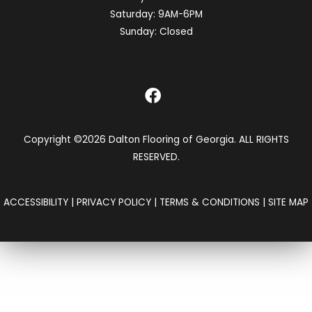
Saturday:
9AM-6PM
Sunday:
Closed
Copyright ©2026 Dalton Flooring of Georgia. ALL RIGHTS
RESERVED.
ACCESSIBILITY
|
PRIVACY POLICY
|
TERMS & CONDITIONS
|
SITE MAP