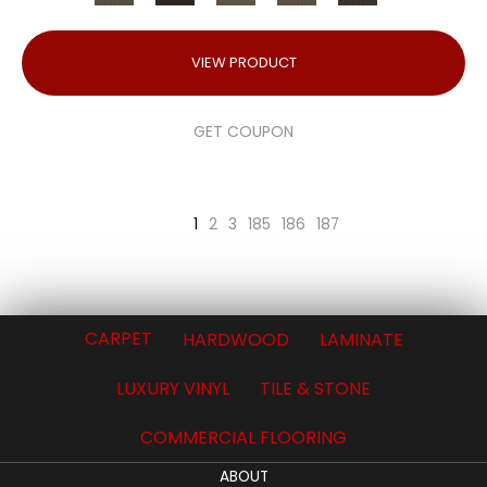
VIEW PRODUCT
GET COUPON
1
2
3
185
186
187
CARPET
HARDWOOD
LAMINATE
LUXURY VINYL
TILE & STONE
COMMERCIAL FLOORING
ABOUT