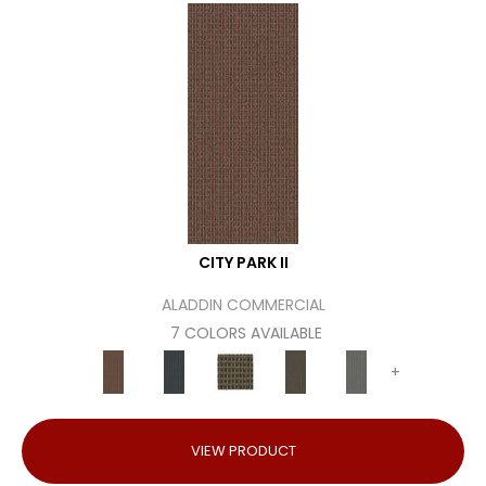
CITY PARK II
ALADDIN COMMERCIAL
7 COLORS AVAILABLE
+
VIEW PRODUCT