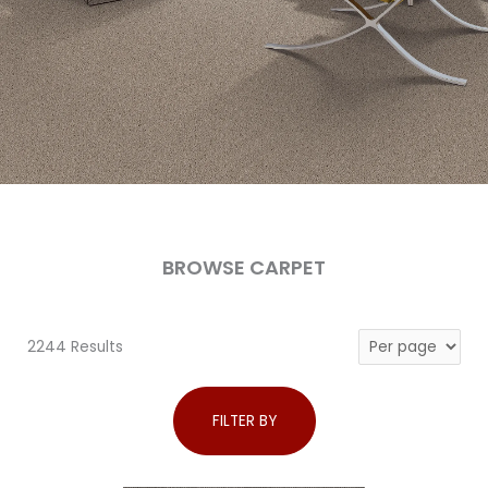
BROWSE CARPET
2244 Results
FILTER BY