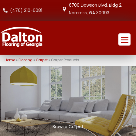
6700 Dawson Blvd. Bldg 2,
(470) 210-6081
Norcross, GA 30093
Home
»
Flooring
»
Carpet
»
Carpet Products
Browse Carpet