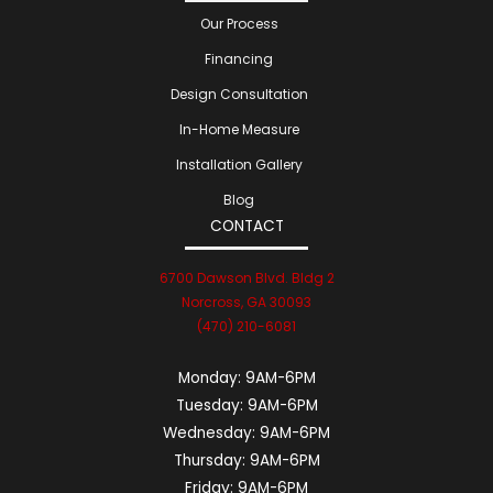
Our Process
Financing
Design Consultation
In-Home Measure
Installation Gallery
Blog
CONTACT
6700 Dawson Blvd. Bldg 2
Norcross, GA 30093
(470) 210-6081
Monday:
9AM-6PM
Tuesday:
9AM-6PM
Wednesday:
9AM-6PM
Thursday:
9AM-6PM
Friday:
9AM-6PM