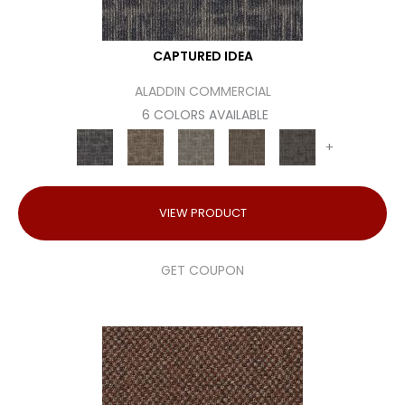
CAPTURED IDEA
ALADDIN COMMERCIAL
6 COLORS AVAILABLE
+
VIEW PRODUCT
GET COUPON