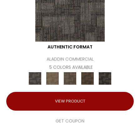
AUTHENTIC FORMAT
ALADDIN COMMERCIAL
5 COLORS AVAILABLE
VIEW PRODUCT
GET COUPON