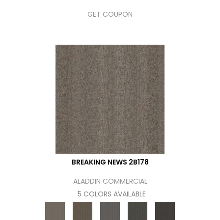
GET COUPON
BREAKING NEWS 2B178
ALADDIN COMMERCIAL
5 COLORS AVAILABLE