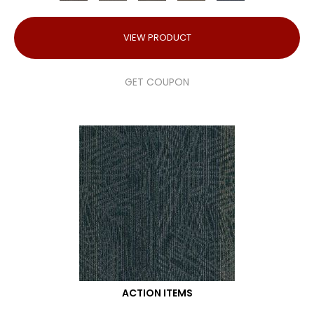
VIEW PRODUCT
GET COUPON
ACTION ITEMS