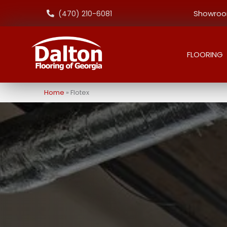
Showroom
(470) 210-6081
FLOORING
Home
»
Flotex