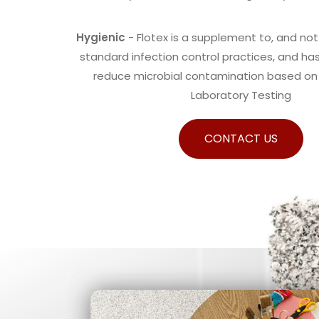
Hygienic
- Flotex is a supplement to, and not 
standard infection control practices, and h
reduce microbial contamination based o
Laboratory Testing
CONTACT US