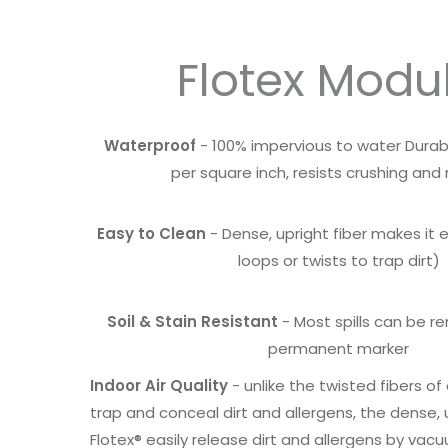
Flotex Modu
Waterproof
- 100% impervious to water Durabl
per square inch, resists crushing and
Easy to Clean
- Dense, upright fiber makes it 
loops or twists to trap dirt)
Soil & Stain Resistant
- Most spills can be r
permanent marker
Indoor Air Quality
- unlike the twisted fibers o
trap and conceal dirt and allergens, the dense, u
Flotex® easily release dirt and allergens by vac