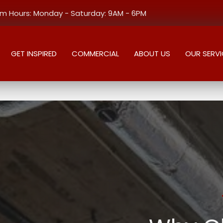
 Hours: Monday - Saturday: 9AM - 6PM
GET INSPIRED
COMMERCIAL
ABOUT US
OUR SERVI