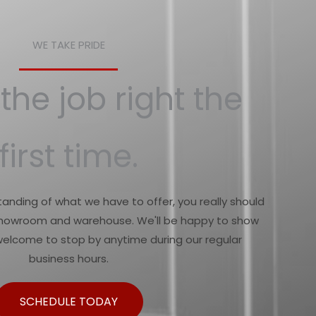
WE TAKE PRIDE
the job right the
first time.
anding of what we have to offer, you really should
 showroom and warehouse. We'll be happy to show
welcome to stop by anytime during our regular
business hours.
SCHEDULE TODAY