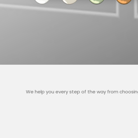
We help you every step of the way from choosing 