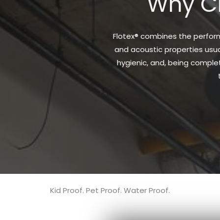
Why Ch
Flotex® combines the performa
and acoustic properties usual
hygienic, and, being complet
Kid Proof. Pet Proof. Water Proof.