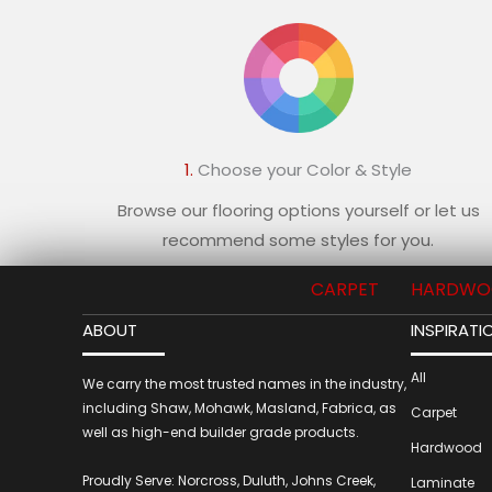
1.
Choose your Color & Style
Browse our flooring options yourself or let us
recommend some styles for you.
CARPET
HARDWO
ABOUT
INSPIRATI
All
We carry the most trusted names in the industry,
including Shaw, Mohawk, Masland, Fabrica, as
Carpet
well as high-end builder grade products.
Hardwood
Proudly Serve: Norcross, Duluth, Johns Creek,
Laminate