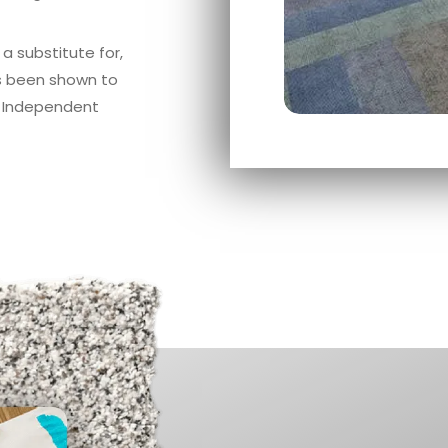
a substitute for,
as been shown to
n Independent