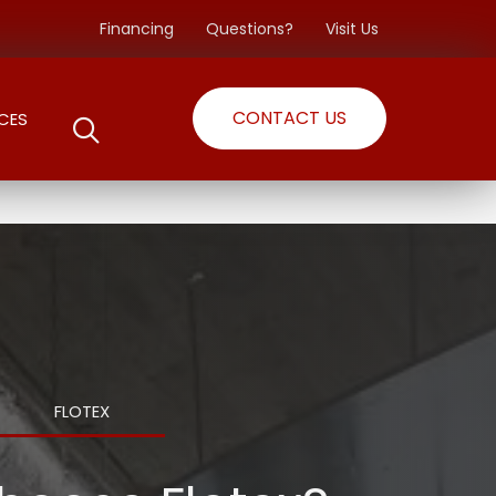
Financing
Questions?
Visit Us
CONTACT US
CES
FLOTEX