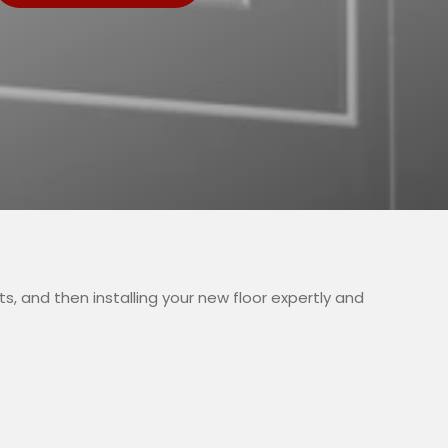
, and then installing your new floor expertly and