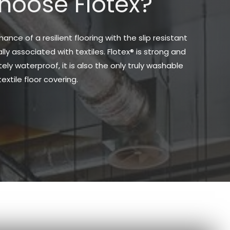
oose Flotex?
nce of a resilient flooring with the slip resistant
ly associated with textiles. Flotex® is strong and
ely waterproof, it is also the only truly washable
textile floor covering.