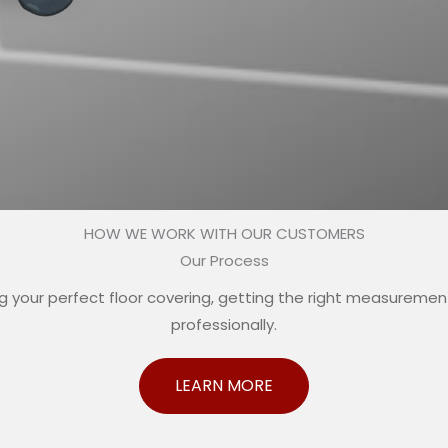
HOW WE WORK WITH OUR CUSTOMERS
Our Process
your perfect floor covering, getting the right measurements
professionally.
LEARN MORE