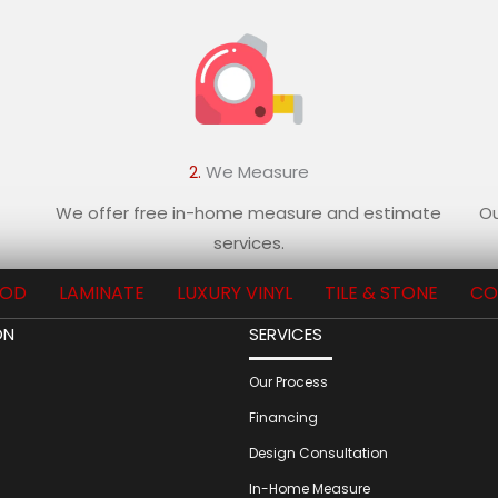
2.
We Measure
We offer free in-home measure and estimate
Ou
services.
OD
LAMINATE
LUXURY VINYL
TILE & STONE
CO
ON
SERVICES
Our Process
Financing
Design Consultation
In-Home Measure