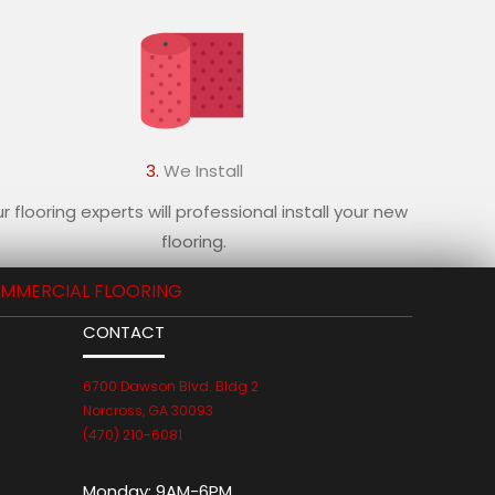
3.
We Install
r flooring experts will professional install your new
flooring.
MMERCIAL FLOORING
CONTACT
6700 Dawson Blvd. Bldg 2
Norcross, GA 30093
(470) 210-6081
Monday:
9AM-6PM