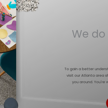
We do 
To gain a better underst
visit our Atlanta area
you around. You're 