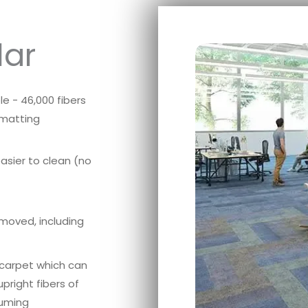
lar
e - 46,000 fibers
 matting
easier to clean (no
emoved, including
f carpet which can
pright fibers of
uuming