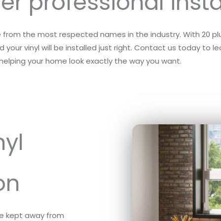
er professional insta
me from the most respected names in the industry. With 20 plus
 your vinyl will be installed just right. Contact us today to 
n helping your home look exactly the way you want.
nyl
on
re kept away from