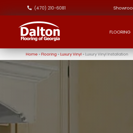
Showroom
(470) 210-6081
FLOORING
Home
»
Flooring
»
Luxury Vinyl
»
Luxury Vinyl Installation