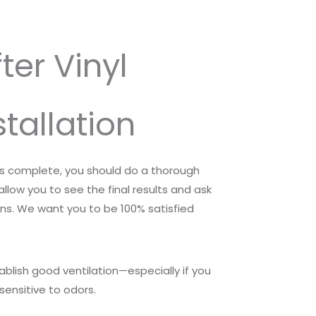
ter Vinyl
stallation
 is complete, you should do a thorough
 allow you to see the final results and ask
ons. We want you to be 100% satisfied
tablish good ventilation—especially if you
sensitive to odors.