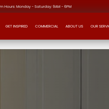
 Hours: Monday - Saturday: 9AM - 6PM
GET INSPIRED
COMMERCIAL
ABOUT US
OUR SERVI