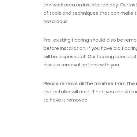
the work area on installation day. Our inst
of tools and techniques that can make 
hazardous.
Pre-existing flooring should also be rem
before installation. If you have old floori
will be disposed of. Our flooring specialis
discuss removal options with you.
Please remove all the furniture from the r
the installer will do it. If not, you shou
to have it removed.