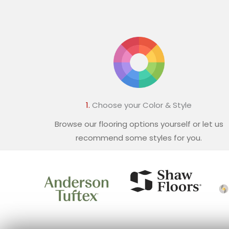
1.
Choose your Color & Style
Browse our flooring options yourself or let us
recommend some styles for you.