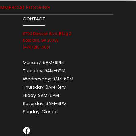
MMERCIAL FLOORING
CONTACT
6700 Dawson Blvd. Bldg 2
Norcross, GA 30093
(470) 210-6081
Monday:
9AM-6PM
Tuesday:
9AM-6PM
Wednesday:
9AM-6PM
Thursday:
9AM-6PM
Friday:
9AM-6PM
Saturday:
9AM-6PM
Sunday:
Closed