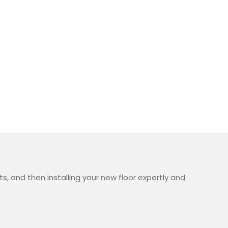
, and then installing your new floor expertly and