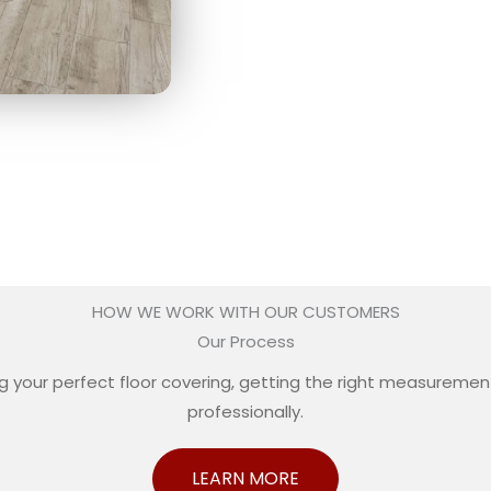
HOW WE WORK WITH OUR CUSTOMERS
Our Process
your perfect floor covering, getting the right measurements
professionally.
LEARN MORE