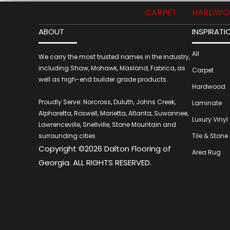
CARPET
HARDWO
ABOUT
INSPIRATI
All
We carry the most trusted names in the industry,
including Shaw, Mohawk, Masland, Fabrica, as
Carpet
well as high-end builder grade products.
Hardwood
Proudly Serve: Norcross, Duluth, Johns Creek,
Laminate
Alpharetta, Roswell, Marietta, Atlanta, Suwannee,
Luxury Vinyl
Lawrenceville, Snellville, Stone Mountain and
surrounding cities
Tile & Stone
Copyright ©2026 Dalton Flooring of
Area Rug
Georgia. ALL RIGHTS RESERVED.