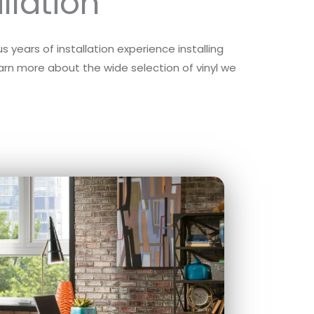
llation
 years of installation experience installing
learn more about the wide selection of vinyl we