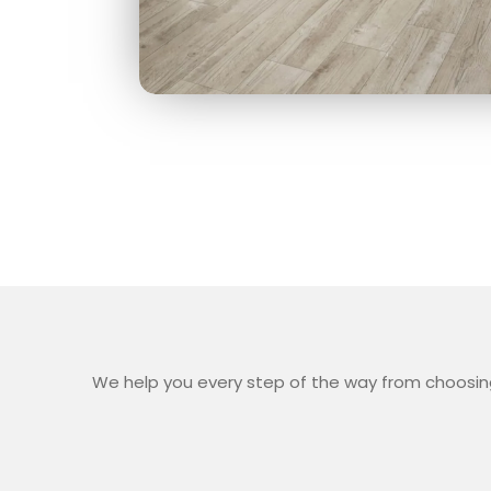
We help you every step of the way from choosing 