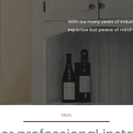
With our many years of industr
expertise but peace of mind—y
VINYL