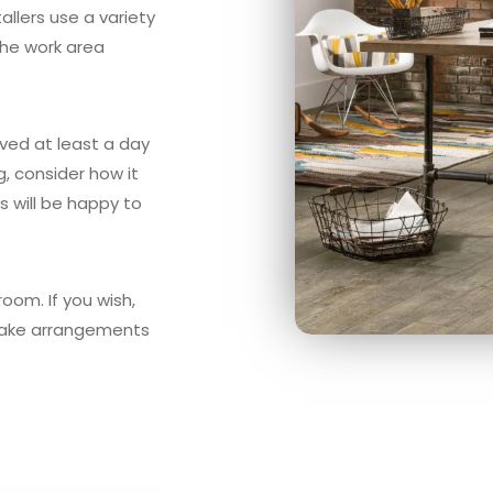
allers use a variety
the work area
oved at least a day
ng, consider how it
ts will be happy to
oom. If you wish,
ld make arrangements