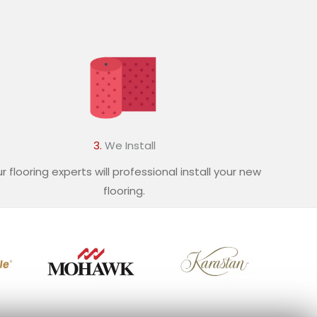
3.
We Install
r flooring experts will professional install your new
flooring.