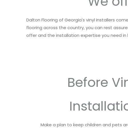
We off
Dalton Flooring of Georgia's vinyl installers co
flooring across the country, you can rest assured
offer and the installation expertise you need i
Before Vi
Installati
Make a plan to keep children and pets a