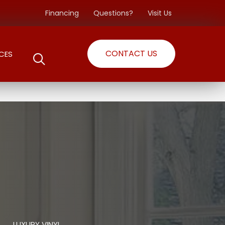
Financing
Questions?
Visit Us
CONTACT US
CES
LUXURY VINYL