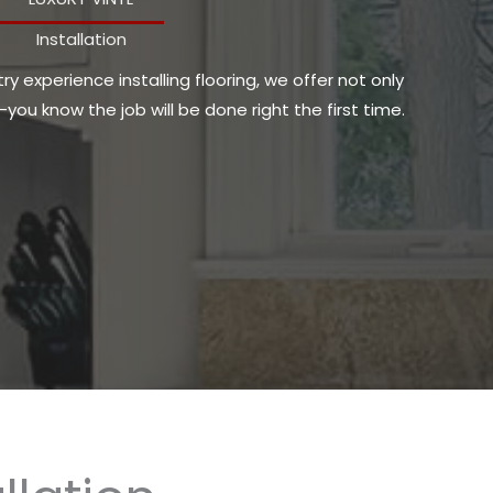
Installation
y experience installing flooring, we offer not only
ou know the job will be done right the first time.