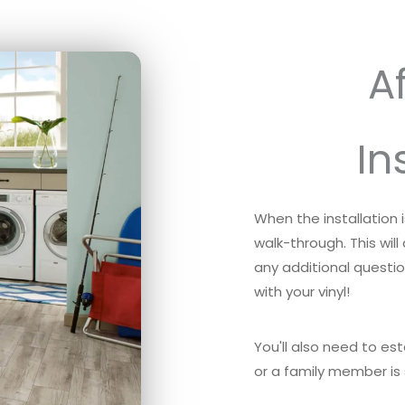
Af
In
When the installation
walk-through. This will
any additional questi
with your vinyl!
You'll also need to es
or a family member is 