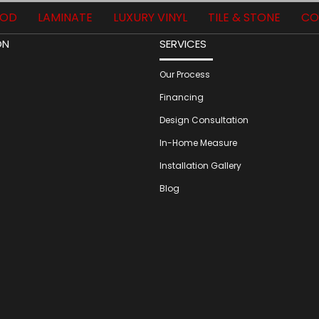
OD
LAMINATE
LUXURY VINYL
TILE & STONE
CO
ON
SERVICES
Our Process
Financing
Design Consultation
In-Home Measure
Installation Gallery
Blog