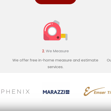
2.
We Measure
We offer free in-home measure and estimate
Ou
services.