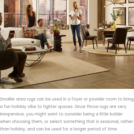
Smaller area rugs can be used in a foyer or powder room to bring
a fun holiday vibe to tighter spaces. Since throw rugs are very
inexpensive, you might want to consider being a little bolder
when choosing them, or select something that is seasonal, rather
than holiday, and can be used for a longer period of time.