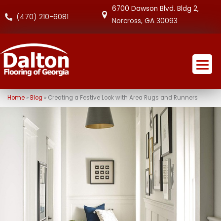
6700 Dawson Blvd. Bldg 2,
(470) 210-6081
Norcross, GA 30093
Home
»
Blog
»
Creating a Festive Look with Area Rugs and Runners