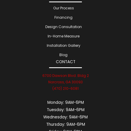
Our Process
Financing
Design Consultation
In-Home Measure
Installation Gallery
Blog
CONTACT
6700 Dawson Blvd. Bldg 2
Norcross, GA 30093
(470) 210-6081
Monday:
9AM-6PM
Tuesday:
9AM-6PM
Wednesday:
9AM-6PM
Thursday:
9AM-6PM