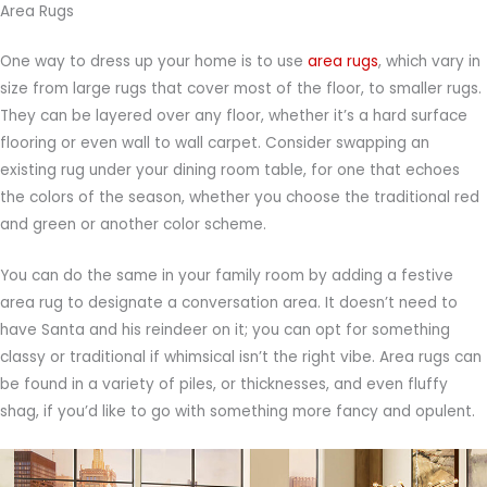
Area Rugs
One way to dress up your home is to use
area rugs
, which vary in
size from large rugs that cover most of the floor, to smaller rugs.
They can be layered over any floor, whether it’s a hard surface
flooring or even wall to wall carpet. Consider swapping an
existing rug under your dining room table, for one that echoes
the colors of the season, whether you choose the traditional red
and green or another color scheme.
You can do the same in your family room by adding a festive
area rug to designate a conversation area. It doesn’t need to
have Santa and his reindeer on it; you can opt for something
classy or traditional if whimsical isn’t the right vibe. Area rugs can
be found in a variety of piles, or thicknesses, and even fluffy
shag, if you’d like to go with something more fancy and opulent.