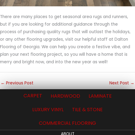
There are many places to get seasonal area rugs and runners,
but if you are looking for additional guidance through the
process of purchasing quality rugs that will outlast the holidays,
or any other flooring upgrades, visit our helpful staff at Dalton
Flooring of Georgia. We can help you create a festive vibe, and
plan your next flooring project, so you will have a home that is
merry and bright now, and into the new year as well!
←
Previous Post
Next Post
→
CARPET
HARDWOOD
LAMINATE
LUXURY VINYL
TILE & STONE
COMMERCIAL FLOORING
ABOUT