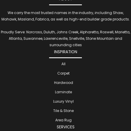
We carry the most trusted names in the industry, including Shaw,
Mohawk, Masland, Fabrica, as well as high-end builder grade products.
Proudly Serve: Norcross, Duluth, Johns Creek, Alpharetta, Roswell, Marietta,
Atlanta, Suwannee, Lawrenceville, Snellville, Stone Mountain and
surrounding cities
INSPIRATION
All
Carpet
Hardwood
Laminate
Luxury Vinyl
Tile & Stone
Area Rug
SERVICES