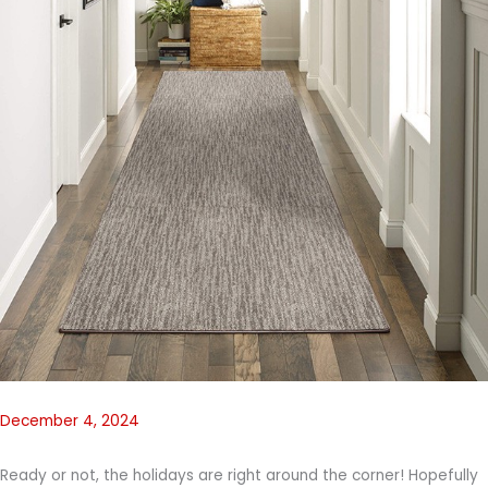
December 4, 2024
Ready or not, the holidays are right around the corner! Hopefully