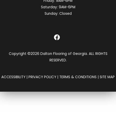
Friday:
9AM-6PM
Saturday:
9AM-6PM
Sunday:
Closed
Copyright ©2026 Dalton Flooring of Georgia. ALL RIGHTS
RESERVED.
ACCESSIBILITY
|
PRIVACY POLICY
|
TERMS & CONDITIONS
|
SITE MAP