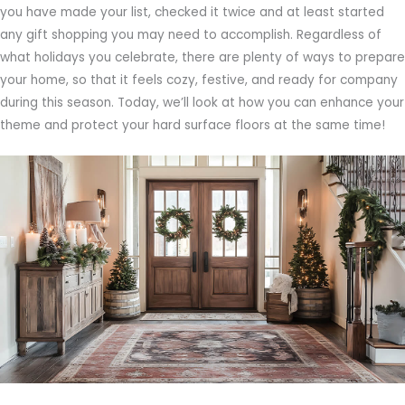
you have made your list, checked it twice and at least started
any gift shopping you may need to accomplish. Regardless of
what holidays you celebrate, there are plenty of ways to prepare
your home, so that it feels cozy, festive, and ready for company
during this season. Today, we’ll look at how you can enhance your
theme and protect your hard surface floors at the same time!