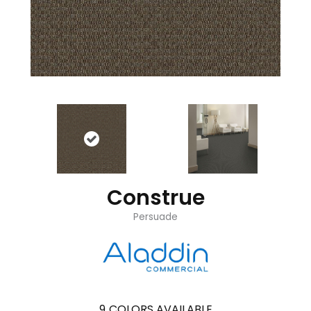
Construe
Persuade
9
COLORS AVAILABLE