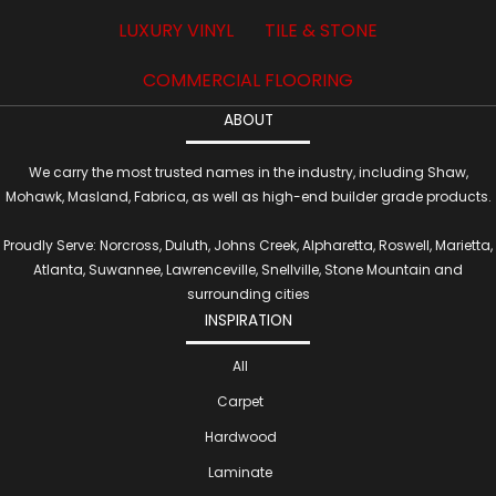
LUXURY VINYL
TILE & STONE
COMMERCIAL FLOORING
ABOUT
We carry the most trusted names in the industry, including Shaw,
Mohawk, Masland, Fabrica, as well as high-end builder grade products.
Proudly Serve: Norcross, Duluth, Johns Creek, Alpharetta, Roswell, Marietta,
Atlanta, Suwannee, Lawrenceville, Snellville, Stone Mountain and
surrounding cities
INSPIRATION
All
Carpet
Hardwood
Laminate