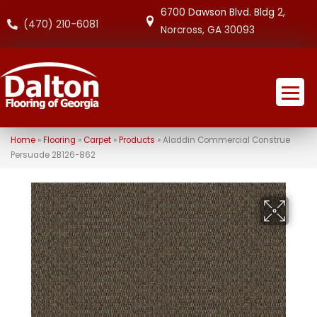
6700 Dawson Blvd. Bldg 2,
(470) 210-6081
Norcross, GA 30093
Home
»
Flooring
»
Carpet
»
Products
»
Aladdin Commercial Construe
Persuade 2B126-862