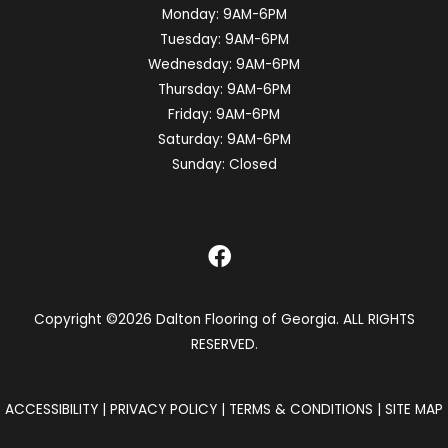
Monday:
9AM-6PM
Tuesday:
9AM-6PM
Wednesday:
9AM-6PM
Thursday:
9AM-6PM
Friday:
9AM-6PM
Saturday:
9AM-6PM
Sunday:
Closed
Copyright ©2026 Dalton Flooring of Georgia. ALL RIGHTS
RESERVED.
ACCESSIBILITY
|
PRIVACY POLICY
|
TERMS & CONDITIONS
|
SITE MAP