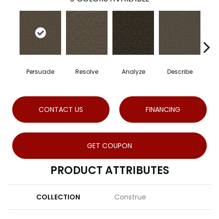
Persuade
Resolve
Analyze
Describe
CONTACT US
FINANCING
GET COUPON
PRODUCT ATTRIBUTES
COLLECTION
Construe