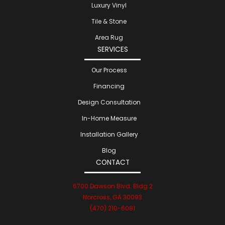
Luxury Vinyl
Tile & Stone
Area Rug
SERVICES
Our Process
Financing
Design Consultation
In-Home Measure
Installation Gallery
Blog
CONTACT
6700 Dawson Blvd. Bldg 2
Norcross, GA 30093
(470) 210-6081