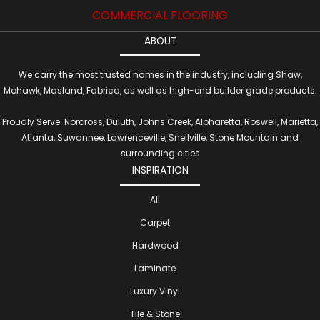
COMMERCIAL FLOORING
ABOUT
We carry the most trusted names in the industry, including Shaw,
Mohawk, Masland, Fabrica, as well as high-end builder grade products.
Proudly Serve: Norcross, Duluth, Johns Creek, Alpharetta, Roswell, Marietta,
Atlanta, Suwannee, Lawrenceville, Snellville, Stone Mountain and
surrounding cities
INSPIRATION
All
Carpet
Hardwood
Laminate
Luxury Vinyl
Tile & Stone