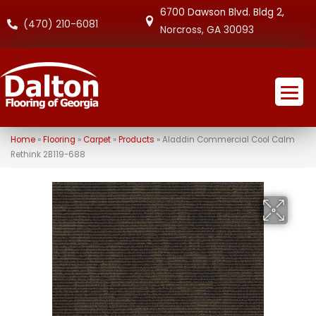
6700 Dawson Blvd. Bldg 2,
(470) 210-6081
Norcross, GA 30093
Home
»
Flooring
»
Carpet
»
Products
»
Aladdin Commercial Cool Calm
Rethink 2B119-688