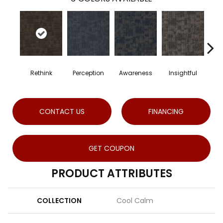
Rethink
Perception
Awareness
Insightful
En
CONTACT US
FINANCING
GET COUPON
PRODUCT ATTRIBUTES
COLLECTION
Cool Calm