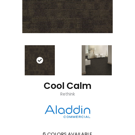
Cool Calm
Rethink
6
COLORS AVAILABLE