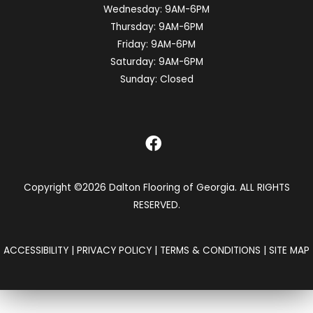
Wednesday:
9AM-6PM
Thursday:
9AM-6PM
Friday:
9AM-6PM
Saturday:
9AM-6PM
Sunday:
Closed
Copyright ©2026 Dalton Flooring of Georgia. ALL RIGHTS
RESERVED.
ACCESSIBILITY
|
PRIVACY POLICY
|
TERMS & CONDITIONS
|
SITE MAP