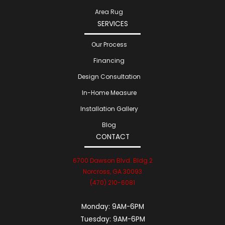
Area Rug
SERVICES
Our Process
Financing
Design Consultation
In-Home Measure
Installation Gallery
Blog
CONTACT
6700 Dawson Blvd. Bldg 2
Norcross, GA 30093
(470) 210-6081
Monday:
9AM-6PM
Tuesday:
9AM-6PM