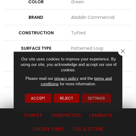
COLOR
Green
BRAND
Aladdin Commercial
CONSTRUCTION
Tufted
SURFACE TYPE
Patterned Loop
CLOSE
Our site uses cookies to improve your experience. By
APPLICATION
Residential
using our site, you acknowledge and accept our use of
cookies.
Please read our
privacy policy
and the
terms and
WIDTH
2' 0"
conditions
for more information.
ATTACHED PAD
Ecoflex Matrix
ACCEPT
REJECT
SETTINGS
CARPET
HARDWOOD
LAMINATE
LUXURY VINYL
TILE & STONE