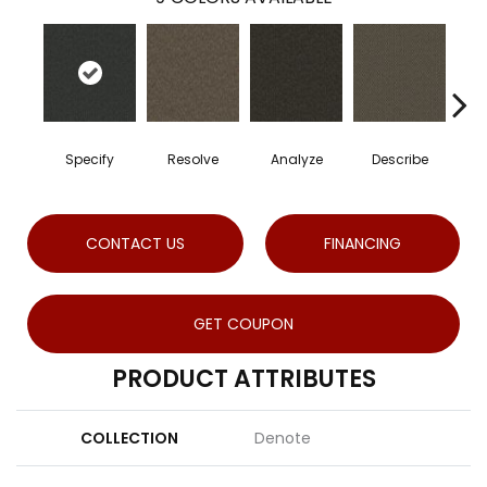
Specify
Resolve
Analyze
Describe
P
CONTACT US
FINANCING
GET COUPON
PRODUCT ATTRIBUTES
COLLECTION
Denote