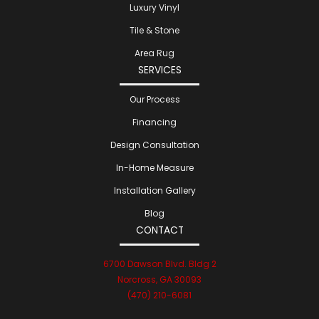
Luxury Vinyl
Tile & Stone
Area Rug
SERVICES
Our Process
Financing
Design Consultation
In-Home Measure
Installation Gallery
Blog
CONTACT
6700 Dawson Blvd. Bldg 2
Norcross, GA 30093
(470) 210-6081