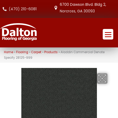
6700 Dawson Blvd. Bldg 2,
(470) 210-6081
Norcross, GA 30093
Home
»
Flooring
»
Carpet
»
Products
»
Aladdin Commercial Denote
Specify 2B125-999