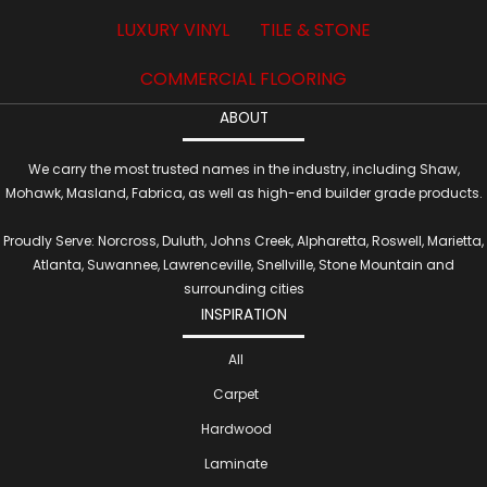
LUXURY VINYL
TILE & STONE
COMMERCIAL FLOORING
ABOUT
We carry the most trusted names in the industry, including Shaw,
Mohawk, Masland, Fabrica, as well as high-end builder grade products.
Proudly Serve: Norcross, Duluth, Johns Creek, Alpharetta, Roswell, Marietta,
Atlanta, Suwannee, Lawrenceville, Snellville, Stone Mountain and
surrounding cities
INSPIRATION
All
Carpet
Hardwood
Laminate