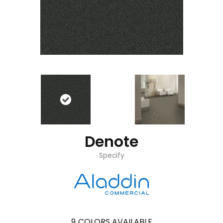
Denote
Specify
9
COLORS AVAILABLE