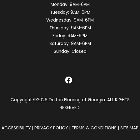
Monday:
9AM-6PM
Tuesday:
9AM-6PM
Wednesday:
9AM-6PM
Thursday:
9AM-6PM
Friday:
9AM-6PM
Saturday:
9AM-6PM
Sunday:
Closed
Copyright ©2026 Dalton Flooring of Georgia. ALL RIGHTS
RESERVED.
ACCESSIBILITY
|
PRIVACY POLICY
|
TERMS & CONDITIONS
|
SITE MAP