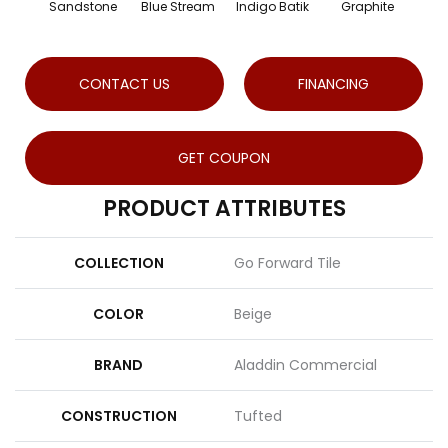
Sandstone
Blue Stream
Indigo Batik
Graphite
Ri
CONTACT US
FINANCING
GET COUPON
PRODUCT ATTRIBUTES
COLLECTION
Go Forward Tile
COLOR
Beige
BRAND
Aladdin Commercial
CONSTRUCTION
Tufted