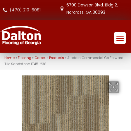
6700 Dawson Blvd. Bldg 2,
(470) 210-6081
Norcross, GA 30093
Home
»
Flooring
»
Carpet
»
Products
»
Aladdin Commercial Go Forward
Tile Sandstone 1T45-238