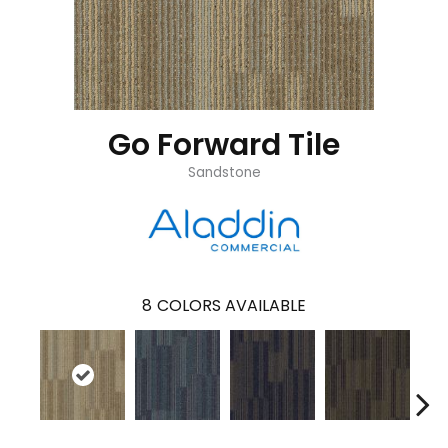
Go Forward Tile
Sandstone
8
COLORS AVAILABLE