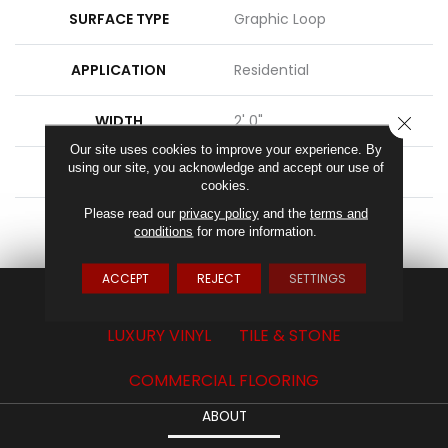
SURFACE TYPE
Graphic Loop
APPLICATION
Residential
WIDTH
2' 0"
CLOSE
Our site uses cookies to improve your experience. By
using our site, you acknowledge and accept our use of
FACE WEIGHT
17 Oz/yd2 (576 G/m2)
cookies.
Please read our
privacy policy
and the
terms and
ATTACHED PAD
Ecoflex Matrix
conditions
for more information.
ACCEPT
REJECT
SETTINGS
CARPET
HARDWOOD
LAMINATE
LUXURY VINYL
TILE & STONE
COMMERCIAL FLOORING
ABOUT