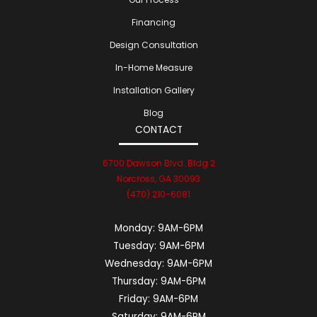
Financing
Design Consultation
In-Home Measure
Installation Gallery
Blog
CONTACT
6700 Dawson Blvd. Bldg 2
Norcross, GA 30093
(470) 210-6081
Monday:
9AM-6PM
Tuesday:
9AM-6PM
Wednesday:
9AM-6PM
Thursday:
9AM-6PM
Friday:
9AM-6PM
Saturday:
9AM-6PM