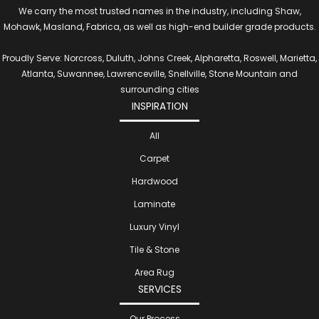
We carry the most trusted names in the industry, including Shaw,
Mohawk, Masland, Fabrica, as well as high-end builder grade products.
Proudly Serve: Norcross, Duluth, Johns Creek, Alpharetta, Roswell, Marietta,
Atlanta, Suwannee, Lawrenceville, Snellville, Stone Mountain and
surrounding cities
INSPIRATION
All
Carpet
Hardwood
Laminate
Luxury Vinyl
Tile & Stone
Area Rug
SERVICES
Our Process