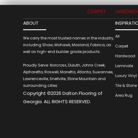
CARPET
HARDWO
ABOUT
INSPIRATI
All
We carry the most trusted names in the industry,
including Shaw, Mohawk, Masland, Fabrica, as
Carpet
well as high-end builder grade products.
Hardwood
Proudly Serve: Norcross, Duluth, Johns Creek,
Laminate
Alpharetta, Roswell, Marietta, Atlanta, Suwannee,
Luxury Vinyl
Lawrenceville, Snellville, Stone Mountain and
surrounding cities
Tile & Stone
Copyright ©2026 Dalton Flooring of
Area Rug
Georgia. ALL RIGHTS RESERVED.