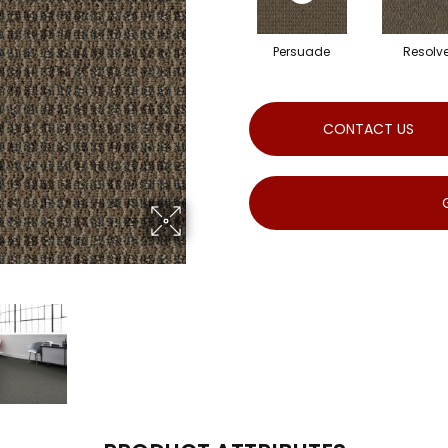
Persuade
Resolv
CONTACT US