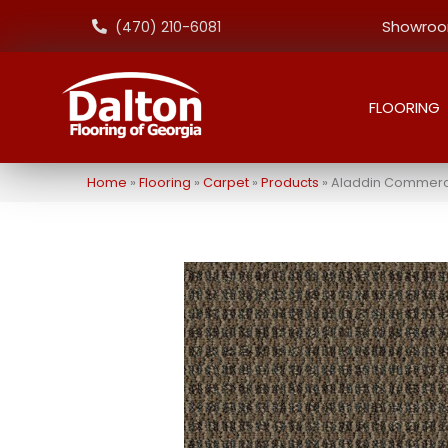
Showroom
(470) 210-6081
FLOORING
Home
»
Flooring
»
Carpet
»
Products
»
Aladdin Commerci