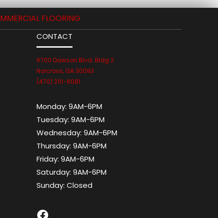
MMERCIAL FLOORING
CONTACT
6700 Dawson Blvd. Bldg 2
Norcross, GA 30093
(470) 210-6081
Monday:
9AM-6PM
Tuesday:
9AM-6PM
Wednesday:
9AM-6PM
Thursday:
9AM-6PM
Friday:
9AM-6PM
Saturday:
9AM-6PM
Sunday:
Closed