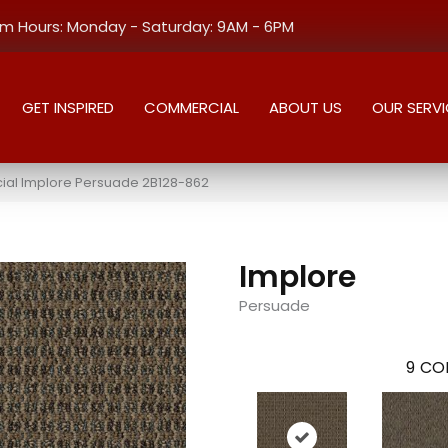
 Hours: Monday - Saturday: 9AM - 6PM
GET INSPIRED
COMMERCIAL
ABOUT US
OUR SERVI
al Implore Persuade 2B128-862
Implore
Persuade
9
COL