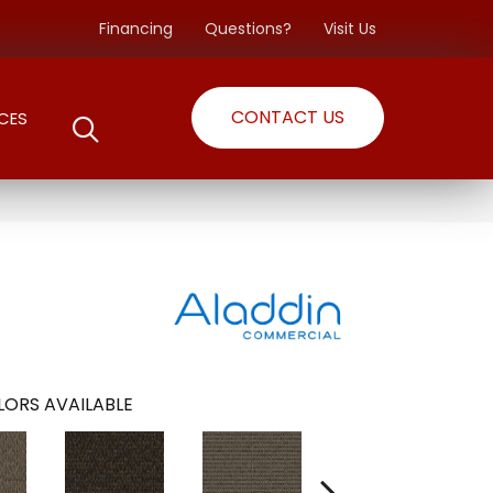
Financing
Questions?
Visit Us
CONTACT US
CES
ORS AVAILABLE