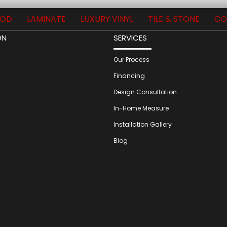
OD
LAMINATE
LUXURY VINYL
TILE & STONE
CO
ON
SERVICES
Our Process
Financing
Design Consultation
In-Home Measure
Installation Gallery
Blog