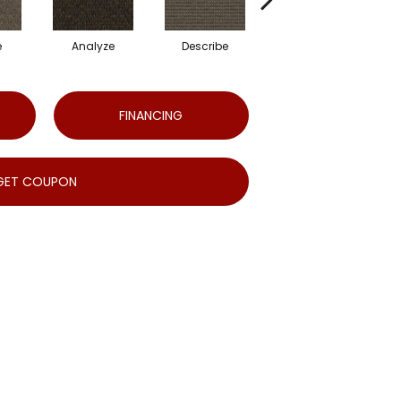
e
Analyze
Describe
Adjure
FINANCING
GET COUPON