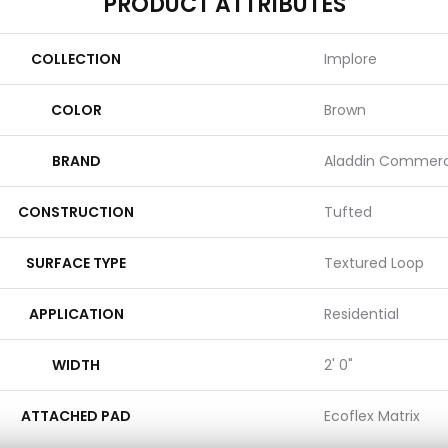
PRODUCT ATTRIBUTES
COLLECTION
Implore
COLOR
Brown
BRAND
Aladdin Commerc
CONSTRUCTION
Tufted
SURFACE TYPE
Textured Loop
APPLICATION
Residential
WIDTH
2' 0"
ATTACHED PAD
Ecoflex Matrix