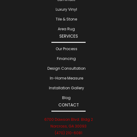
Luxury Vinyl
Tile & Stone
Area Rug
SERVICES
Our Process
Financing
Design Consultation
In-Home Measure
Installation Gallery
Blog
CONTACT
6700 Dawson Blvd. Bldg 2
Norcross, GA 30093
(470) 210-6081