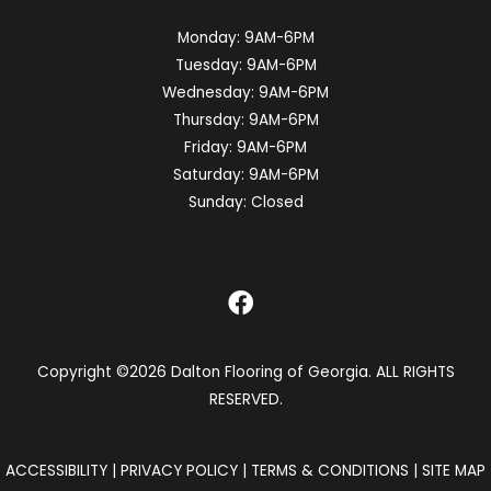
Monday:
9AM-6PM
Tuesday:
9AM-6PM
Wednesday:
9AM-6PM
Thursday:
9AM-6PM
Friday:
9AM-6PM
Saturday:
9AM-6PM
Sunday:
Closed
Copyright ©2026 Dalton Flooring of Georgia. ALL RIGHTS
RESERVED.
ACCESSIBILITY
|
PRIVACY POLICY
|
TERMS & CONDITIONS
|
SITE MAP