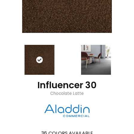
Influencer 30
Chocolate Latte
36
COLORS AVAILABLE