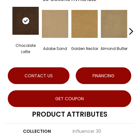
Chocolate
Adobe Sand
Golden Nectar
Almond Butter
Stu
Latte
CONTACT US
FINANCING
GET COUPON
PRODUCT ATTRIBUTES
COLLECTION
Influencer 30