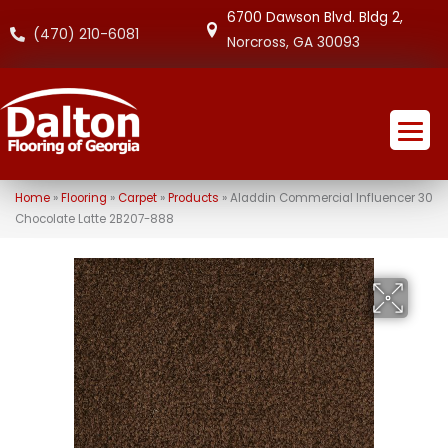
6700 Dawson Blvd. Bldg 2,
(470) 210-6081
Norcross, GA 30093
Home
»
Flooring
»
Carpet
»
Products
»
Aladdin Commercial Influencer 30
Chocolate Latte 2B207-888