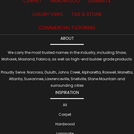
CARPET
HARDWOOD
LAMINATE
LUXURY VINYL
TILE & STONE
COMMERCIAL FLOORING
ABOUT
We carry the most trusted names in the industry, including Shaw,
Mohawk, Masland, Fabrica, as well as high-end builder grade products.
Proudly Serve: Norcross, Duluth, Johns Creek, Alpharetta, Roswell, Marietta,
Atlanta, Suwannee, Lawrenceville, Snellville, Stone Mountain and
surrounding cities
INSPIRATION
All
Carpet
Hardwood
Laminate