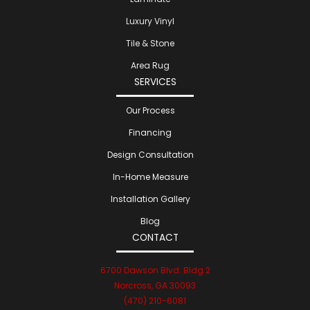
Luxury Vinyl
Tile & Stone
Area Rug
SERVICES
Our Process
Financing
Design Consultation
In-Home Measure
Installation Gallery
Blog
CONTACT
6700 Dawson Blvd. Bldg 2
Norcross, GA 30093
(470) 210-6081