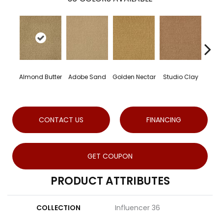
Almond Butter
Adobe Sand
Golden Nectar
Studio Clay
Roya
CONTACT US
FINANCING
GET COUPON
PRODUCT ATTRIBUTES
COLLECTION
Influencer 36