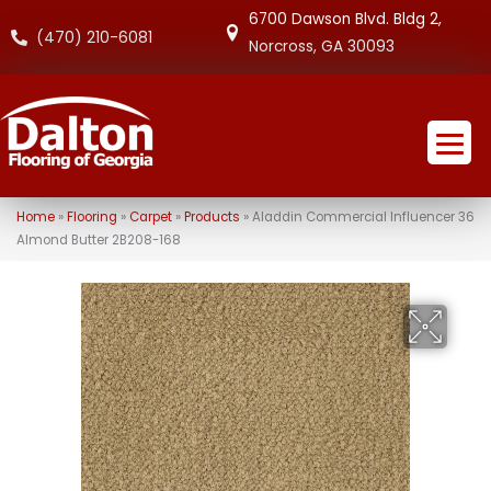
6700 Dawson Blvd. Bldg 2,
(470) 210-6081
Norcross, GA 30093
Home
»
Flooring
»
Carpet
»
Products
»
Aladdin Commercial Influencer 36
Almond Butter 2B208-168