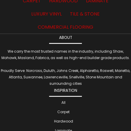
CARPET
HARDWOOD
LAMINATE
LUXURY VINYL
TILE & STONE
COMMERCIAL FLOORING
ABOUT
We carry the most trusted names in the industry, including Shaw,
Mohawk, Masland, Fabrica, as well as high-end builder grade products.
Proudly Serve: Norcross, Duluth, Johns Creek, Alpharetta, Roswell, Marietta,
Atlanta, Suwannee, Lawrenceville, Snellville, Stone Mountain and
surrounding cities
INSPIRATION
All
Carpet
Hardwood
Laminate