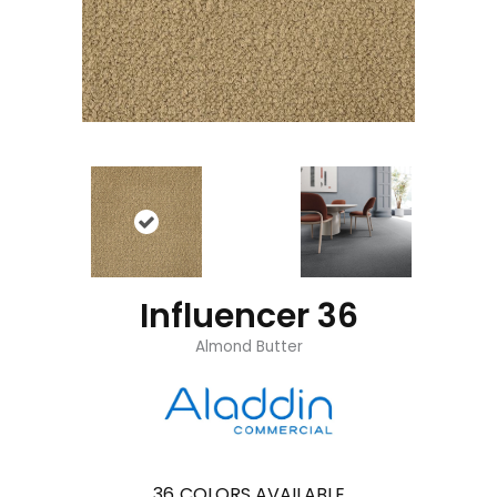
Influencer 36
Almond Butter
36
COLORS AVAILABLE