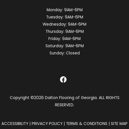
Monday:
9AM-6PM
Tuesday:
9AM-6PM
Wednesday:
9AM-6PM
Thursday:
9AM-6PM
Friday:
9AM-6PM
Saturday:
9AM-6PM
Sunday:
Closed
Copyright ©2026 Dalton Flooring of Georgia. ALL RIGHTS
RESERVED.
ACCESSIBILITY
|
PRIVACY POLICY
|
TERMS & CONDITIONS
|
SITE MAP