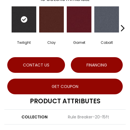
Twilight
Clay
Garnet
Cobalt
CONTACT US
FINANCING
GET COUPON
PRODUCT ATTRIBUTES
COLLECTION
Rule Breaker-20-15ft