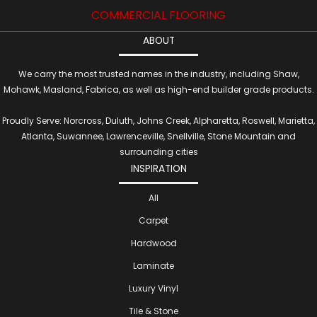
COMMERCIAL FLOORING
ABOUT
We carry the most trusted names in the industry, including Shaw,
Mohawk, Masland, Fabrica, as well as high-end builder grade products.
Proudly Serve: Norcross, Duluth, Johns Creek, Alpharetta, Roswell, Marietta,
Atlanta, Suwannee, Lawrenceville, Snellville, Stone Mountain and
surrounding cities
INSPIRATION
All
Carpet
Hardwood
Laminate
Luxury Vinyl
Tile & Stone