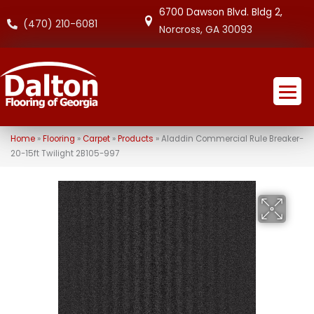
6700 Dawson Blvd. Bldg 2,
(470) 210-6081
Norcross, GA 30093
Home
»
Flooring
»
Carpet
»
Products
»
Aladdin Commercial Rule Breaker-
20-15ft Twilight 2B105-997