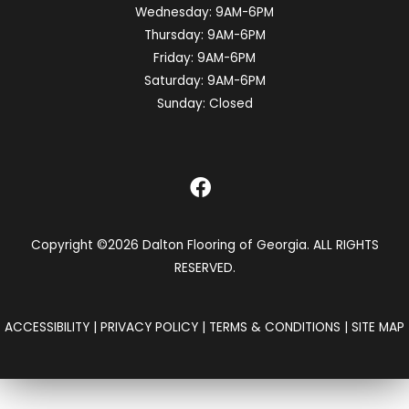
Wednesday:
9AM-6PM
Thursday:
9AM-6PM
Friday:
9AM-6PM
Saturday:
9AM-6PM
Sunday:
Closed
Copyright ©2026 Dalton Flooring of Georgia. ALL RIGHTS
RESERVED.
ACCESSIBILITY
|
PRIVACY POLICY
|
TERMS & CONDITIONS
|
SITE MAP