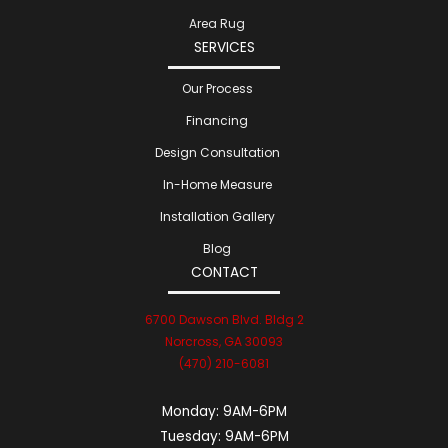
Area Rug
SERVICES
Our Process
Financing
Design Consultation
In-Home Measure
Installation Gallery
Blog
CONTACT
6700 Dawson Blvd. Bldg 2
Norcross, GA 30093
(470) 210-6081
Monday:
9AM-6PM
Tuesday:
9AM-6PM