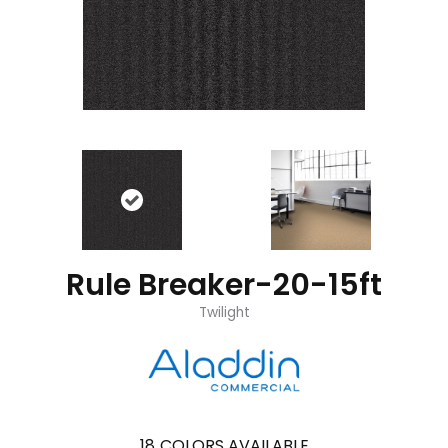
Rule Breaker-20-15ft
Twilight
18
COLORS AVAILABLE