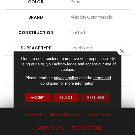
COLOR
Gray
BRAND
Aladdin Commercial
CONSTRUCTION
Tufted
SURFACE TYPE
Level Loop
CLOSE
Our site uses cookies to improve your experience. By
APPLICATION
Residential
using our site, you acknowledge and accept our use of
cookies.
Please read our
privacy policy
and the
terms and
WIDTH
15' 0"
conditions
for more information.
ATTACHED PAD
Abac - Weldlok
ACCEPT
REJECT
SETTINGS
CARPET
HARDWOOD
LAMINATE
LUXURY VINYL
TILE & STONE