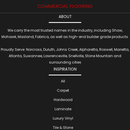
COMMERCIAL FLOORING
ABOUT
We carry the most trusted names in the industry, including Shaw,
Mohawk, Masland, Fabrica, as well as high-end builder grade products.
Proudly Serve: Norcross, Duluth, Johns Creek, Alpharetta, Roswell, Marietta,
Atlanta, Suwannee, Lawrenceville, Snellville, Stone Mountain and
surrounding cities
INSPIRATION
All
Carpet
Hardwood
Laminate
Luxury Vinyl
Tile & Stone