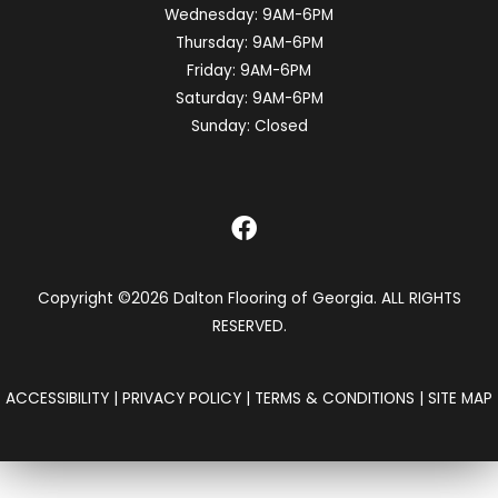
Wednesday:
9AM-6PM
Thursday:
9AM-6PM
Friday:
9AM-6PM
Saturday:
9AM-6PM
Sunday:
Closed
Copyright ©2026 Dalton Flooring of Georgia. ALL RIGHTS
RESERVED.
ACCESSIBILITY
|
PRIVACY POLICY
|
TERMS & CONDITIONS
|
SITE MAP