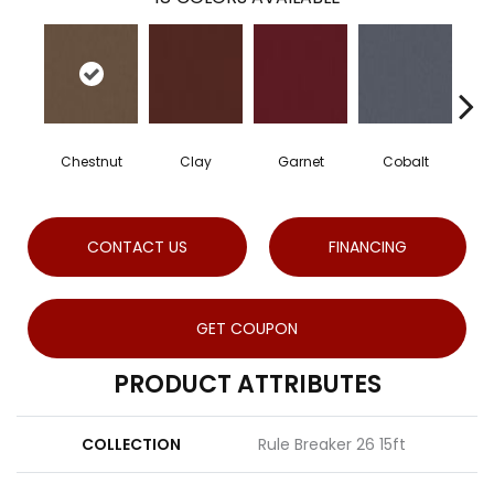
Chestnut
Clay
Garnet
Cobalt
CONTACT US
FINANCING
GET COUPON
PRODUCT ATTRIBUTES
COLLECTION
Rule Breaker 26 15ft