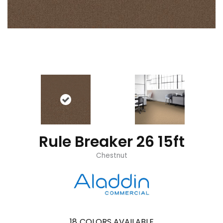
Rule Breaker 26 15ft
Chestnut
18
COLORS AVAILABLE