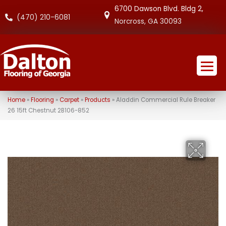
6700 Dawson Blvd. Bldg 2,
(470) 210-6081
Norcross, GA 30093
Home
»
Flooring
»
Carpet
»
Products
»
Aladdin Commercial Rule Breaker
26 15ft Chestnut 2B106-852