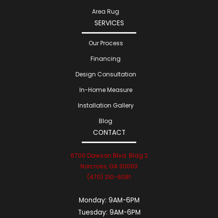
Area Rug
SERVICES
Our Process
Financing
Design Consultation
In-Home Measure
Installation Gallery
Blog
CONTACT
6700 Dawson Blvd. Bldg 2
Norcross, GA 30093
(470) 210-6081
Monday:
9AM-6PM
Tuesday:
9AM-6PM