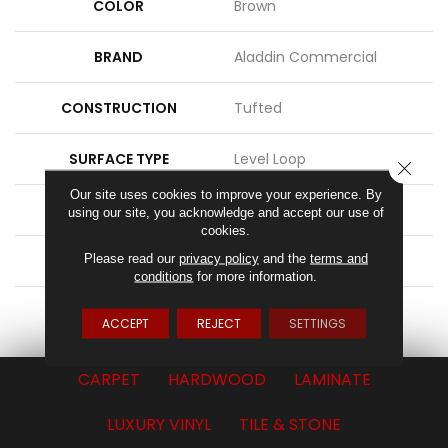
COLOR
Brown
BRAND
Aladdin Commercial
CONSTRUCTION
Tufted
SURFACE TYPE
Level Loop
CLOSE
Our site uses cookies to improve your experience. By
APPLICATION
Residential
using our site, you acknowledge and accept our use of
cookies.
Please read our
privacy policy
and the
terms and
WIDTH
15' 0"
conditions
for more information.
ATTACHED PAD
Abac - Weldlok
ACCEPT
REJECT
SETTINGS
CARPET
HARDWOOD
LAMINATE
LUXURY VINYL
TILE & STONE