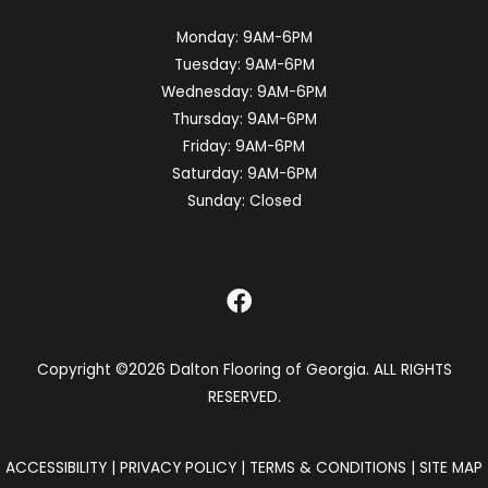
Monday:
9AM-6PM
Tuesday:
9AM-6PM
Wednesday:
9AM-6PM
Thursday:
9AM-6PM
Friday:
9AM-6PM
Saturday:
9AM-6PM
Sunday:
Closed
Copyright ©2026 Dalton Flooring of Georgia. ALL RIGHTS
RESERVED.
ACCESSIBILITY
|
PRIVACY POLICY
|
TERMS & CONDITIONS
|
SITE MAP