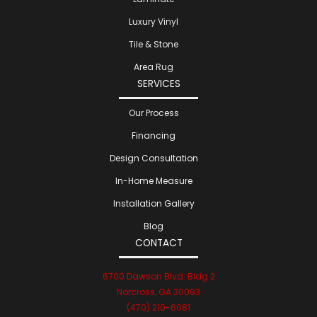
Luxury Vinyl
Tile & Stone
Area Rug
SERVICES
Our Process
Financing
Design Consultation
In-Home Measure
Installation Gallery
Blog
CONTACT
6700 Dawson Blvd. Bldg 2
Norcross, GA 30093
(470) 210-6081