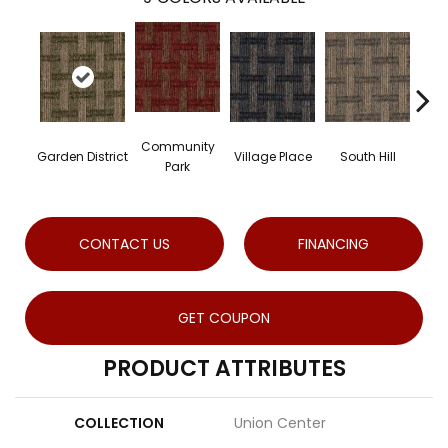
Community
Garden District
Village Place
South Hill
Met
Park
CONTACT US
FINANCING
GET COUPON
PRODUCT ATTRIBUTES
COLLECTION
Union Center