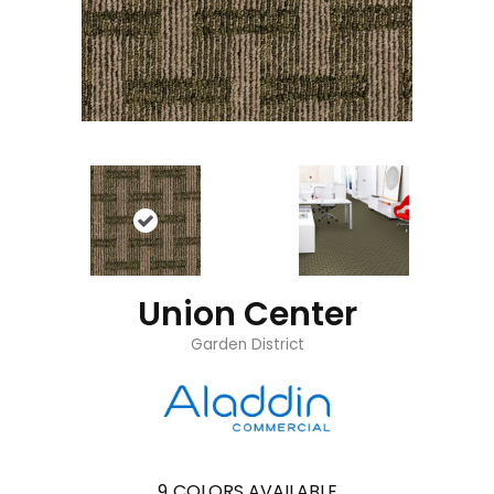
Union Center
Garden District
9
COLORS AVAILABLE