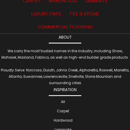
CARPET
HARDWOOD
LAMINATE
LUXURY VINYL
TILE & STONE
COMMERCIAL FLOORING
ABOUT
We carry the most trusted names in the industry, including Shaw,
Mohawk, Masland, Fabrica, as well as high-end builder grade products.
Proudly Serve: Norcross, Duluth, Johns Creek, Alpharetta, Roswell, Marietta,
Atlanta, Suwannee, Lawrenceville, Snellville, Stone Mountain and
surrounding cities
INSPIRATION
All
Carpet
Hardwood
Laminate