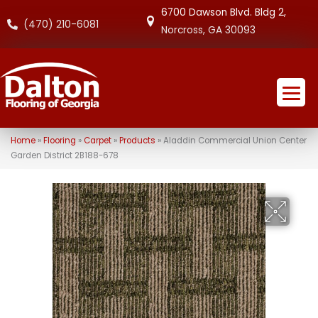
6700 Dawson Blvd. Bldg 2,
(470) 210-6081
Norcross, GA 30093
Home
»
Flooring
»
Carpet
»
Products
»
Aladdin Commercial Union Center
Garden District 2B188-678