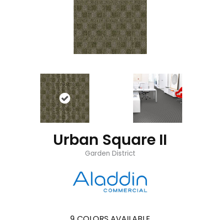
Urban Square II
Garden District
9
COLORS AVAILABLE