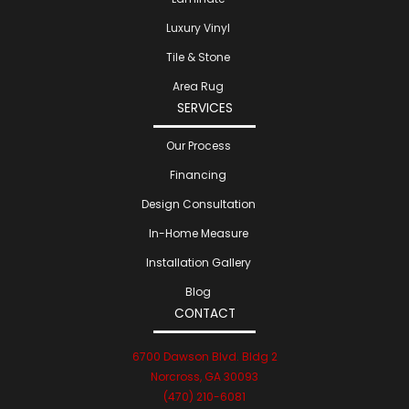
Luxury Vinyl
Tile & Stone
Area Rug
SERVICES
Our Process
Financing
Design Consultation
In-Home Measure
Installation Gallery
Blog
CONTACT
6700 Dawson Blvd. Bldg 2
Norcross, GA 30093
(470) 210-6081