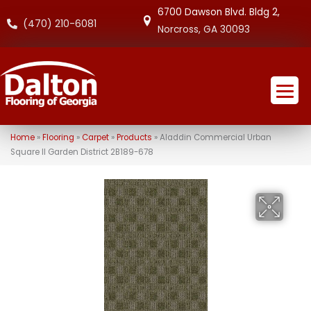
6700 Dawson Blvd. Bldg 2,
(470) 210-6081
Norcross, GA 30093
Home
»
Flooring
»
Carpet
»
Products
»
Aladdin Commercial Urban
Square II Garden District 2B189-678