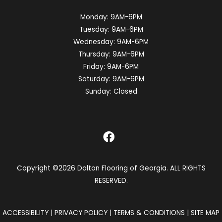
Monday:
9AM-6PM
Tuesday:
9AM-6PM
Wednesday:
9AM-6PM
Thursday:
9AM-6PM
Friday:
9AM-6PM
Saturday:
9AM-6PM
Sunday:
Closed
Copyright ©2026 Dalton Flooring of Georgia. ALL RIGHTS
RESERVED.
ACCESSIBILITY
|
PRIVACY POLICY
|
TERMS & CONDITIONS
|
SITE MAP