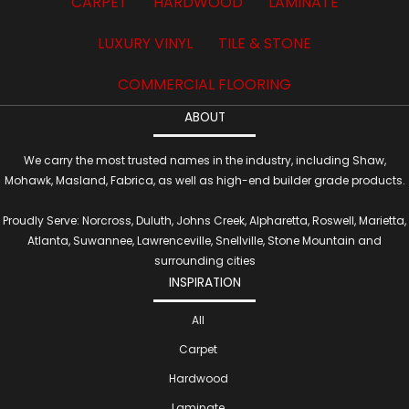
CARPET
HARDWOOD
LAMINATE
LUXURY VINYL
TILE & STONE
COMMERCIAL FLOORING
ABOUT
We carry the most trusted names in the industry, including Shaw,
Mohawk, Masland, Fabrica, as well as high-end builder grade products.
Proudly Serve: Norcross, Duluth, Johns Creek, Alpharetta, Roswell, Marietta,
Atlanta, Suwannee, Lawrenceville, Snellville, Stone Mountain and
surrounding cities
INSPIRATION
All
Carpet
Hardwood
Laminate