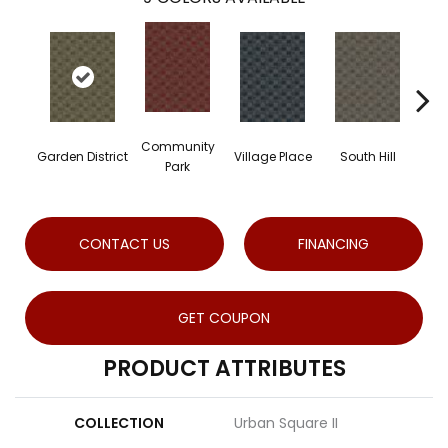
Community
Garden District
Village Place
South Hill
Met
Park
CONTACT US
FINANCING
GET COUPON
PRODUCT ATTRIBUTES
COLLECTION
Urban Square II