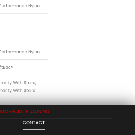
 Performance Nylon
 Performance Nylon
oftBac®
anty With Stairs,
ranty With Stairs
MMERCIAL FLOORING
CONTACT