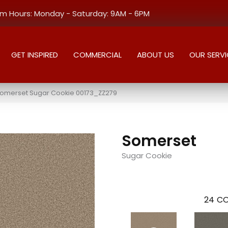
 Hours: Monday - Saturday: 9AM - 6PM
GET INSPIRED
COMMERCIAL
ABOUT US
OUR SERVI
Somerset Sugar Cookie 00173_ZZ279
Somerset
Sugar Cookie
24
CO