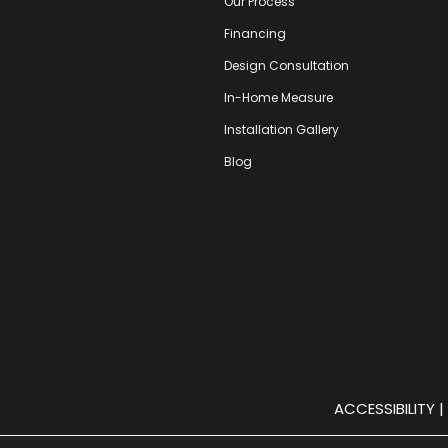
Our Process
Financing
Design Consultation
In-Home Measure
Installation Gallery
Blog
ACCESSIBILITY