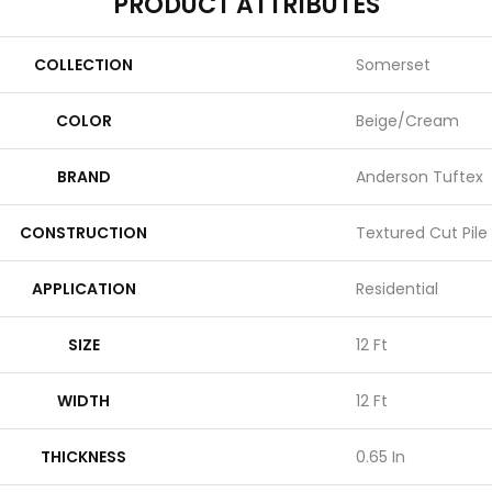
PRODUCT ATTRIBUTES
COLLECTION
Somerset
COLOR
Beige/Cream
BRAND
Anderson Tuftex
CONSTRUCTION
Textured Cut Pile
APPLICATION
Residential
SIZE
12 Ft
WIDTH
12 Ft
THICKNESS
0.65 In