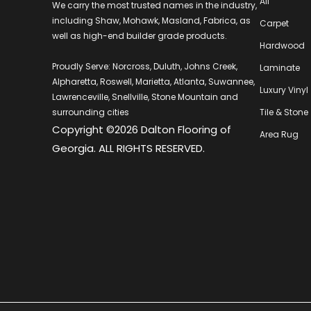
All
We carry the most trusted names in the industry,
including Shaw, Mohawk, Masland, Fabrica, as
Carpet
well as high-end builder grade products.
Hardwood
Proudly Serve: Norcross, Duluth, Johns Creek,
Laminate
Alpharetta, Roswell, Marietta, Atlanta, Suwannee,
Luxury Vinyl
Lawrenceville, Snellville, Stone Mountain and
surrounding cities
Tile & Stone
Copyright ©2026 Dalton Flooring of
Area Rug
Georgia. ALL RIGHTS RESERVED.