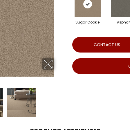
Sugar Cookie
Asphal
CONTACT US