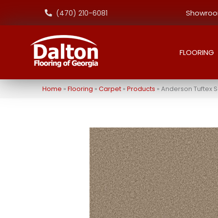
Showroom
(470) 210-6081
FLOORING
Home
»
Flooring
»
Carpet
»
Products
»
Anderson Tuftex 