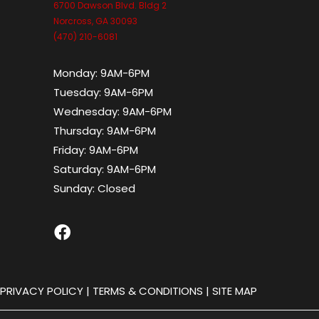
6700 Dawson Blvd. Bldg 2
Norcross, GA 30093
(470) 210-6081
Monday:
9AM-6PM
Tuesday:
9AM-6PM
Wednesday:
9AM-6PM
Thursday:
9AM-6PM
Friday:
9AM-6PM
Saturday:
9AM-6PM
Sunday:
Closed
|
PRIVACY POLICY
|
TERMS & CONDITIONS
|
SITE MAP