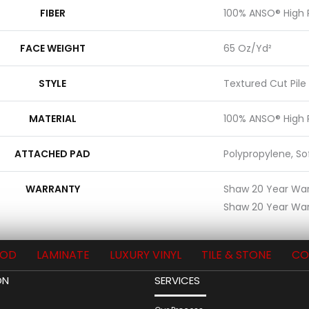
FIBER
100% ANSO® High
FACE WEIGHT
65 Oz/yd²
STYLE
Textured Cut Pile
MATERIAL
100% ANSO® High
ATTACHED PAD
Polypropylene, S
WARRANTY
Shaw 20 Year Warr
Shaw 20 Year War
OD
LAMINATE
LUXURY VINYL
TILE & STONE
CO
ON
SERVICES