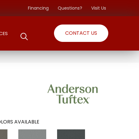
Financing
Questions?
Visit Us
CONTACT US
CES
LORS AVAILABLE