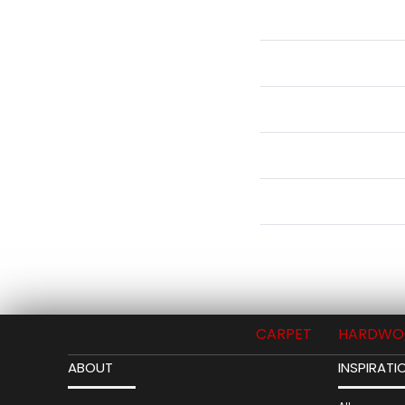
CARPET
HARDWO
ABOUT
INSPIRATI