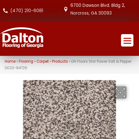
6700 Dawson Blvd. Bldg 2,
(470) 210-6081
Norcross, GA 30093
Home
»
Flooring
»
Carpet
»
Products
»
DH Floors Star Power Salt & Pepper
D020-84726