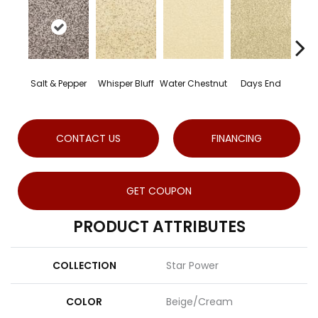
Salt & Pepper
Whisper Bluff
Water Chestnut
Days End
Sa
CONTACT US
FINANCING
GET COUPON
PRODUCT ATTRIBUTES
COLLECTION
Star Power
COLOR
Beige/Cream