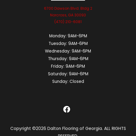
6700 Dawson Blvd. Bldg 2
Norcross, GA 30093
(470) 210-6081
Monday:
9AM-6PM
Tuesday:
9AM-6PM
Wednesday:
9AM-6PM
Thursday:
9AM-6PM
Friday:
9AM-6PM
Saturday:
9AM-6PM
Sunday:
Closed
Copyright ©2026 Dalton Flooring of Georgia. ALL RIGHTS