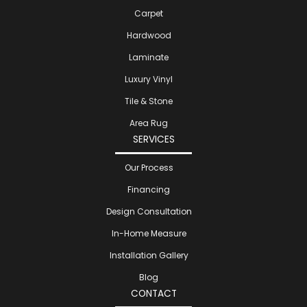
Carpet
Hardwood
Laminate
Luxury Vinyl
Tile & Stone
Area Rug
SERVICES
Our Process
Financing
Design Consultation
In-Home Measure
Installation Gallery
Blog
CONTACT