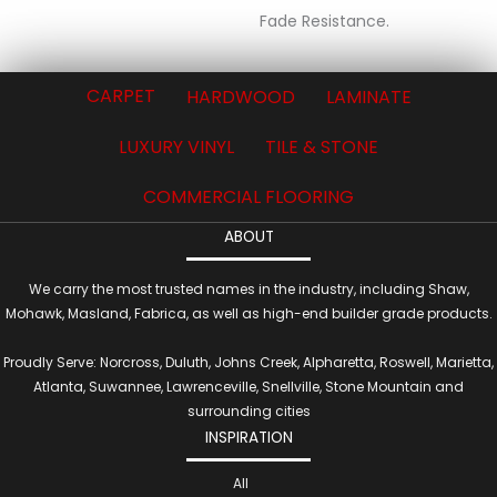
Fade Resistance.
CARPET
HARDWOOD
LAMINATE
LUXURY VINYL
TILE & STONE
COMMERCIAL FLOORING
ABOUT
We carry the most trusted names in the industry, including Shaw,
Mohawk, Masland, Fabrica, as well as high-end builder grade products.
Proudly Serve: Norcross, Duluth, Johns Creek, Alpharetta, Roswell, Marietta,
Atlanta, Suwannee, Lawrenceville, Snellville, Stone Mountain and
surrounding cities
INSPIRATION
All