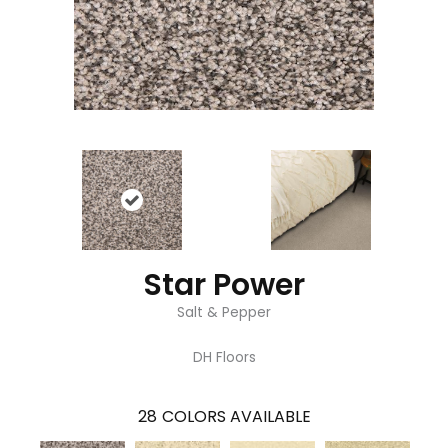
Star Power
Salt & Pepper
DH Floors
28
COLORS AVAILABLE