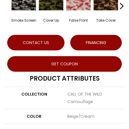
Smoke Screen
Cover Up
False Front
Take Cover
Un
CONTACT US
FINANCING
GET COUPON
PRODUCT ATTRIBUTES
COLLECTION
CALL OF THE WILD
Camouflage
COLOR
Beige/Cream