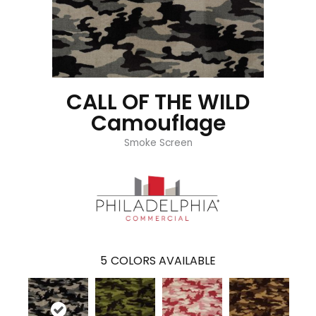
CALL OF THE WILD
Camouflage
Smoke Screen
5
COLORS AVAILABLE