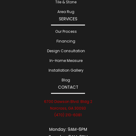
Tile & Stone
Area Rug
SERVICES
Our Process
Financing
Design Consultation
In-Home Measure
Installation Gallery
Blog
CONTACT
6700 Dawson Blvd. Bldg 2
Norcross, GA 30093
(470) 210-6081
Monday:
9AM-6PM