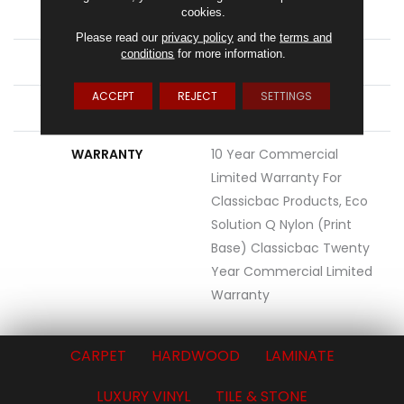
cookies.
STYLE
Cut Pile Print
Please read our
privacy policy
and the
terms and
conditions
for more information.
MATERIAL
Eco Solution Q® Nylon
ACCEPT
REJECT
SETTINGS
ATTACHED PAD
Synthetic, ClassicBac®
WARRANTY
10 Year Commercial
Limited Warranty For
Classicbac Products, Eco
Solution Q Nylon (print
Base) Classicbac Twenty
Year Commercial Limited
Warranty
CARPET
HARDWOOD
LAMINATE
LUXURY VINYL
TILE & STONE