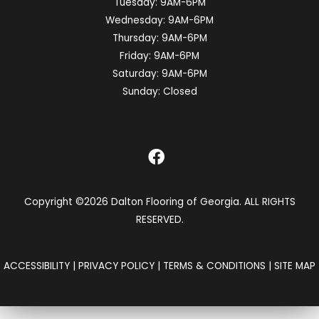
Tuesday:
9AM-6PM
Wednesday:
9AM-6PM
Thursday:
9AM-6PM
Friday:
9AM-6PM
Saturday:
9AM-6PM
Sunday:
Closed
Copyright ©2026 Dalton Flooring of Georgia. ALL RIGHTS
RESERVED.
ACCESSIBILITY
|
PRIVACY POLICY
|
TERMS & CONDITIONS
|
SITE MAP