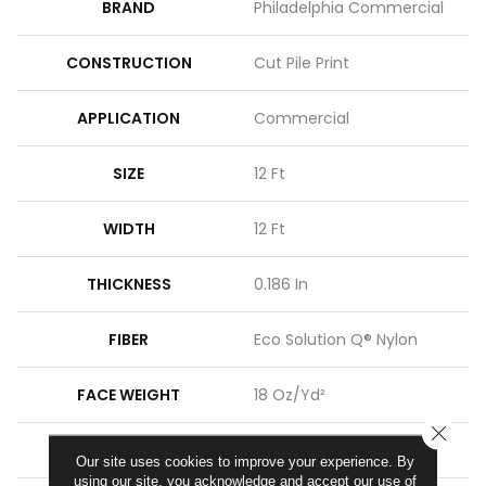
BRAND
Philadelphia Commercial
CONSTRUCTION
Cut Pile Print
APPLICATION
Commercial
SIZE
12 Ft
WIDTH
12 Ft
THICKNESS
0.186 In
FIBER
Eco Solution Q® Nylon
FACE WEIGHT
18 Oz/yd²
CLOSE
PATTERN REPEAT
3 Ft W X 1.5 Ft L
Our site uses cookies to improve your experience. By
using our site, you acknowledge and accept our use of