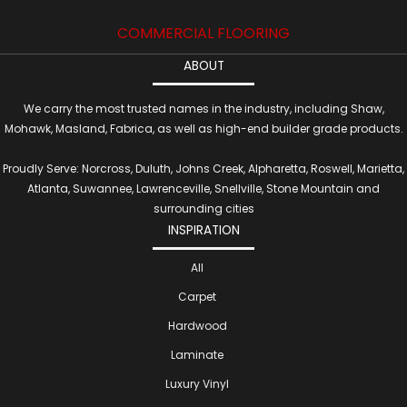
COMMERCIAL FLOORING
ABOUT
We carry the most trusted names in the industry, including Shaw,
Mohawk, Masland, Fabrica, as well as high-end builder grade products.
Proudly Serve: Norcross, Duluth, Johns Creek, Alpharetta, Roswell, Marietta,
Atlanta, Suwannee, Lawrenceville, Snellville, Stone Mountain and
surrounding cities
INSPIRATION
All
Carpet
Hardwood
Laminate
Luxury Vinyl