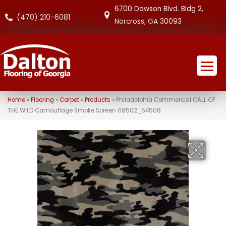
6700 Dawson Blvd. Bldg 2,
(470) 210-6081
Norcross, GA 30093
Home
»
Flooring
»
Carpet
»
Products
»
Philadelphia Commercial CALL OF
THE WILD Camouflage Smoke Screen 08502_54508