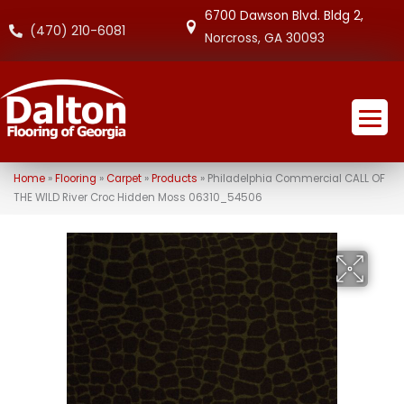
6700 Dawson Blvd. Bldg 2,
(470) 210-6081
Norcross, GA 30093
Home
»
Flooring
»
Carpet
»
Products
»
Philadelphia Commercial CALL OF
THE WILD River Croc Hidden Moss 06310_54506