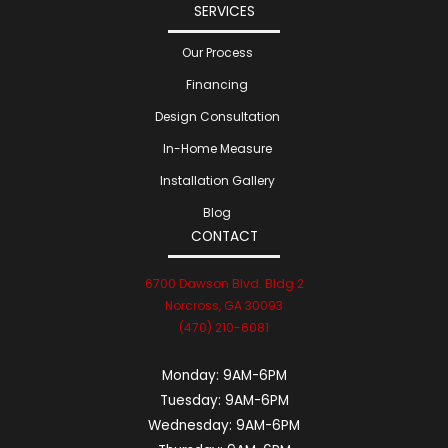
SERVICES
Our Process
Financing
Design Consultation
In-Home Measure
Installation Gallery
Blog
CONTACT
6700 Dawson Blvd. Bldg 2
Norcross, GA 30093
(470) 210-6081
Monday:
9AM-6PM
Tuesday:
9AM-6PM
Wednesday:
9AM-6PM