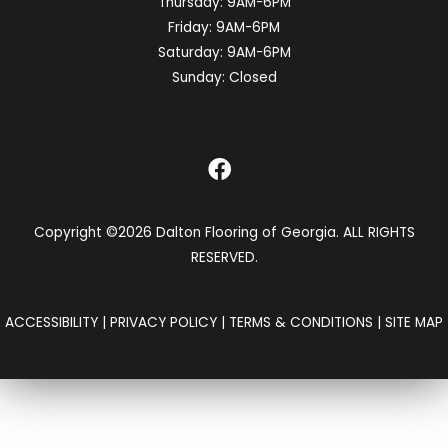
Thursday:
9AM-6PM
Friday:
9AM-6PM
Saturday:
9AM-6PM
Sunday:
Closed
Copyright ©2026 Dalton Flooring of Georgia. ALL RIGHTS
RESERVED.
ACCESSIBILITY
|
PRIVACY POLICY
|
TERMS & CONDITIONS
|
SITE MAP