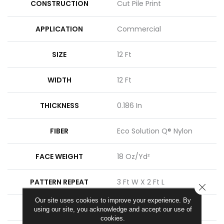
CONSTRUCTION
Cut Pile Print
APPLICATION
Commercial
SIZE
12 Ft
WIDTH
12 Ft
THICKNESS
0.186 In
FIBER
Eco Solution Q® Nylon
FACE WEIGHT
18 Oz/yd²
PATTERN REPEAT
3 Ft W X 2 Ft L
CLOSE
Our site uses cookies to improve your experience. By
STYLE
Cut Pile Print
using our site, you acknowledge and accept our use of
cookies.