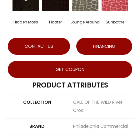
Hidden Moss
Floater
Lounge Around
Sunbathe
CONTACT US
FINANCING
GET COUPON
PRODUCT ATTRIBUTES
COLLECTION
CALL OF THE WILD River
Croc
BRAND
Philadelphia Commercial