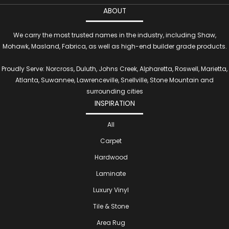
ABOUT
We carry the most trusted names in the industry, including Shaw,
Mohawk, Masland, Fabrica, as well as high-end builder grade products.
Proudly Serve: Norcross, Duluth, Johns Creek, Alpharetta, Roswell, Marietta,
Atlanta, Suwannee, Lawrenceville, Snellville, Stone Mountain and
surrounding cities
INSPIRATION
All
Carpet
Hardwood
Laminate
Luxury Vinyl
Tile & Stone
Area Rug