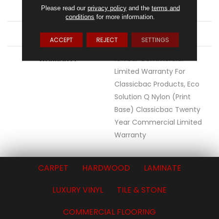
MATERIAL
Eco Solution Q® Nylon
Please read our
privacy policy
and the
terms and
conditions
for more information.
ATTACHED PAD
Synthetic, ClassicBac®
ACCEPT
REJECT
SETTINGS
WARRANTY
10 Year Commercial
Limited Warranty For
Classicbac Products, Eco
Solution Q Nylon (print
Base) Classicbac Twenty
Year Commercial Limited
Warranty
CARPET
HARDWOOD
LAMINATE
LUXURY VINYL
TILE & STONE
COMMERCIAL FLOORING