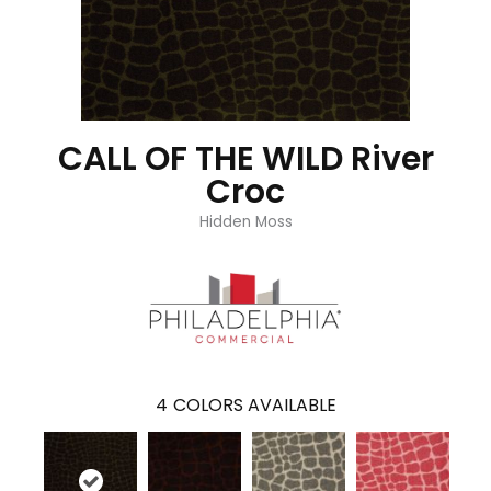
CALL OF THE WILD River
Croc
Hidden Moss
4
COLORS AVAILABLE