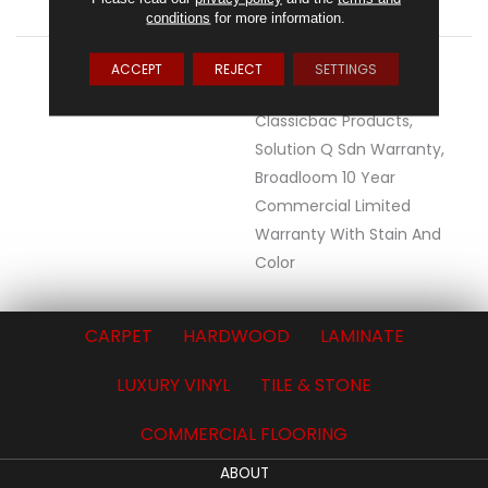
ClassicBac®
conditions
for more information.
WARRANTY
10 Year Commercial
ACCEPT
REJECT
SETTINGS
Limited Warranty For
Classicbac Products,
Solution Q Sdn Warranty,
Broadloom 10 Year
Commercial Limited
Warranty With Stain And
Color
CARPET
HARDWOOD
LAMINATE
LUXURY VINYL
TILE & STONE
COMMERCIAL FLOORING
ABOUT