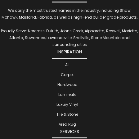
We carry the most trusted names in the industry, including Shaw,
Mohawk, Masland, Fabrica, as well as high-end builder grade products.
Proudly Serve: Norcross, Duluth, Johns Creek, Alpharetta, Roswell, Marietta,
Atlanta, Suwannee, Lawrenceville, Snellville, Stone Mountain and
surrounding cities
INSPIRATION
All
Carpet
Hardwood
Laminate
Luxury Vinyl
Tile & Stone
Area Rug
SERVICES