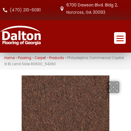
6700 Dawson Blvd. Bldg 2,
(470) 210-6081
Norcross, GA 30093
Home
»
Flooring
»
Carpet
»
Products
»
Philadelphia Commercial Capital
III BL Land Slide 80600_54280