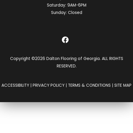
Saturday:
9AM-6PM
Sunday:
Closed
Copyright ©2026 Dalton Flooring of Georgia. ALL RIGHTS
RESERVED.
ACCESSIBILITY
|
PRIVACY POLICY
|
TERMS & CONDITIONS
|
SITE MAP