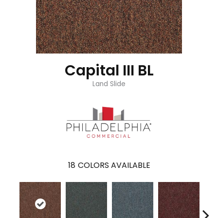
Capital III BL
Land Slide
18
COLORS AVAILABLE