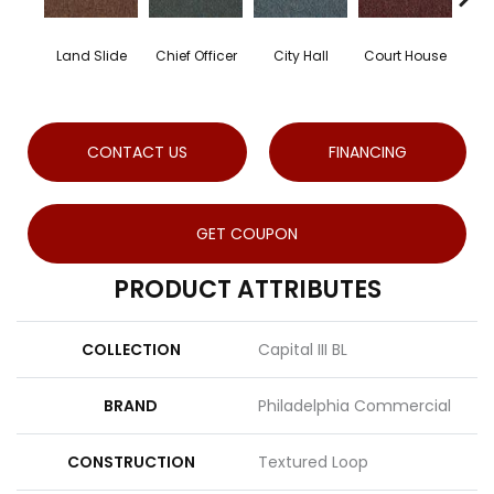
Land Slide
Chief Officer
City Hall
Court House
Dec
CONTACT US
FINANCING
GET COUPON
PRODUCT ATTRIBUTES
COLLECTION
Capital III BL
BRAND
Philadelphia Commercial
CONSTRUCTION
Textured Loop