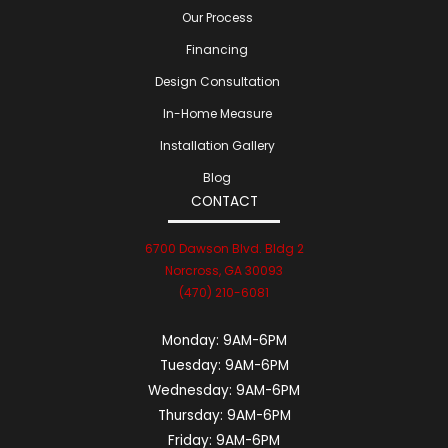
Our Process
Financing
Design Consultation
In-Home Measure
Installation Gallery
Blog
CONTACT
6700 Dawson Blvd. Bldg 2
Norcross, GA 30093
(470) 210-6081
Monday:
9AM-6PM
Tuesday:
9AM-6PM
Wednesday:
9AM-6PM
Thursday:
9AM-6PM
Friday:
9AM-6PM