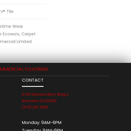
x® Tile
fetime Wear
e Ecoworx, Carpet
mercial Limited
MMERCIAL FLOORING
CONTACT
6700 Dawson Blvd. Bldg 2
Norcross, GA 30093
(470) 210-6081
Monday:
9AM-6PM
Tuesday:
9AM-6PM