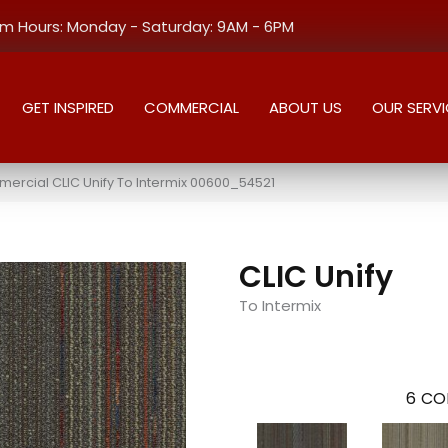
 Hours: Monday - Saturday: 9AM - 6PM
GET INSPIRED
COMMERCIAL
ABOUT US
OUR SERVI
ercial CLIC Unify To Intermix 00600_54521
CLIC Unify
To Intermix
6
CO