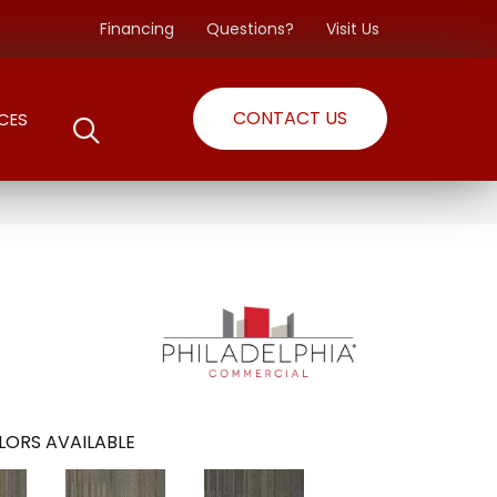
Financing
Questions?
Visit Us
CONTACT US
CES
LORS AVAILABLE