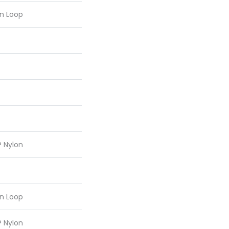
rn Loop
® Nylon
rn Loop
® Nylon