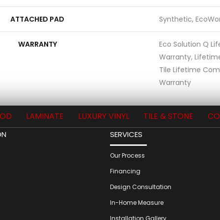
ATTACHED PAD
Synthetic, EcoWor
WARRANTY
Eco Solution Q Li
Warranty, Lifetim
Tile Lifetime Com
Warranty
OD
LAMINATE
LUXURY VINYL
TILE & STONE
CO
ON
SERVICES
Our Process
Financing
Design Consultation
In-Home Measure
Installation Gallery