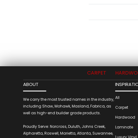
CARPET
HARDWO
ABOUT
INSPIRATI
All
We carry the most trusted names in the industry,
including Shaw, Mohawk, Masland, Fabrica, as
Carpet
well as high-end builder grade products.
Hardwood
Proudly Serve: Norcross, Duluth, Johns Creek,
Laminate
Alpharetta, Roswell, Marietta, Atlanta, Suwannee,
Luxury Vinyl