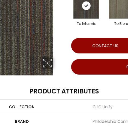
To Intermix
To Blen
CONTACT US
PRODUCT ATTRIBUTES
COLLECTION
CLIC Unify
BRAND
Philadelphia Com