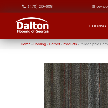
Showroom
(470) 210-6081
FLOORING
Home
»
Flooring
»
Carpet
»
Products
»
Philadelphia Comm