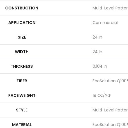
CONSTRUCTION
Multi-Level Patte
APPLICATION
Commercial
SIZE
24 In
WIDTH
24 In
THICKNESS
0.104 In
FIBER
EcoSolution Q100
FACE WEIGHT
19 Oz/yd²
STYLE
Multi-Level Patte
MATERIAL
EcoSolution Q100