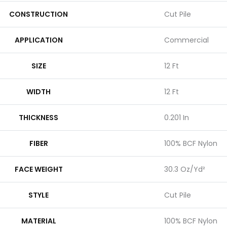
CONSTRUCTION
Cut Pile
APPLICATION
Commercial
SIZE
12 Ft
WIDTH
12 Ft
THICKNESS
0.201 In
FIBER
100% BCF Nylon
FACE WEIGHT
30.3 Oz/yd²
STYLE
Cut Pile
MATERIAL
100% BCF Nylon