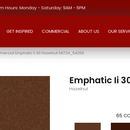
 Hours: Monday - Saturday: 9AM - 6PM
GET INSPIRED
COMMERCIAL
ABOUT US
OUR SERVI
mercial Emphatic Ii 30 Hazelnut 56724_54255
Emphatic Ii 3
Hazelnut
65
CO