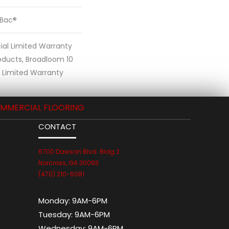
cBac®
al Limited Warranty
oducts, Broadloom 10
Limited Warranty
MMERCIAL FLOORING
CONTACT
6700 Dawson Blvd. Bldg 2
Norcross, GA 30093
(470) 210-6081
Monday:
9AM-6PM
Tuesday:
9AM-6PM
Wednesday:
9AM-6PM