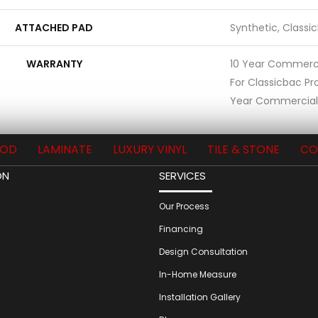
ATTACHED PAD
Synthetic, Classi
WARRANTY
10 Year Commerci
For Classicbac Pr
Year Commercial 
OD
LAMINATE
LUXURY VINYL
TILE & STONE
CO
ON
SERVICES
Our Process
Financing
Design Consultation
In-Home Measure
Installation Gallery