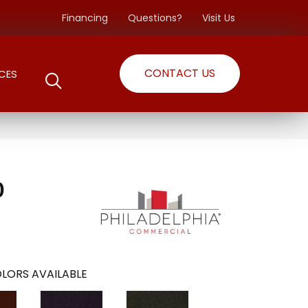
Financing
Questions?
Visit Us
CONTACT US
CES
0
LORS AVAILABLE