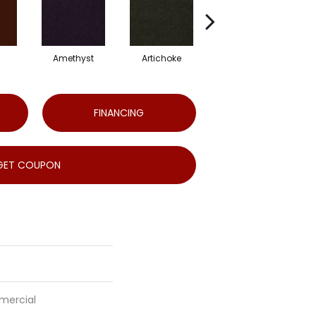
Amethyst
Artichoke
Black Sapphire
FINANCING
GET COUPON
mercial