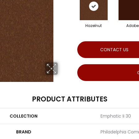
Hazelnut
Adobe
CONTACT US
PRODUCT ATTRIBUTES
COLLECTION
Emphatic Ii 30
BRAND
Philadelphia Com