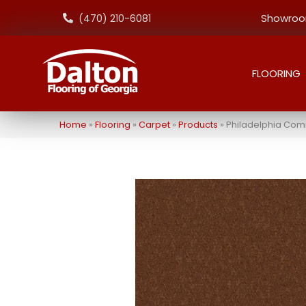
Showroom
(470) 210-6081
FLOORING
Home
»
Flooring
»
Carpet
»
Products
»
Philadelphia Com