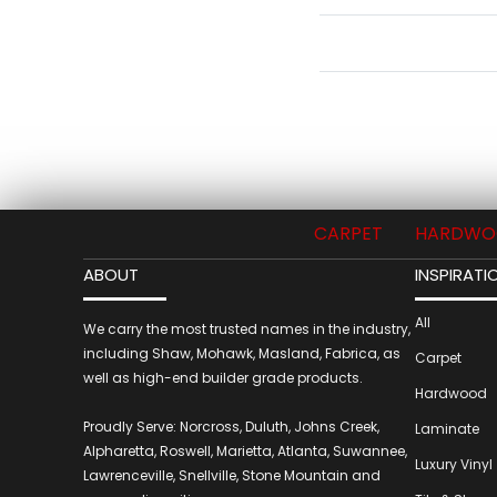
CARPET
HARDWO
ABOUT
INSPIRATI
All
We carry the most trusted names in the industry,
including Shaw, Mohawk, Masland, Fabrica, as
Carpet
well as high-end builder grade products.
Hardwood
Proudly Serve: Norcross, Duluth, Johns Creek,
Laminate
Alpharetta, Roswell, Marietta, Atlanta, Suwannee,
Luxury Vinyl
Lawrenceville, Snellville, Stone Mountain and