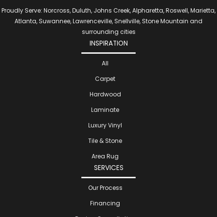
Proudly Serve: Norcross, Duluth, Johns Creek, Alpharetta, Roswell, Marietta,
Atlanta, Suwannee, Lawrenceville, Snellville, Stone Mountain and
surrounding cities
INSPIRATION
All
Carpet
Hardwood
Laminate
Luxury Vinyl
Tile & Stone
Area Rug
SERVICES
Our Process
Financing