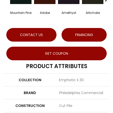
Mountain Pine
Adobe
Amethyst
Artichoke
Blac
CONTACT US
FINANCING
GET COUPON
PRODUCT ATTRIBUTES
COLLECTION
Emphatic Ii 30
BRAND
Philadelphia Commercial
CONSTRUCTION
Cut Pile