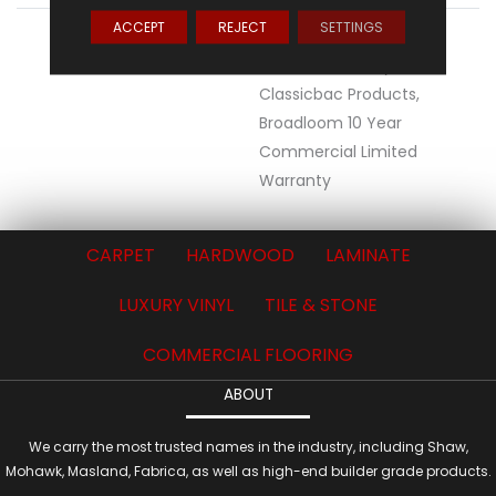
ACCEPT
REJECT
SETTINGS
WARRANTY
10 Year Commercial
Limited Warranty For
Classicbac Products,
Broadloom 10 Year
Commercial Limited
Warranty
CARPET
HARDWOOD
LAMINATE
LUXURY VINYL
TILE & STONE
COMMERCIAL FLOORING
ABOUT
We carry the most trusted names in the industry, including Shaw,
Mohawk, Masland, Fabrica, as well as high-end builder grade products.