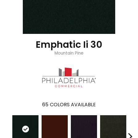
Emphatic Ii 30
Mountain Pine
65
COLORS AVAILABLE