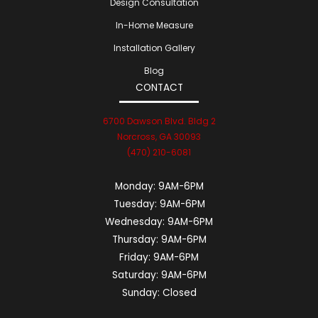
Design Consultation
In-Home Measure
Installation Gallery
Blog
CONTACT
6700 Dawson Blvd. Bldg 2
Norcross, GA 30093
(470) 210-6081
Monday:
9AM-6PM
Tuesday:
9AM-6PM
Wednesday:
9AM-6PM
Thursday:
9AM-6PM
Friday:
9AM-6PM
Saturday:
9AM-6PM
Sunday:
Closed