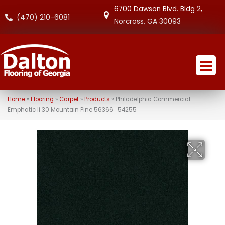
6700 Dawson Blvd. Bldg 2,
(470) 210-6081
Norcross, GA 30093
Home
»
Flooring
»
Carpet
»
Products
»
Philadelphia Commercial
Emphatic Ii 30 Mountain Pine 56366_54255