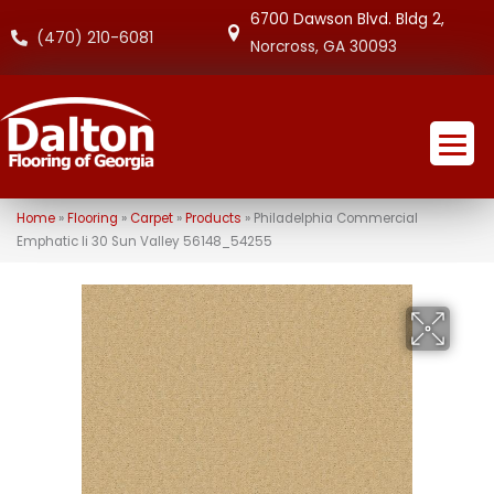
6700 Dawson Blvd. Bldg 2,
(470) 210-6081
Norcross, GA 30093
Home
»
Flooring
»
Carpet
»
Products
»
Philadelphia Commercial
Emphatic Ii 30 Sun Valley 56148_54255