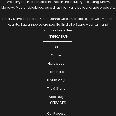
We carry the most trusted names in the industry, including Shaw,
Mohawk, Masland, Fabrica, as well as high-end builder grade products.
Proudly Serve: Norcross, Duluth, Johns Creek, Alpharetta, Roswell, Marietta,
Atlanta, Suwannee, Lawrenceville, Snellville, Stone Mountain and
surrounding cities
INSPIRATION
All
Carpet
Hardwood
Laminate
Luxury Vinyl
Tile & Stone
Area Rug
SERVICES
Our Process