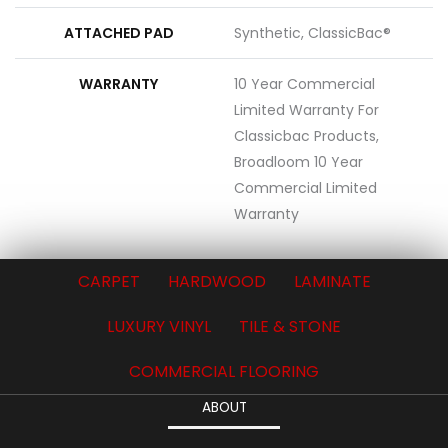
ATTACHED PAD
Synthetic, ClassicBac®
WARRANTY
10 Year Commercial
Limited Warranty For
Classicbac Products,
Broadloom 10 Year
Commercial Limited
Warranty
CARPET
HARDWOOD
LAMINATE
LUXURY VINYL
TILE & STONE
COMMERCIAL FLOORING
ABOUT