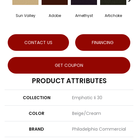
Sun Valley
Adobe
Amethyst
Artichoke
Blac
CONTACT US
FINANCING
GET COUPON
PRODUCT ATTRIBUTES
COLLECTION
Emphatic Ii 30
COLOR
Beige/Cream
BRAND
Philadelphia Commercial