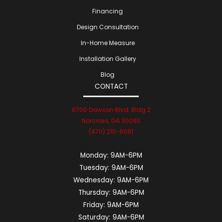
Financing
Design Consultation
In-Home Measure
Installation Gallery
Blog
CONTACT
6700 Dawson Blvd. Bldg 2
Norcross, GA 30093
(470) 210-6081
Monday:
9AM-6PM
Tuesday:
9AM-6PM
Wednesday:
9AM-6PM
Thursday:
9AM-6PM
Friday:
9AM-6PM
Saturday:
9AM-6PM