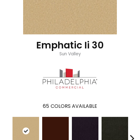
Emphatic Ii 30
Sun Valley
65
COLORS AVAILABLE