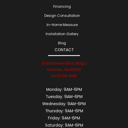
Financing
Design Consultation
In-Home Measure
Installation Gallery
Blog
CONTACT
6700 Dawson Blvd. Bldg 2
Norcross, GA 30093
(470) 210-6081
Monday:
9AM-6PM
Tuesday:
9AM-6PM
Wednesday:
9AM-6PM
Thursday:
9AM-6PM
Friday:
9AM-6PM
Saturday:
9AM-6PM