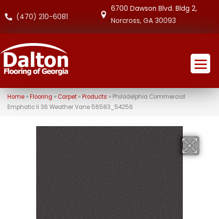
6700 Dawson Blvd. Bldg 2,
(470) 210-6081
Norcross, GA 30093
Home
»
Flooring
»
Carpet
»
Products
»
Philadelphia Commercial
Emphatic Ii 36 Weather Vane 56583_54256