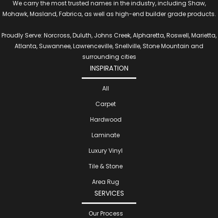
We carry the most trusted names in the industry, including Shaw,
Mohawk, Masland, Fabrica, as well as high-end builder grade products.
Proudly Serve: Norcross, Duluth, Johns Creek, Alpharetta, Roswell, Marietta,
Atlanta, Suwannee, Lawrenceville, Snellville, Stone Mountain and
surrounding cities
INSPIRATION
All
Carpet
Hardwood
Laminate
Luxury Vinyl
Tile & Stone
Area Rug
SERVICES
Our Process