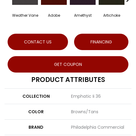
Weather Vane
Adobe
Amethyst
Artichoke
Blac
CONTACT US
FINANCING
GET COUPON
PRODUCT ATTRIBUTES
COLLECTION
Emphatic Ii 36
COLOR
Browns/Tans
BRAND
Philadelphia Commercial