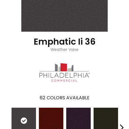
Emphatic Ii 36
Weather Vane
62
COLORS AVAILABLE