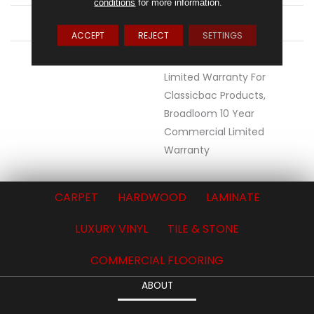
conditions
for more information.
ATTACHED PAD
Synthetic, ClassicBac®
ACCEPT
REJECT
SETTINGS
WARRANTY
10 Year Commercial
Limited Warranty For
Classicbac Products,
Broadloom 10 Year
Commercial Limited
Warranty
CARPET
HARDWOOD
LAMINATE
LUXURY VINYL
TILE & STONE
COMMERCIAL FLOORING
ABOUT