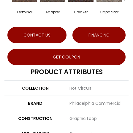
Terminal
Adapter
Breaker
Capacitor
C
CONTACT US
FINANCING
GET COUPON
PRODUCT ATTRIBUTES
COLLECTION
Hot Circuit
BRAND
Philadelphia Commercial
CONSTRUCTION
Graphic Loop