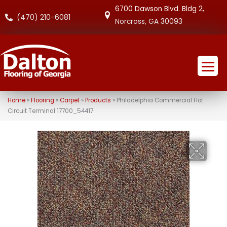
6700 Dawson Blvd. Bldg 2,
(470) 210-6081
Norcross, GA 30093
Home
»
Flooring
»
Carpet
»
Products
»
Philadelphia Commercial Hot
Circuit Terminal 17700_54417