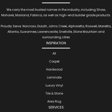
We carry the most trusted names in the industry, including Shaw,
Mohawk, Masland, Fabrica, as well as high-end builder grade products.
Proudly Serve: Norcross, Duluth, Johns Creek, Alpharetta, Roswell, Marietta,
Atlanta, Suwannee, Lawrenceville, Snellville, Stone Mountain and
surrounding cities
INSPIRATION
All
Carpet
Hardwood
Laminate
Luxury Vinyl
Tile & Stone
Area Rug
SERVICES