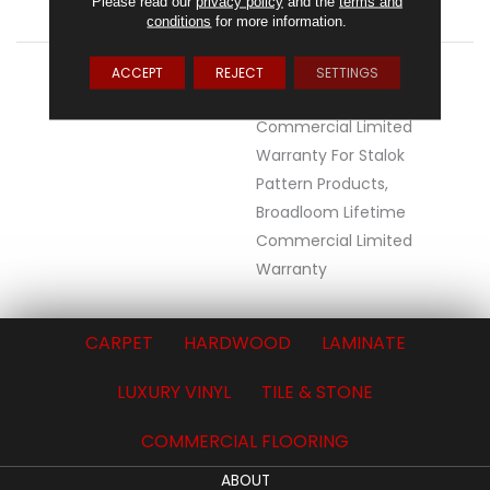
Please read our
privacy policy
and the
terms and
ATTACHED PAD
Synthetic, StaLok®
conditions
for more information.
WARRANTY
Eco Solution Q Lifetime
ACCEPT
REJECT
SETTINGS
Wear Warranty, Lifetime
Commercial Limited
Warranty For Stalok
Pattern Products,
Broadloom Lifetime
Commercial Limited
Warranty
CARPET
HARDWOOD
LAMINATE
LUXURY VINYL
TILE & STONE
COMMERCIAL FLOORING
ABOUT