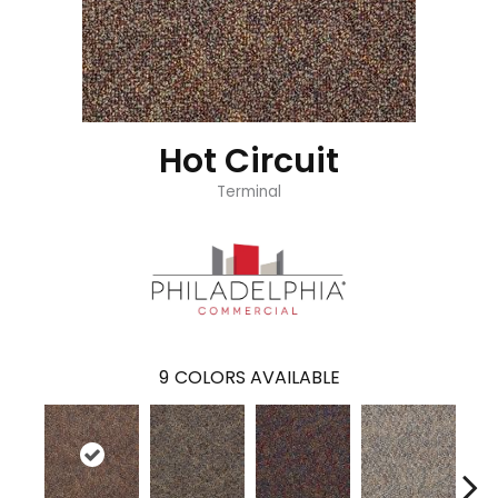
Hot Circuit
Terminal
9
COLORS AVAILABLE