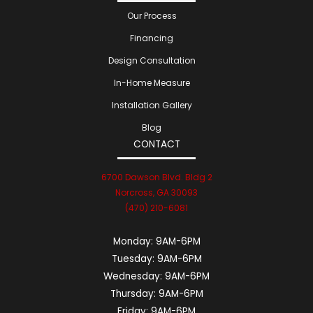
Our Process
Financing
Design Consultation
In-Home Measure
Installation Gallery
Blog
CONTACT
6700 Dawson Blvd. Bldg 2
Norcross, GA 30093
(470) 210-6081
Monday:
9AM-6PM
Tuesday:
9AM-6PM
Wednesday:
9AM-6PM
Thursday:
9AM-6PM
Friday:
9AM-6PM