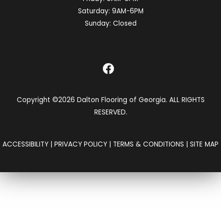
Saturday:
9AM-6PM
Sunday:
Closed
Copyright ©2026 Dalton Flooring of Georgia. ALL RIGHTS
RESERVED.
ACCESSIBILITY
|
PRIVACY POLICY
|
TERMS & CONDITIONS
|
SITE MAP