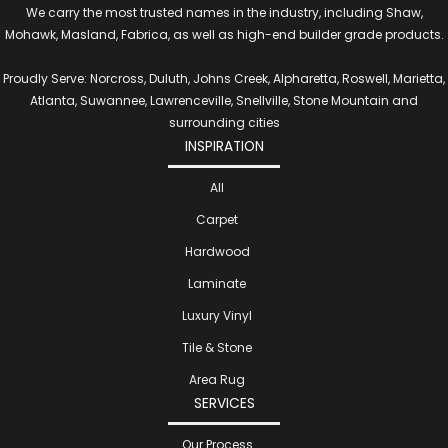
We carry the most trusted names in the industry, including Shaw,
Mohawk, Masland, Fabrica, as well as high-end builder grade products.
Proudly Serve: Norcross, Duluth, Johns Creek, Alpharetta, Roswell, Marietta,
Atlanta, Suwannee, Lawrenceville, Snellville, Stone Mountain and
surrounding cities
INSPIRATION
All
Carpet
Hardwood
Laminate
Luxury Vinyl
Tile & Stone
Area Rug
SERVICES
Our Process