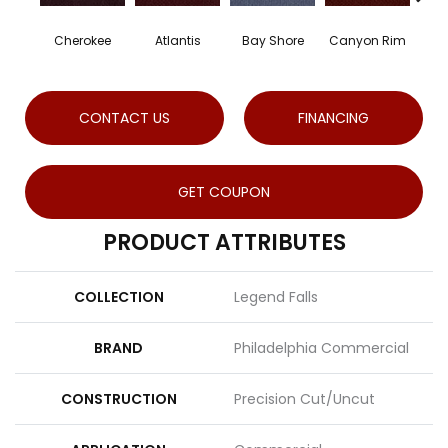
Cherokee
Atlantis
Bay Shore
Canyon Rim
Cryst
CONTACT US
FINANCING
GET COUPON
PRODUCT ATTRIBUTES
COLLECTION
Legend Falls
BRAND
Philadelphia Commercial
CONSTRUCTION
Precision Cut/Uncut