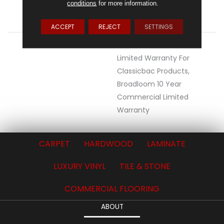
conditions
for more information.
ATTACHED PAD
Polypropylene,
ClassicBac®
ACCEPT
REJECT
SETTINGS
WARRANTY
10 Year Commercial
Limited Warranty For
Classicbac Products,
Broadloom 10 Year
Commercial Limited
Warranty
CARPET
HARDWOOD
LAMINATE
LUXURY VINYL
TILE & STONE
COMMERCIAL FLOORING
ABOUT