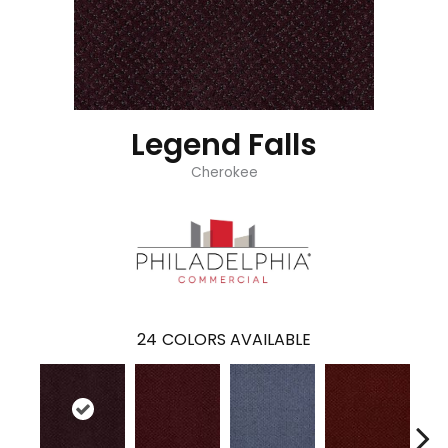
Legend Falls
Cherokee
24
COLORS AVAILABLE