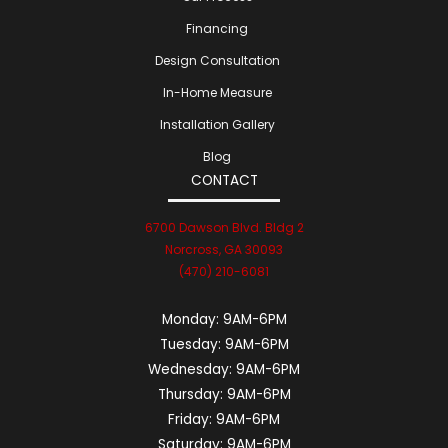
Financing
Design Consultation
In-Home Measure
Installation Gallery
Blog
CONTACT
6700 Dawson Blvd. Bldg 2
Norcross, GA 30093
(470) 210-6081
Monday:
9AM-6PM
Tuesday:
9AM-6PM
Wednesday:
9AM-6PM
Thursday:
9AM-6PM
Friday:
9AM-6PM
Saturday:
9AM-6PM