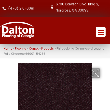
6700 Dawson Blvd. Bldg 2,
(470) 210-6081
Norcross, GA 30093
Home
»
Flooring
»
Carpet
»
Products
»
Philadelphia Commercial Legend
Falls Cherokee 66901_54266