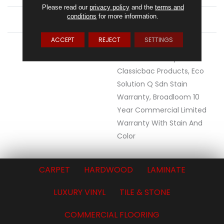
Please read our
privacy policy
and the
terms and
conditions
for more information.
ATTACHED PAD
Synthetic, ClassicBac®
ACCEPT
REJECT
SETTINGS
WARRANTY
10 Year Commercial
Limited Warranty For
Classicbac Products, Eco
Solution Q Sdn Stain
Warranty, Broadloom 10
Year Commercial Limited
Warranty With Stain And
Color
CARPET
HARDWOOD
LAMINATE
LUXURY VINYL
TILE & STONE
COMMERCIAL FLOORING