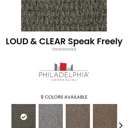
LOUD & CLEAR Speak Freely
Unrestricted
9
COLORS AVAILABLE