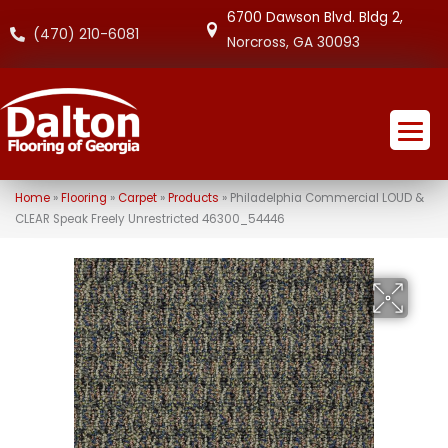
6700 Dawson Blvd. Bldg 2,
(470) 210-6081
Norcross, GA 30093
Home
»
Flooring
»
Carpet
»
Products
»
Philadelphia Commercial LOUD &
CLEAR Speak Freely Unrestricted 46300_54446