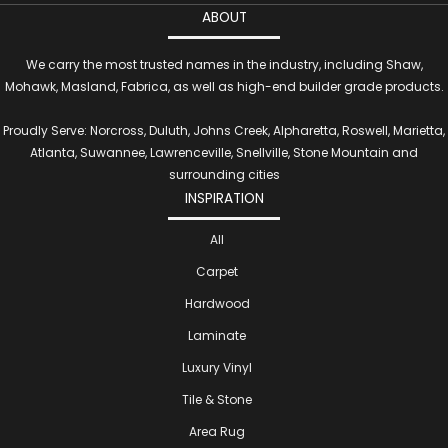
ABOUT
We carry the most trusted names in the industry, including Shaw,
Mohawk, Masland, Fabrica, as well as high-end builder grade products.
Proudly Serve: Norcross, Duluth, Johns Creek, Alpharetta, Roswell, Marietta,
Atlanta, Suwannee, Lawrenceville, Snellville, Stone Mountain and
surrounding cities
INSPIRATION
All
Carpet
Hardwood
Laminate
Luxury Vinyl
Tile & Stone
Area Rug