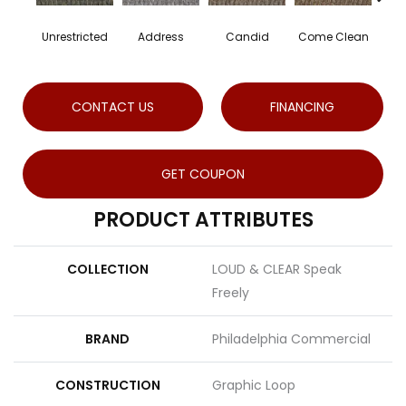
Unrestricted
Address
Candid
Come Clean
Dire
CONTACT US
FINANCING
GET COUPON
PRODUCT ATTRIBUTES
COLLECTION
LOUD & CLEAR Speak
Freely
BRAND
Philadelphia Commercial
CONSTRUCTION
Graphic Loop