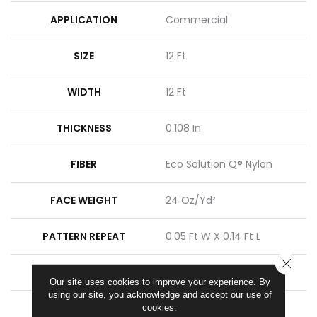
APPLICATION
Commercial
SIZE
12 Ft
WIDTH
12 Ft
THICKNESS
0.108 In
FIBER
Eco Solution Q® Nylon
FACE WEIGHT
24 Oz/yd²
PATTERN REPEAT
0.05 Ft W X 0.14 Ft L
CLOSE
STYLE
Graphic Loop
Our site uses cookies to improve your experience. By
using our site, you acknowledge and accept our use of
MATERIAL
Eco Solution Q® Nylon
cookies.