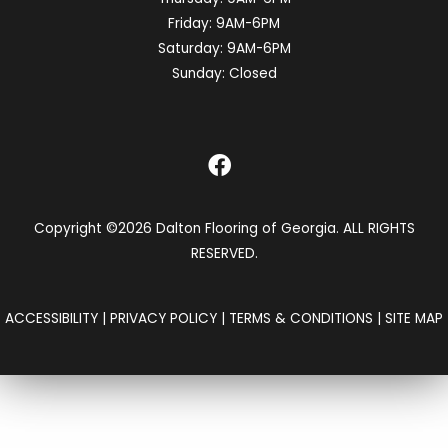
Friday:
9AM-6PM
Saturday:
9AM-6PM
Sunday:
Closed
Copyright ©2026 Dalton Flooring of Georgia. ALL RIGHTS
RESERVED.
ACCESSIBILITY
|
PRIVACY POLICY
|
TERMS & CONDITIONS
|
SITE MAP