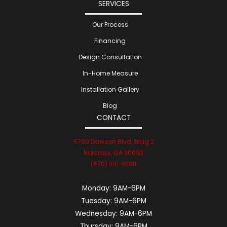
SERVICES
Our Process
Financing
Design Consultation
In-Home Measure
Installation Gallery
Blog
CONTACT
6700 Dawson Blvd. Bldg 2
Norcross, GA 30093
(470) 210-6081
Monday:
9AM-6PM
Tuesday:
9AM-6PM
Wednesday:
9AM-6PM
Thursday:
9AM-6PM