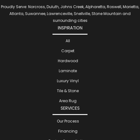
Proudly Serve: Norcross, Duluth, Johns Creek, Alpharetta, Roswell, Marietta,
Atlanta, Suwannee, Lawrenceville, Snellville, Stone Mountain and
surrounding cities
INSPIRATION
All
Carpet
Hardwood
Laminate
Luxury Vinyl
Tile & Stone
Area Rug
SERVICES
Our Process
Financing