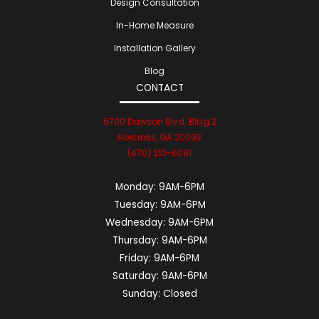
Design Consultation
In-Home Measure
Installation Gallery
Blog
CONTACT
6700 Dawson Blvd. Bldg 2
Norcross, GA 30093
(470) 210-6081
Monday:
9AM-6PM
Tuesday:
9AM-6PM
Wednesday:
9AM-6PM
Thursday:
9AM-6PM
Friday:
9AM-6PM
Saturday:
9AM-6PM
Sunday:
Closed