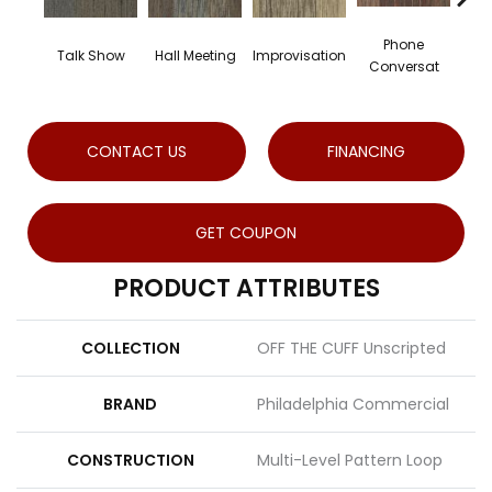
Phone
Talk Show
Hall Meeting
Improvisation
Conversat
Co
CONTACT US
FINANCING
GET COUPON
PRODUCT ATTRIBUTES
COLLECTION
OFF THE CUFF Unscripted
BRAND
Philadelphia Commercial
CONSTRUCTION
Multi-Level Pattern Loop