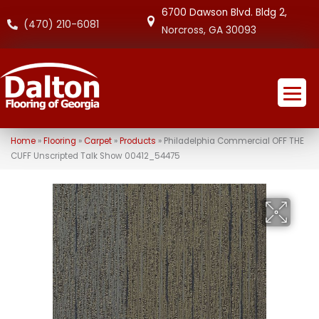
6700 Dawson Blvd. Bldg 2,
(470) 210-6081
Norcross, GA 30093
Home
»
Flooring
»
Carpet
»
Products
»
Philadelphia Commercial OFF THE
CUFF Unscripted Talk Show 00412_54475