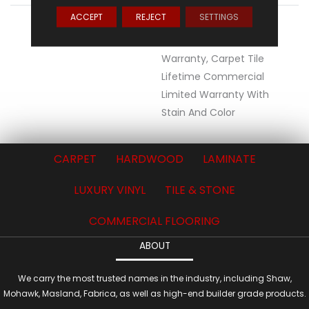
ACCEPT
REJECT
SETTINGS
WARRANTY
Lifetime Ecoworx, Eco
Solution Q Sdn Stain
Warranty, Carpet Tile
Lifetime Commercial
Limited Warranty With
Stain And Color
CARPET
HARDWOOD
LAMINATE
LUXURY VINYL
TILE & STONE
COMMERCIAL FLOORING
ABOUT
We carry the most trusted names in the industry, including Shaw,
Mohawk, Masland, Fabrica, as well as high-end builder grade products.