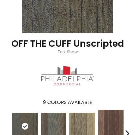
OFF THE CUFF Unscripted
Talk Show
9
COLORS AVAILABLE