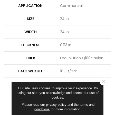
APPLICATION
Commercial
SIZE
24 In
WIDTH
24 In
THICKNESS
0.113 In
FIBER
EcoSolution Q100® Nylon
FACE WEIGHT
18 Oz/yd²
CLOSE
STYLE
Multi-Level Pattern Loop
Our site uses cookies to improve your experience. By
using our site, you acknowledge and accept our use of
MATERIAL
EcoSolution Q100® Nylon
cookies.
Please read our
privacy policy
and the
terms and
conditions
for more information.
ATTACHED PAD
Synthetic, EcoWorx® Tile