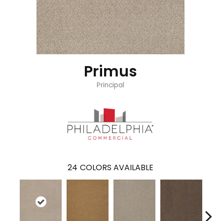
Primus
Principal
24
COLORS AVAILABLE