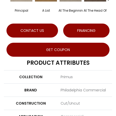
Principal
A List
At The Beginnin
At The Head Of
Ch
CONTACT US
FINANCING
GET COUPON
PRODUCT ATTRIBUTES
COLLECTION
Primus
BRAND
Philadelphia Commercial
CONSTRUCTION
Cut/Uncut