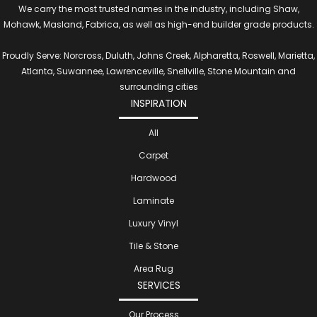
We carry the most trusted names in the industry, including Shaw,
Mohawk, Masland, Fabrica, as well as high-end builder grade products.
Proudly Serve: Norcross, Duluth, Johns Creek, Alpharetta, Roswell, Marietta,
Atlanta, Suwannee, Lawrenceville, Snellville, Stone Mountain and
surrounding cities
INSPIRATION
All
Carpet
Hardwood
Laminate
Luxury Vinyl
Tile & Stone
Area Rug
SERVICES
Our Process