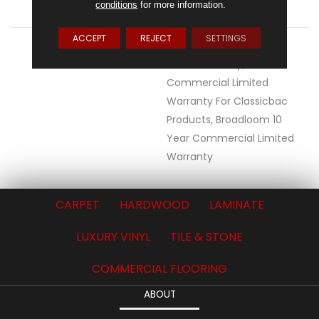
conditions
for more information.
ATTACHED PAD
Synthetic, ClassicBac®
ACCEPT
REJECT
SETTINGS
WARRANTY
Eco Solution Q Lifetime
Wear Warranty, 10 Year
Commercial Limited
Warranty For Classicbac
Products, Broadloom 10
Year Commercial Limited
Warranty
CARPET
HARDWOOD
LAMINATE
LUXURY VINYL
TILE & STONE
COMMERCIAL FLOORING
ABOUT