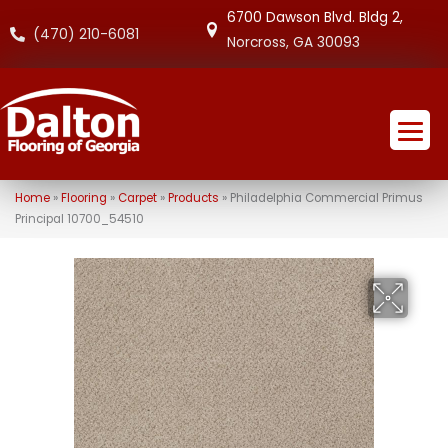
6700 Dawson Blvd. Bldg 2,
(470) 210-6081
Norcross, GA 30093
Home
»
Flooring
»
Carpet
»
Products
»
Philadelphia Commercial Primus
Principal 10700_54510