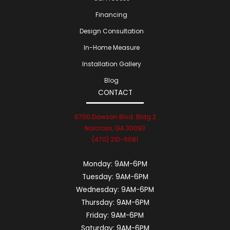
Financing
Design Consultation
In-Home Measure
Installation Gallery
Blog
CONTACT
6700 Dawson Blvd. Bldg 2
Norcross, GA 30093
(470) 210-6081
Monday:
9AM-6PM
Tuesday:
9AM-6PM
Wednesday:
9AM-6PM
Thursday:
9AM-6PM
Friday:
9AM-6PM
Saturday:
9AM-6PM