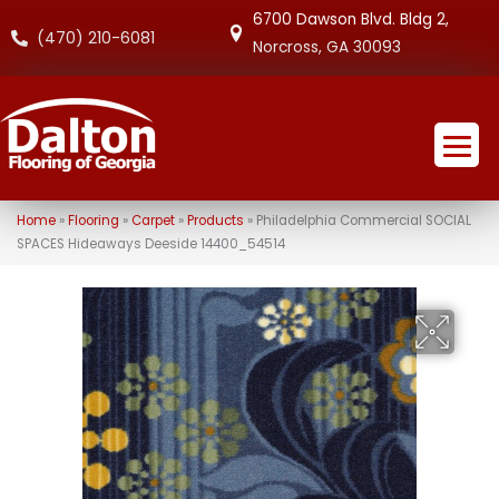
6700 Dawson Blvd. Bldg 2,
(470) 210-6081
Norcross, GA 30093
Home
»
Flooring
»
Carpet
»
Products
»
Philadelphia Commercial SOCIAL
SPACES Hideaways Deeside 14400_54514