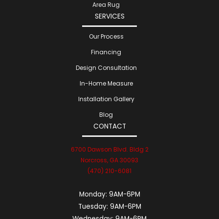
Area Rug
SERVICES
Our Process
Financing
Design Consultation
In-Home Measure
Installation Gallery
Blog
CONTACT
6700 Dawson Blvd. Bldg 2
Norcross, GA 30093
(470) 210-6081
Monday:
9AM-6PM
Tuesday:
9AM-6PM
Wednesday:
9AM-6PM