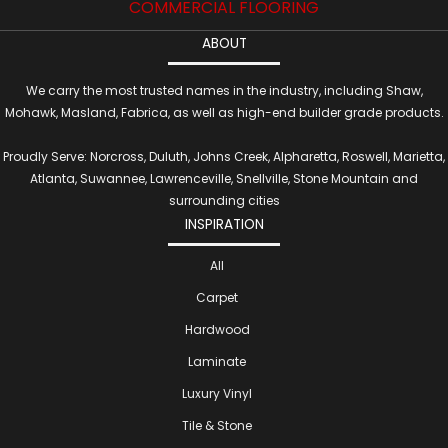
COMMERCIAL FLOORING
ABOUT
We carry the most trusted names in the industry, including Shaw,
Mohawk, Masland, Fabrica, as well as high-end builder grade products.
Proudly Serve: Norcross, Duluth, Johns Creek, Alpharetta, Roswell, Marietta,
Atlanta, Suwannee, Lawrenceville, Snellville, Stone Mountain and
surrounding cities
INSPIRATION
All
Carpet
Hardwood
Laminate
Luxury Vinyl
Tile & Stone