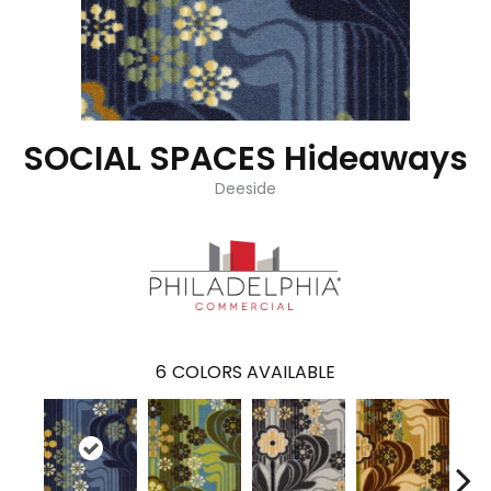
SOCIAL SPACES Hideaways
Deeside
6
COLORS AVAILABLE