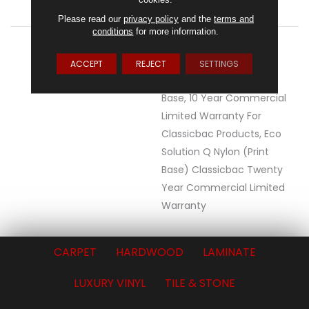
ATTACHED PAD
Synthetic, ClassicBac®
Please read our
privacy policy
and the
terms and
conditions
for more information.
WARRANTY
20 Year Commercial
Limited Wear For Eco
ACCEPT
REJECT
SETTINGS
Solution Q Nylon Print
Base, 10 Year Commercial
Limited Warranty For
Classicbac Products, Eco
Solution Q Nylon (print
Base) Classicbac Twenty
Year Commercial Limited
Warranty
CARPET
HARDWOOD
LAMINATE
LUXURY VINYL
TILE & STONE