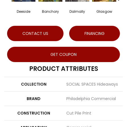
Deeside
Banchory
Dalmally
Glasgow
Sout
CONTACT US
FINANCING
GET COUPON
PRODUCT ATTRIBUTES
COLLECTION
SOCIAL SPACES Hideaways
BRAND
Philadelphia Commercial
CONSTRUCTION
Cut Pile Print