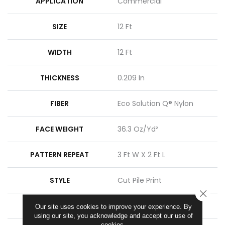
APPLICATION
Commercial
SIZE
12 Ft
WIDTH
12 Ft
THICKNESS
0.209 In
FIBER
Eco Solution Q® Nylon
FACE WEIGHT
36.3 Oz/yd²
PATTERN REPEAT
3 Ft W X 2 Ft L
STYLE
Cut Pile Print
CLOSE
MATERIAL
Eco Solution Q® Nylon
Our site uses cookies to improve your experience. By
using our site, you acknowledge and accept our use of
cookies.