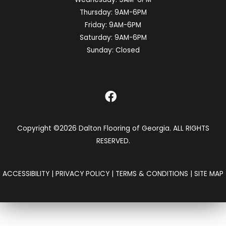
Thursday:
9AM-6PM
Friday:
9AM-6PM
Saturday:
9AM-6PM
Sunday:
Closed
Copyright ©2026 Dalton Flooring of Georgia. ALL RIGHTS
RESERVED.
ACCESSIBILITY
|
PRIVACY POLICY
|
TERMS & CONDITIONS
|
SITE MAP