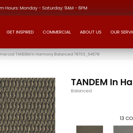
 Hours: Monday - Saturday: 9AM - 6PM
GET INSPIRED
COMMERCIAL
ABOUT US
OUR SERVI
mercial TANDEM In Harmony Balanced 78703_54578
TANDEM In H
Balanced
13
CO