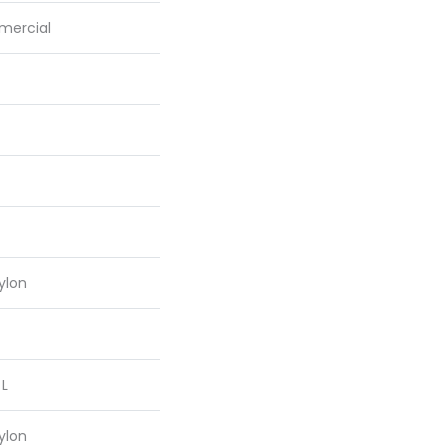
mercial
ylon
 L
ylon