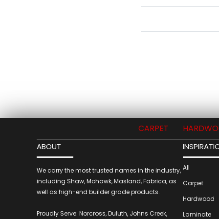
CARPET
HARDWO
ABOUT
INSPIRATI
All
We carry the most trusted names in the industry,
including Shaw, Mohawk, Masland, Fabrica, as
Carpet
well as high-end builder grade products.
Hardwood
Proudly Serve: Norcross, Duluth, Johns Creek,
Laminate