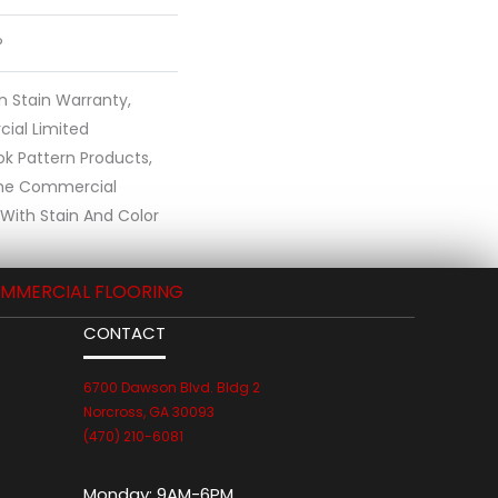
®
n Stain Warranty,
ial Limited
ok Pattern Products,
ime Commercial
With Stain And Color
MMERCIAL FLOORING
CONTACT
6700 Dawson Blvd. Bldg 2
Norcross, GA 30093
(470) 210-6081
Monday:
9AM-6PM