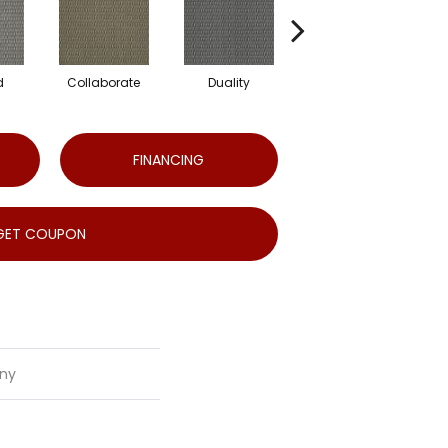
d
Collaborate
Duality
Euphony
FINANCING
GET COUPON
ny