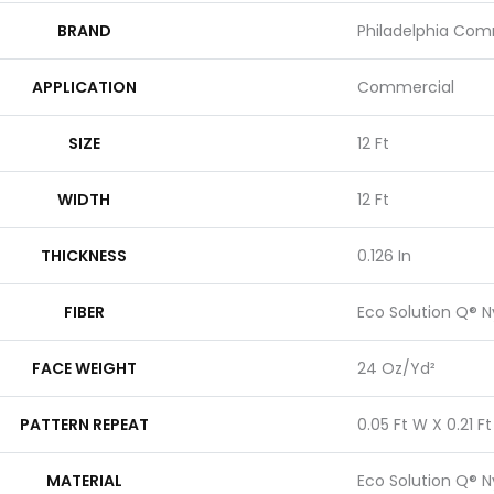
BRAND
Philadelphia Com
APPLICATION
Commercial
SIZE
12 Ft
WIDTH
12 Ft
THICKNESS
0.126 In
FIBER
Eco Solution Q® N
FACE WEIGHT
24 Oz/yd²
PATTERN REPEAT
0.05 Ft W X 0.21 Ft
MATERIAL
Eco Solution Q® N