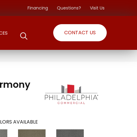
Financing
Questions?
Visit Us
CONTACT US
CES
armony
LORS AVAILABLE