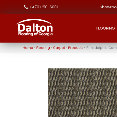
Showroom
(470) 210-6081
FLOORING
Home
»
Flooring
»
Carpet
»
Products
»
Philadelphia Com