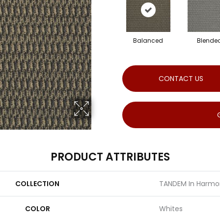
Balanced
Blende
CONTACT US
PRODUCT ATTRIBUTES
COLLECTION
TANDEM In Harmo
COLOR
Whites