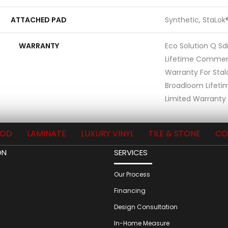
ATTACHED PAD
Synthetic, StaLok
WARRANTY
Eco Solution Q Sd
Lifetime Commerc
Warranty For Stal
Broadloom Lifet
Limited Warranty 
OD
LAMINATE
LUXURY VINYL
TILE & STONE
CO
ON
SERVICES
Our Process
Financing
Design Consultation
In-Home Measure