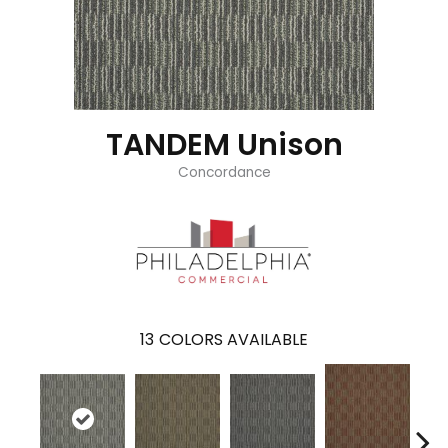
TANDEM Unison
Concordance
13
COLORS AVAILABLE