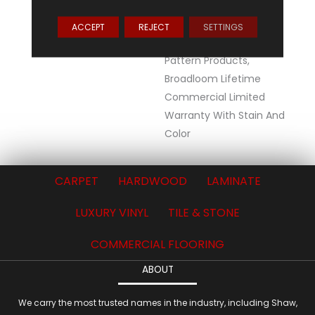
Warranty, Lifetime
Commercial Limited
ACCEPT
REJECT
SETTINGS
Warranty For Stalok
Pattern Products,
Broadloom Lifetime
Commercial Limited
Warranty With Stain And
Color
CARPET
HARDWOOD
LAMINATE
LUXURY VINYL
TILE & STONE
COMMERCIAL FLOORING
ABOUT
We carry the most trusted names in the industry, including Shaw,