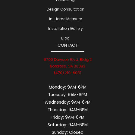
Design Consultation
In-Home Measure
Installation Gallery
Blog
CONTACT
6700 Dawson Blvd. Bldg 2
Norcross, GA 30093
(470) 210-6081
Monday:
9AM-6PM
Tuesday:
9AM-6PM
Wednesday:
9AM-6PM
Thursday:
9AM-6PM
Friday:
9AM-6PM
Saturday:
9AM-6PM
Sunday:
Closed