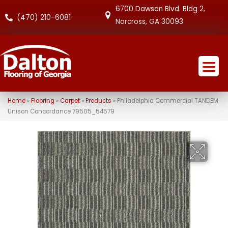
6700 Dawson Blvd. Bldg 2,
(470) 210-6081
Norcross, GA 30093
Home
»
Flooring
»
Carpet
»
Products
»
Philadelphia Commercial TANDEM
Unison Concordance 79505_54579