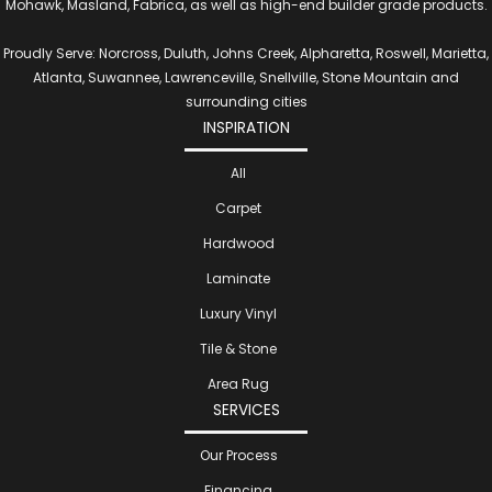
Mohawk, Masland, Fabrica, as well as high-end builder grade products.
Proudly Serve: Norcross, Duluth, Johns Creek, Alpharetta, Roswell, Marietta,
Atlanta, Suwannee, Lawrenceville, Snellville, Stone Mountain and
surrounding cities
INSPIRATION
All
Carpet
Hardwood
Laminate
Luxury Vinyl
Tile & Stone
Area Rug
SERVICES
Our Process
Financing