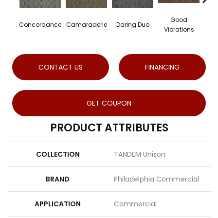
Good
Concordance
Camaraderie
Daring Duo
In
Vibrations
CONTACT US
FINANCING
GET COUPON
PRODUCT ATTRIBUTES
COLLECTION
TANDEM Unison
BRAND
Philadelphia Commercial
APPLICATION
Commercial