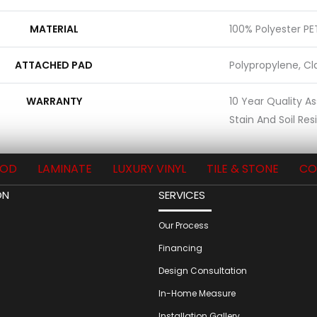
MATERIAL
100% Polyester PE
ATTACHED PAD
Polypropylene, Cl
WARRANTY
10 Year Quality A
Stain And Soil Re
OD
LAMINATE
LUXURY VINYL
TILE & STONE
CO
ON
SERVICES
Our Process
Financing
Design Consultation
In-Home Measure
Installation Gallery