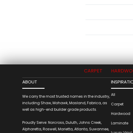
CARPET
HARDWO
ABOUT
INSPIRATI
All
We carry the most trusted names in the industry,
including Shaw, Mohawk, Masland, Fabrica, as
Carpet
well as high-end builder grade products.
Hardwood
Proudly Serve: Norcross, Duluth, Johns Creek,
Laminate
Alpharetta, Roswell, Marietta, Atlanta, Suwannee,
Luxury Vinyl