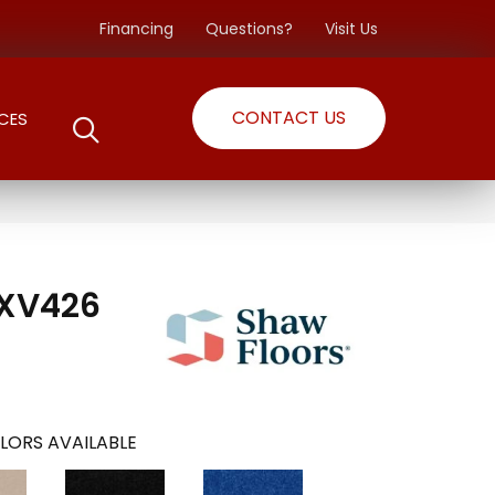
Financing
Questions?
Visit Us
CONTACT US
CES
 XV426
LORS AVAILABLE