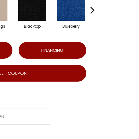
ngs
Blacktop
Blueberry
Blushed Beige
FINANCING
GET COUPON
26