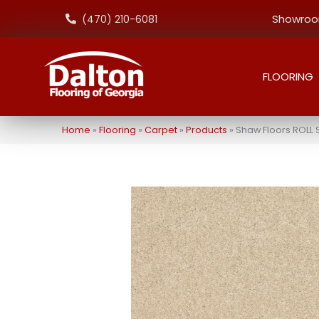
Showroom
(470) 210-6081
FLOORING
Home
»
Flooring
»
Carpet
»
Products
»
Shaw Floors ROLL 