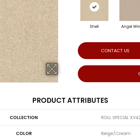
Shell
Angel Wi
CONTACT US
PRODUCT ATTRIBUTES
COLLECTION
ROLL SPECIAL XV4
COLOR
Beige/Cream