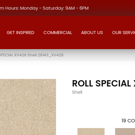
 Hours: Monday - Saturday: 9AM - 6PM
GET INSPIRED
COMMERCIAL
ABOUT US
OUR SERVI
SPECIAL XV426 Shell 26143_XV426
ROLL SPECIAL
Shell
19
CO