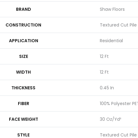
BRAND
Shaw Floors
CONSTRUCTION
Textured Cut Pile
APPLICATION
Residential
SIZE
12 Ft
WIDTH
12 Ft
THICKNESS
0.45 In
FIBER
100% Polyester PE
FACE WEIGHT
30 Oz/yd²
STYLE
Textured Cut Pile