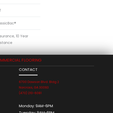
T
assicBac®
ssurance, 10 Year
sistance
MMERCIAL FLOORING
CONTACT
6700 Dawson Blvd. Bldg 2
Norcross, GA 30093
(470) 210-6081
Monday:
9AM-6PM
Tuesday:
9AM-6PM