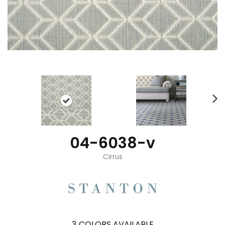
04-6038-v
Cirrus
3
COLORS AVAILABLE