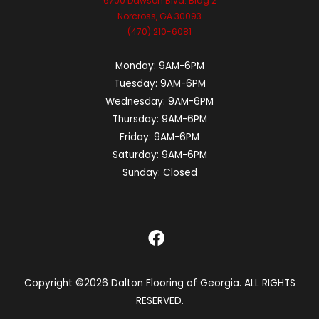
6700 Dawson Blvd. Bldg 2
Norcross, GA 30093
(470) 210-6081
Monday:
9AM-6PM
Tuesday:
9AM-6PM
Wednesday:
9AM-6PM
Thursday:
9AM-6PM
Friday:
9AM-6PM
Saturday:
9AM-6PM
Sunday:
Closed
Copyright ©2026 Dalton Flooring of Georgia. ALL RIGHTS
RESERVED.