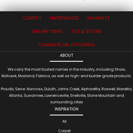
CARPET
HARDWOOD
LAMINATE
LUXURY VINYL
TILE & STONE
COMMERCIAL FLOORING
ABOUT
We carry the most trusted names in the industry, including Shaw,
Mohawk, Masland, Fabrica, as well as high-end builder grade products.
Proudly Serve: Norcross, Duluth, Johns Creek, Alpharetta, Roswell, Marietta,
Atlanta, Suwannee, Lawrenceville, Snellville, Stone Mountain and
surrounding cities
INSPIRATION
All
Carpet