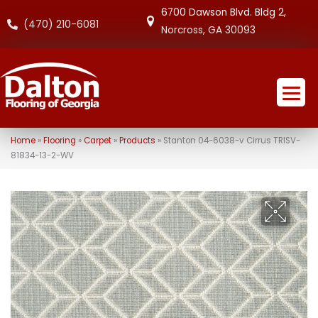
6700 Dawson Blvd. Bldg 2,
(470) 210-6081
Norcross, GA 30093
Home
»
Flooring
»
Carpet
»
Products
»
Stanton 04-6038-v Cirrus TRISV-
81834-13-2-WV