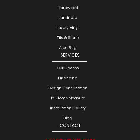
Hardwood
Laminate
Luxury Vinyl
Tile & Stone
Area Rug
SERVICES
Our Process
Financing
Design Consultation
In-Home Measure
Installation Gallery
Blog
CONTACT