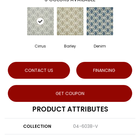
Cirrus
Barley
Denim
CONTACT US
FINANCING
GET COUPON
PRODUCT ATTRIBUTES
COLLECTION
04-6038-V