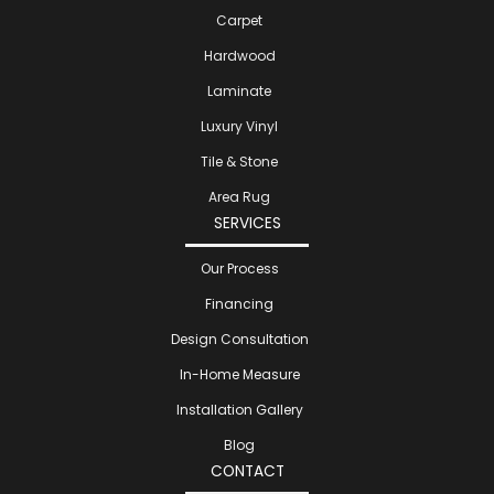
Carpet
Hardwood
Laminate
Luxury Vinyl
Tile & Stone
Area Rug
SERVICES
Our Process
Financing
Design Consultation
In-Home Measure
Installation Gallery
Blog
CONTACT