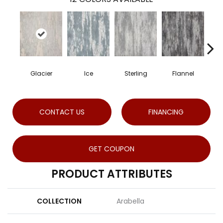
Glacier
Ice
Sterling
Flannel
S
CONTACT US
FINANCING
GET COUPON
PRODUCT ATTRIBUTES
COLLECTION
Arabella