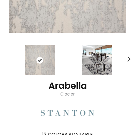
Arabella
Glacier
12
COLORS AVAILABLE