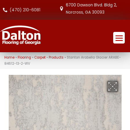
6700 Dawson Blvd. Bldg 2,
(470) 210-6081
Norcross, GA 30093
Home
»
Flooring
»
Carpet
»
Products
»
Stanton Arabella Glacier ARABE-
84612-13-2-WV