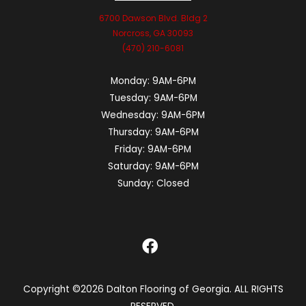
6700 Dawson Blvd. Bldg 2
Norcross, GA 30093
(470) 210-6081
Monday:
9AM-6PM
Tuesday:
9AM-6PM
Wednesday:
9AM-6PM
Thursday:
9AM-6PM
Friday:
9AM-6PM
Saturday:
9AM-6PM
Sunday:
Closed
Copyright ©2026 Dalton Flooring of Georgia. ALL RIGHTS