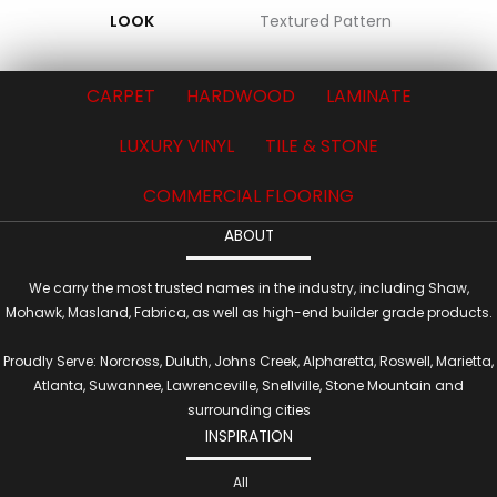
LOOK
Textured Pattern
CARPET
HARDWOOD
LAMINATE
LUXURY VINYL
TILE & STONE
COMMERCIAL FLOORING
ABOUT
We carry the most trusted names in the industry, including Shaw,
Mohawk, Masland, Fabrica, as well as high-end builder grade products.
Proudly Serve: Norcross, Duluth, Johns Creek, Alpharetta, Roswell, Marietta,
Atlanta, Suwannee, Lawrenceville, Snellville, Stone Mountain and
surrounding cities
INSPIRATION
All