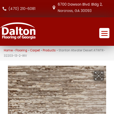
6700 Dawson Blvd. Bldg 2,
(470) 210-6081
Norcross, GA 30093
Home
»
Flooring
»
Carpet
»
Products
»
Stanton Atwater Desert ATWTR-
32203-13-2-WV