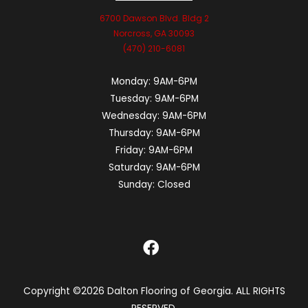
6700 Dawson Blvd. Bldg 2
Norcross, GA 30093
(470) 210-6081
Monday:
9AM-6PM
Tuesday:
9AM-6PM
Wednesday:
9AM-6PM
Thursday:
9AM-6PM
Friday:
9AM-6PM
Saturday:
9AM-6PM
Sunday:
Closed
Copyright ©2026 Dalton Flooring of Georgia. ALL RIGHTS