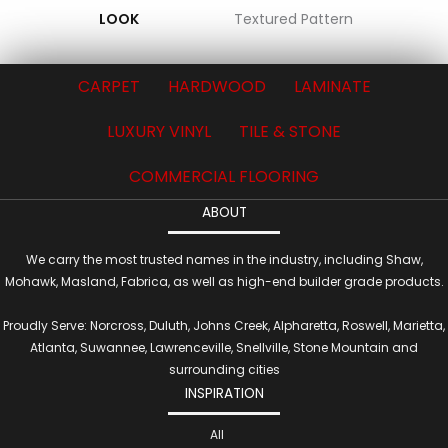
LOOK
Textured Pattern
CARPET
HARDWOOD
LAMINATE
LUXURY VINYL
TILE & STONE
COMMERCIAL FLOORING
ABOUT
We carry the most trusted names in the industry, including Shaw,
Mohawk, Masland, Fabrica, as well as high-end builder grade products.
Proudly Serve: Norcross, Duluth, Johns Creek, Alpharetta, Roswell, Marietta,
Atlanta, Suwannee, Lawrenceville, Snellville, Stone Mountain and
surrounding cities
INSPIRATION
All