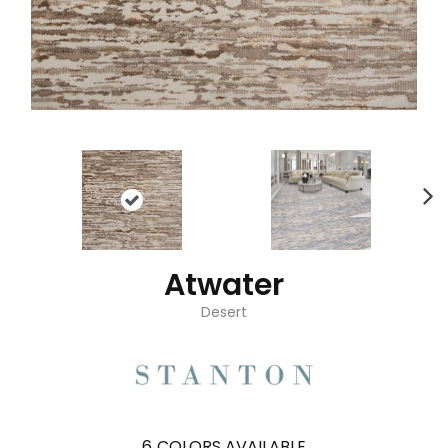
Atwater
Desert
6
COLORS AVAILABLE