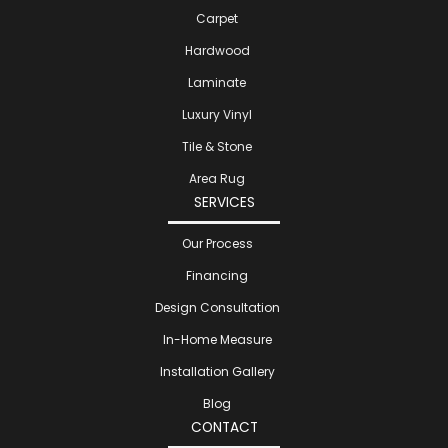
Carpet
Hardwood
Laminate
Luxury Vinyl
Tile & Stone
Area Rug
SERVICES
Our Process
Financing
Design Consultation
In-Home Measure
Installation Gallery
Blog
CONTACT