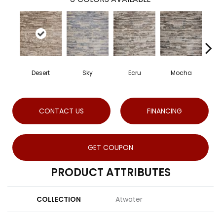
Desert
Sky
Ecru
Mocha
CONTACT US
FINANCING
GET COUPON
PRODUCT ATTRIBUTES
COLLECTION
Atwater