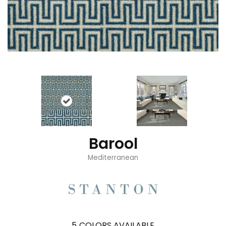
Barool
Mediterranean
5
COLORS AVAILABLE