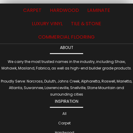
CARPET
HARDWOOD
LAMINATE
LUXURY VINYL
TILE & STONE
COMMERCIAL FLOORING
ABOUT
We carry the most trusted names in the industry, including Shaw,
Mohawk, Masland, Fabrica, as well as high-end builder grade products.
Proudly Serve: Norcross, Duluth, Johns Creek, Alpharetta, Roswell, Marietta,
Atlanta, Suwannee, Lawrenceville, Snellville, Stone Mountain and
surrounding cities
INSPIRATION
All
Carpet
Hardwood