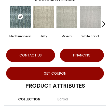
Mediterranean
Jetty
Mineral
White Sand
Dr
CONTACT US
FINANCING
GET COUPON
PRODUCT ATTRIBUTES
COLLECTION
Barool