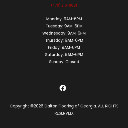
(470) 210-6081
Monday:
9AM-6PM
Tuesday:
9AM-6PM
Wednesday:
9AM-6PM
Thursday:
9AM-6PM
Friday:
9AM-6PM
Saturday:
9AM-6PM
Sunday:
Closed
Copyright ©2026 Dalton Flooring of Georgia. ALL RIGHTS
RESERVED.