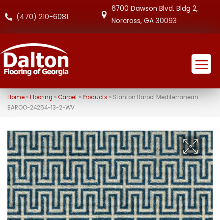
6700 Dawson Blvd. Bldg 2,
(470) 210-6081
Norcross, GA 30093
Home
»
Flooring
»
Carpet
»
Products
»
Stanton Barool Mediterranean
BAROO-24254-13-2-WV