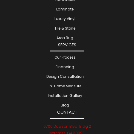
Laminate
Luxury Vinyl
Tile & Stone
Area Rug
SERVICES
Our Process
Financing
Design Consultation
In-Home Measure
Installation Gallery
Blog
CONTACT
6700 Dawson Blvd. Bldg 2
Norcross, GA 30093