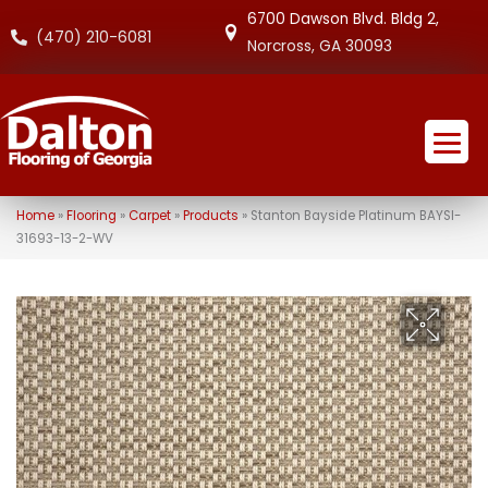
6700 Dawson Blvd. Bldg 2,
(470) 210-6081
Norcross, GA 30093
Home
»
Flooring
»
Carpet
»
Products
»
Stanton Bayside Platinum BAYSI-
31693-13-2-WV