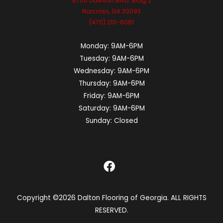
6700 Dawson Blvd. Bldg 2
Norcross, GA 30093
(470) 210-6081
Monday:
9AM-6PM
Tuesday:
9AM-6PM
Wednesday:
9AM-6PM
Thursday:
9AM-6PM
Friday:
9AM-6PM
Saturday:
9AM-6PM
Sunday:
Closed
Copyright ©2026 Dalton Flooring of Georgia. ALL RIGHTS
RESERVED.