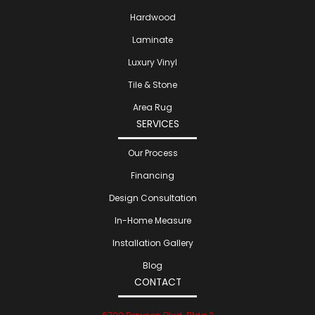
Hardwood
Laminate
Luxury Vinyl
Tile & Stone
Area Rug
SERVICES
Our Process
Financing
Design Consultation
In-Home Measure
Installation Gallery
Blog
CONTACT