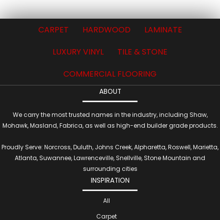
CARPET
HARDWOOD
LAMINATE
LUXURY VINYL
TILE & STONE
COMMERCIAL FLOORING
ABOUT
We carry the most trusted names in the industry, including Shaw,
Mohawk, Masland, Fabrica, as well as high-end builder grade products.
Proudly Serve: Norcross, Duluth, Johns Creek, Alpharetta, Roswell, Marietta,
Atlanta, Suwannee, Lawrenceville, Snellville, Stone Mountain and
surrounding cities
INSPIRATION
All
Carpet