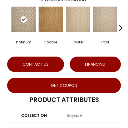
Platinum
Saddle
Oyster
Frost
Heat
CONTACT US
FINANCING
GET COUPON
PRODUCT ATTRIBUTES
COLLECTION
Bayside