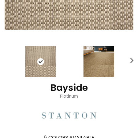
Bayside
Platinum
6
COLORS AVAILABLE