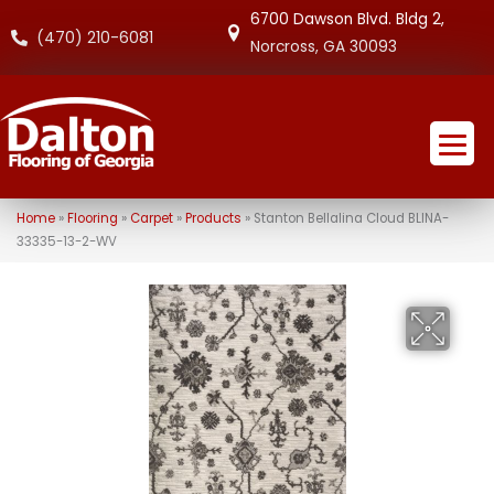
6700 Dawson Blvd. Bldg 2,
(470) 210-6081
Norcross, GA 30093
Home
»
Flooring
»
Carpet
»
Products
»
Stanton Bellalina Cloud BLINA-
33335-13-2-WV