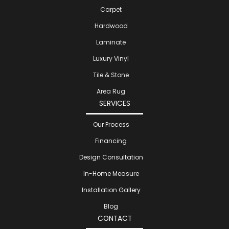
Carpet
Hardwood
Laminate
Luxury Vinyl
Tile & Stone
Area Rug
SERVICES
Our Process
Financing
Design Consultation
In-Home Measure
Installation Gallery
Blog
CONTACT