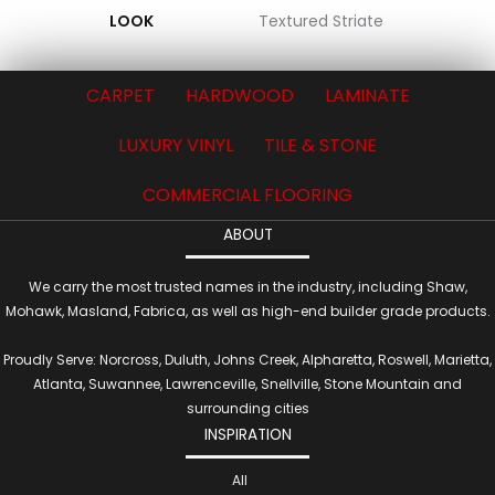
LOOK
Textured Striate
CARPET
HARDWOOD
LAMINATE
LUXURY VINYL
TILE & STONE
COMMERCIAL FLOORING
ABOUT
We carry the most trusted names in the industry, including Shaw,
Mohawk, Masland, Fabrica, as well as high-end builder grade products.
Proudly Serve: Norcross, Duluth, Johns Creek, Alpharetta, Roswell, Marietta,
Atlanta, Suwannee, Lawrenceville, Snellville, Stone Mountain and
surrounding cities
INSPIRATION
All