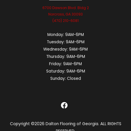
6700 Dawson Blvd. Bldg 2
Norcross, GA 30093
(470) 210-6081
Monday:
9AM-6PM
Tuesday:
9AM-6PM
Wednesday:
9AM-6PM
Thursday:
9AM-6PM
Friday:
9AM-6PM
Saturday:
9AM-6PM
Sunday:
Closed
Copyright ©2026 Dalton Flooring of Georgia. ALL RIGHTS