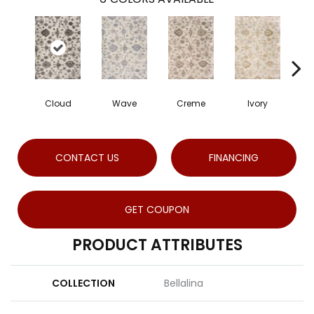
Cloud
Wave
Creme
Ivory
CONTACT US
FINANCING
GET COUPON
PRODUCT ATTRIBUTES
COLLECTION
Bellalina