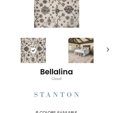
Bellalina
Cloud
6
COLORS AVAILABLE