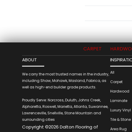
CARPET
HARDWO
ABOUT
INSPIRATI
All
We carry the most trusted names in the industry,
including Shaw, Mohawk, Masland, Fabrica, as
Carpet
well as high-end builder grade products.
Hardwood
Proudly Serve: Norcross, Duluth, Johns Creek,
Laminate
Alpharetta, Roswell, Marietta, Atlanta, Suwannee,
Luxury Vinyl
Lawrenceville, Snellville, Stone Mountain and
surrounding cities
Tile & Stone
Copyright ©2026 Dalton Flooring of
Area Rug