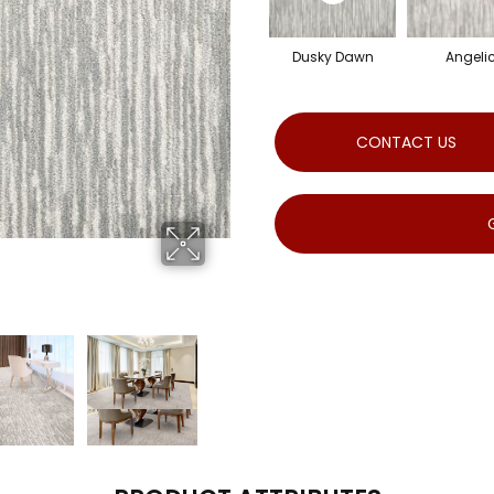
Dusky Dawn
Angeli
CONTACT US