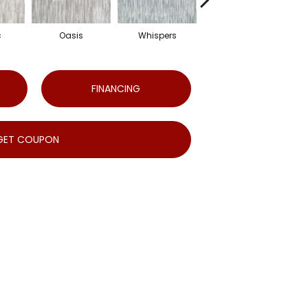
c
Oasis
Whispers
Croissant
FINANCING
GET COUPON