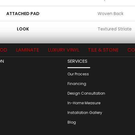
ATTACHED PAD
Woven Back
LOOK
Textured Striate
OD
LAMINATE
LUXURY VINYL
TILE & STONE
CO
ON
SERVICES
Our Process
Financing
Design Consultation
In-Home Measure
Installation Gallery
Blog