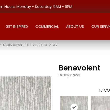
 Hours: Monday - Saturday: 9AM - 6PM
GET INSPIRED
COMMERCIAL
ABOUT US
OUR SERVI
nt Dusky Dawn BLENT-73224-13-2-WV
Benevolent
Dusky Dawn
13
CO