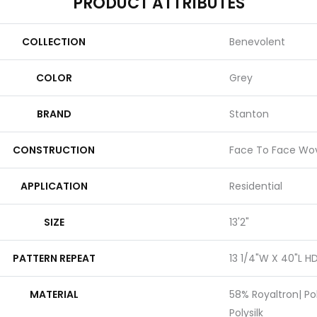
PRODUCT ATTRIBUTES
COLLECTION
Benevolent
COLOR
Grey
BRAND
Stanton
CONSTRUCTION
Face To Face Wo
APPLICATION
Residential
SIZE
13'2"
PATTERN REPEAT
13 1/4"W X 40"L H
MATERIAL
58% Royaltron| Po
Polysilk