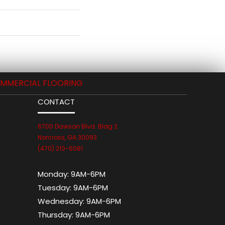
MMERCIAL FLOORING
CONTACT
6700 Dawson Blvd. Bldg 2
Norcross, GA 30093
(470) 210-6081
Monday:
9AM-6PM
Tuesday:
9AM-6PM
Wednesday:
9AM-6PM
Thursday:
9AM-6PM