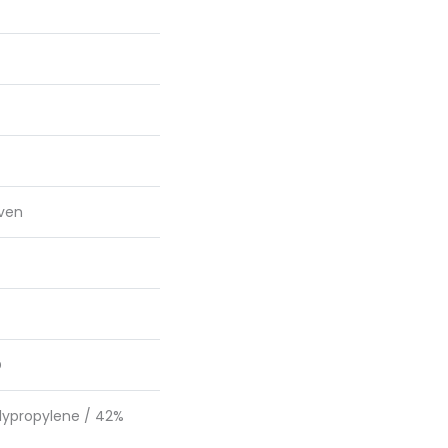
ven
D
lypropylene / 42%