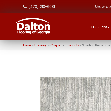
Showroom
(470) 210-6081
FLOORING
Home
»
Flooring
»
Carpet
»
Products
»
Stanton Benevole