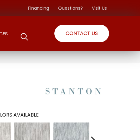
Financing
Questions?
Visit Us
CONTACT US
CES
LORS AVAILABLE