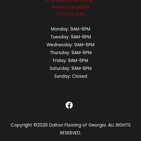
6700 Dawson Blvd. Bldg 2
Norcross, GA 30093
(470) 210-6081
Monday:
9AM-6PM
Tuesday:
9AM-6PM
Wednesday:
9AM-6PM
Thursday:
9AM-6PM
Friday:
9AM-6PM
Saturday:
9AM-6PM
Sunday:
Closed
Copyright ©2026 Dalton Flooring of Georgia. ALL RIGHTS
RESERVED.