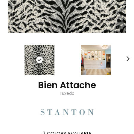
Bien Attache
Tuxedo
7
COLORS AVAILABLE