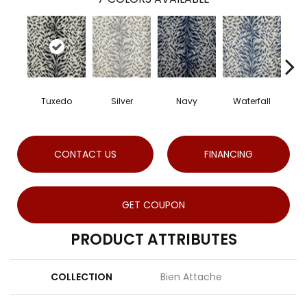
Tuxedo
Silver
Navy
Waterfall
S
CONTACT US
FINANCING
GET COUPON
PRODUCT ATTRIBUTES
COLLECTION
Bien Attache