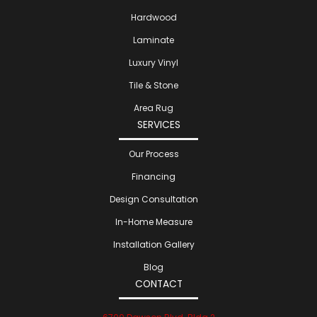
Hardwood
Laminate
Luxury Vinyl
Tile & Stone
Area Rug
SERVICES
Our Process
Financing
Design Consultation
In-Home Measure
Installation Gallery
Blog
CONTACT