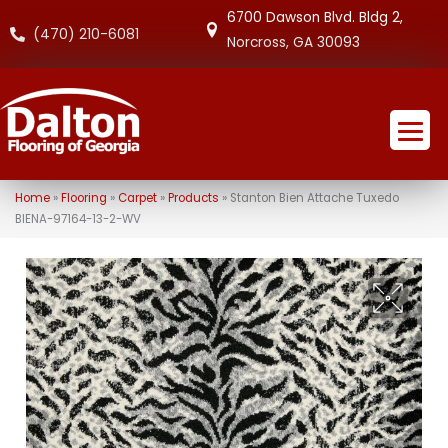
6700 Dawson Blvd. Bldg 2,
(470) 210-6081
Norcross, GA 30093
Home
»
Flooring
»
Carpet
»
Products
»
Stanton Bien Attache Tuxedo
BIENA-97164-13-2-WV