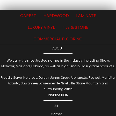
CARPET
HARDWOOD
LAMINATE
LUXURY VINYL
TILE & STONE
COMMERCIAL FLOORING
ABOUT
We carry the most trusted names in the industry, including Shaw,
Mohawk, Masland, Fabrica, as well as high-end builder grade products.
Proudly Serve: Norcross, Duluth, Johns Creek, Alpharetta, Roswell, Marietta,
Atlanta, Suwannee, Lawrenceville, Snellville, Stone Mountain and
surrounding cities
INSPIRATION
All
Carpet