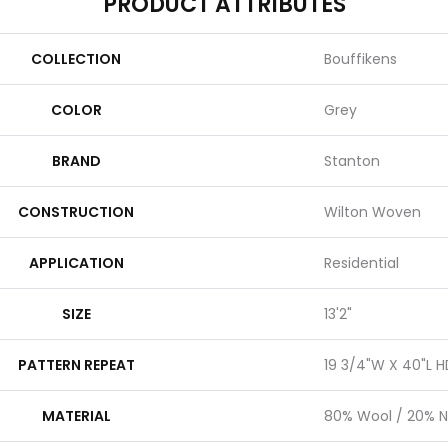
PRODUCT ATTRIBUTES
COLLECTION
Bouffikens
COLOR
Grey
BRAND
Stanton
CONSTRUCTION
Wilton Woven
APPLICATION
Residential
SIZE
13'2"
PATTERN REPEAT
19 3/4"W X 40"L H
MATERIAL
80% Wool / 20% N