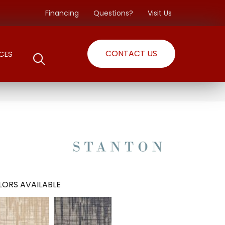
Financing
Questions?
Visit Us
CONTACT US
CES
ORS AVAILABLE