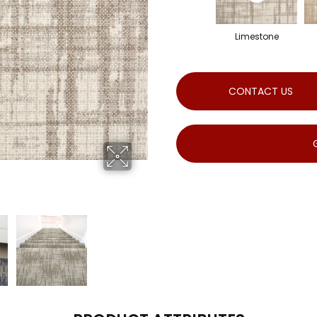
Limestone
CONTACT US