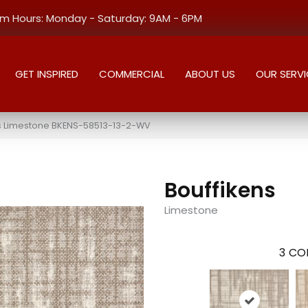
 Hours: Monday - Saturday: 9AM - 6PM
GET INSPIRED
COMMERCIAL
ABOUT US
OUR SERVI
ns Limestone BKENS-58513-13-2-WV
Bouffikens
Limestone
3
COL