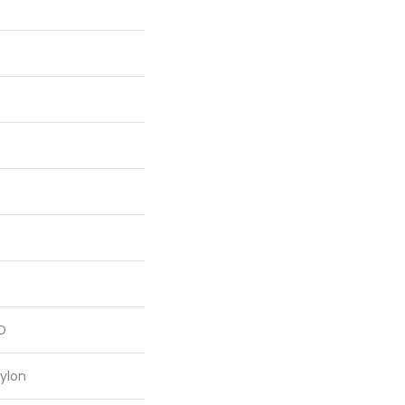
D
ylon