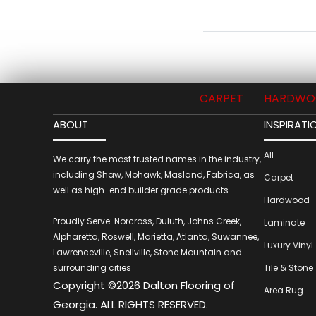
CARPET
HARDWO
ABOUT
INSPIRATI
All
We carry the most trusted names in the industry,
including Shaw, Mohawk, Masland, Fabrica, as
Carpet
well as high-end builder grade products.
Hardwood
Proudly Serve: Norcross, Duluth, Johns Creek,
Laminate
Alpharetta, Roswell, Marietta, Atlanta, Suwannee,
Luxury Vinyl
Lawrenceville, Snellville, Stone Mountain and
surrounding cities
Tile & Stone
Copyright ©2026 Dalton Flooring of
Area Rug
Georgia. ALL RIGHTS RESERVED.