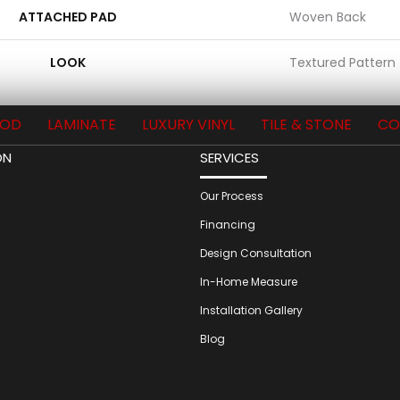
ATTACHED PAD
Woven Back
LOOK
Textured Pattern
OD
LAMINATE
LUXURY VINYL
TILE & STONE
CO
ON
SERVICES
Our Process
Financing
Design Consultation
In-Home Measure
Installation Gallery
Blog