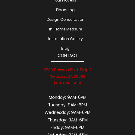
Our Process
Financing
Design Consultation
In-Home Measure
Installation Gallery
Blog
CONTACT
6700 Dawson Blvd. Bldg 2
Norcross, GA 30093
(470) 210-6081
Monday:
9AM-6PM
Tuesday:
9AM-6PM
Wednesday:
9AM-6PM
Thursday:
9AM-6PM
Friday:
9AM-6PM