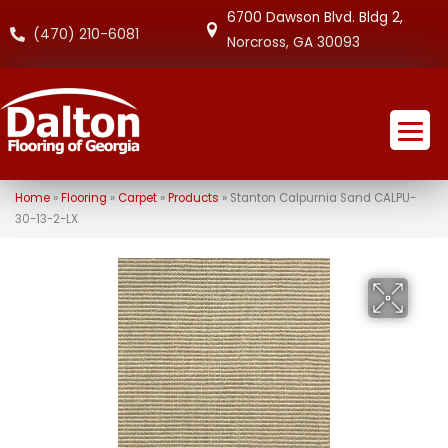
6700 Dawson Blvd. Bldg 2,
(470) 210-6081
Norcross, GA 30093
Home
»
Flooring
»
Carpet
»
Products
»
Stanton Calpurnia Sand CALPU-
30-13-2-LX