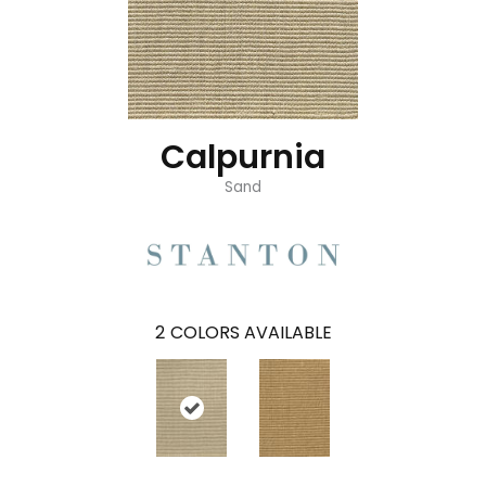
Calpurnia
Sand
2
COLORS AVAILABLE