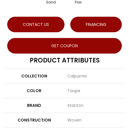
Sand
Flax
CONTACT US
FINANCING
GET COUPON
PRODUCT ATTRIBUTES
COLLECTION
Calpurnia
COLOR
Taupe
BRAND
Stanton
CONSTRUCTION
Woven