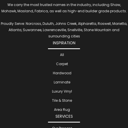
We carry the most trusted names in the industry, including Shaw,
Mohawk, Masland, Fabrica, as well as high-end builder grade products.
Proudly Serve: Norcross, Duluth, Johns Creek, Alpharetta, Roswell, Marietta,
Atlanta, Suwannee, Lawrenceville, Snellville, Stone Mountain and
surrounding cities
INSPIRATION
All
Carpet
Hardwood
Laminate
Luxury Vinyl
Tile & Stone
Area Rug
SERVICES