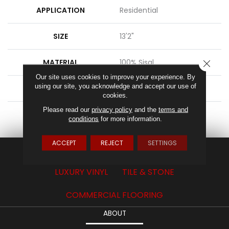
APPLICATION
Residential
SIZE
13'2"
MATERIAL
100% Sisal
CLOSE
Our site uses cookies to improve your experience. By
using our site, you acknowledge and accept our use of
ATTACHED PAD
Latex Back
cookies.
Please read our
privacy policy
and the
terms and
LOOK
Sisal Look
conditions
for more information.
ACCEPT
REJECT
SETTINGS
CARPET
HARDWOOD
LAMINATE
LUXURY VINYL
TILE & STONE
COMMERCIAL FLOORING
ABOUT